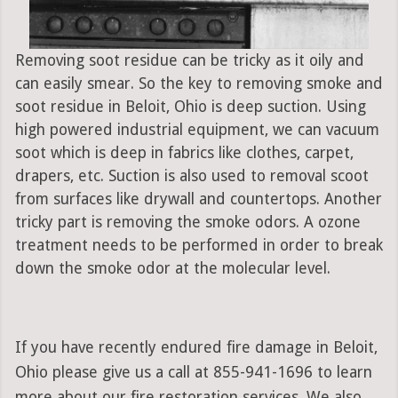
Removing soot residue can be tricky as it oily and
can easily smear. So the key to removing smoke and
soot residue in Beloit, Ohio is deep suction. Using
high powered industrial equipment, we can vacuum
soot which is deep in fabrics like clothes, carpet,
drapers, etc. Suction is also used to removal scoot
from surfaces like drywall and countertops. Another
tricky part is removing the smoke odors. A ozone
treatment needs to be performed in order to break
down the smoke odor at the molecular level.
If you have recently endured fire damage in Beloit,
Ohio please give us a call at 855-941-1696 to learn
more about our fire restoration services. We also