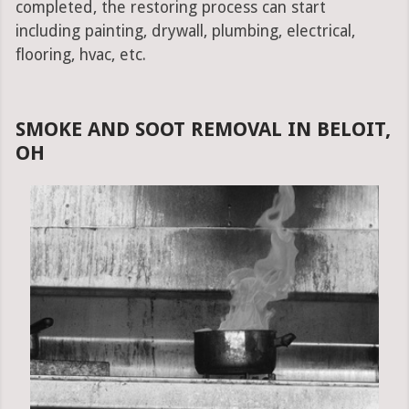
completed, the restoring process can start
including painting, drywall, plumbing, electrical,
flooring, hvac, etc.
SMOKE AND SOOT REMOVAL IN BELOIT,
OH