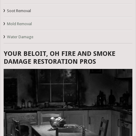
Soot Removal
Mold Removal
Water Damage
YOUR BELOIT, OH FIRE AND SMOKE
DAMAGE RESTORATION PROS