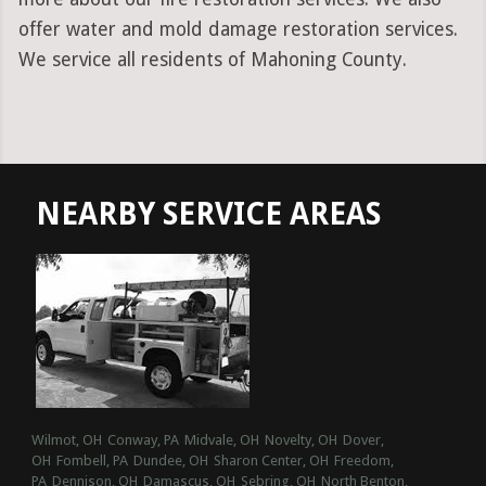
offer water and mold damage restoration services.
We service all residents of Mahoning County.
NEARBY SERVICE AREAS
Wilmot, OH
Conway, PA
Midvale, OH
Novelty, OH
Dover,
OH
Fombell, PA
Dundee, OH
Sharon Center, OH
Freedom,
PA
Dennison, OH
Damascus, OH
Sebring, OH
North Benton,