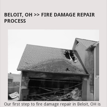
BELOIT, OH >> FIRE DAMAGE REPAIR
PROCESS
Our first step to fire damage repair in Beloit, OH is