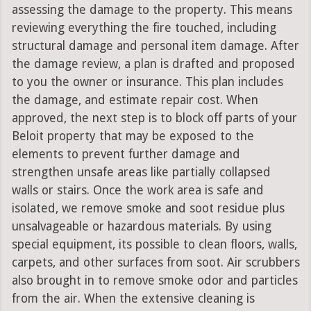
assessing the damage to the property. This means
reviewing everything the fire touched, including
structural damage and personal item damage. After
the damage review, a plan is drafted and proposed
to you the owner or insurance. This plan includes
the damage, and estimate repair cost. When
approved, the next step is to block off parts of your
Beloit property that may be exposed to the
elements to prevent further damage and
strengthen unsafe areas like partially collapsed
walls or stairs. Once the work area is safe and
isolated, we remove smoke and soot residue plus
unsalvageable or hazardous materials. By using
special equipment, its possible to clean floors, walls,
carpets, and other surfaces from soot. Air scrubbers
also brought in to remove smoke odor and particles
from the air. When the extensive cleaning is