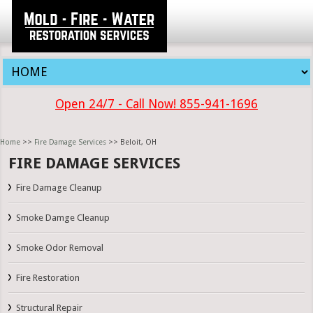
Open 24/7 - Call Now! 855-941-1696
Home
>>
Fire Damage Services
>> Beloit, OH
FIRE DAMAGE SERVICES
Fire Damage Cleanup
Smoke Damge Cleanup
Smoke Odor Removal
Fire Restoration
Structural Repair