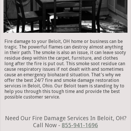
Fire damage to your Beloit, OH home or business can be
tragic. The powerful flames can destroy almost anything
in their path. The smoke is also an issue, it can leave sooty
residue deep within the carpet, furniture, and clothes
long after the fire is put out. This smoke soot residue can
cause respiratory issues if not dealt with and sometimes
cause an emergency biohazard situation. That's why we
offer the best 24/7 fire and smoke damage restoration
services in Beloit, Ohio. Our Beloit team is standing by to
help you through this tough time and provide the best
possible customer service.
Need Our Fire Damage Services In Beloit, OH?
Call Now -
855-941-1696