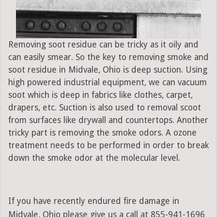
Removing soot residue can be tricky as it oily and
can easily smear. So the key to removing smoke and
soot residue in Midvale, Ohio is deep suction. Using
high powered industrial equipment, we can vacuum
soot which is deep in fabrics like clothes, carpet,
drapers, etc. Suction is also used to removal scoot
from surfaces like drywall and countertops. Another
tricky part is removing the smoke odors. A ozone
treatment needs to be performed in order to break
down the smoke odor at the molecular level.
If you have recently endured fire damage in
Midvale, Ohio please give us a call at 855-941-1696