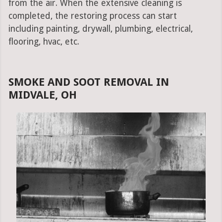
from the air. When the extensive cleaning is
completed, the restoring process can start
including painting, drywall, plumbing, electrical,
flooring, hvac, etc.
SMOKE AND SOOT REMOVAL IN
MIDVALE, OH