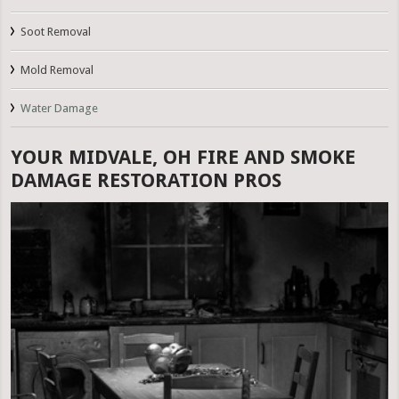
Soot Removal
Mold Removal
Water Damage
YOUR MIDVALE, OH FIRE AND SMOKE
DAMAGE RESTORATION PROS