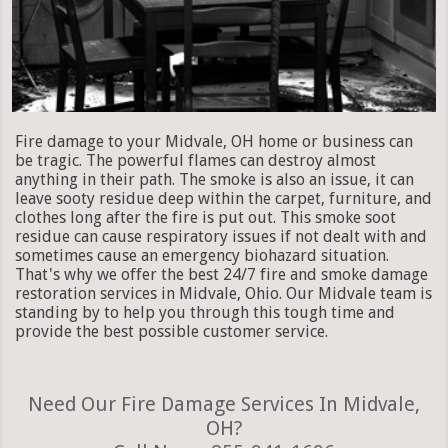
Fire damage to your Midvale, OH home or business can
be tragic. The powerful flames can destroy almost
anything in their path. The smoke is also an issue, it can
leave sooty residue deep within the carpet, furniture, and
clothes long after the fire is put out. This smoke soot
residue can cause respiratory issues if not dealt with and
sometimes cause an emergency biohazard situation.
That's why we offer the best 24/7 fire and smoke damage
restoration services in Midvale, Ohio. Our Midvale team is
standing by to help you through this tough time and
provide the best possible customer service.
Need Our Fire Damage Services In Midvale,
OH?