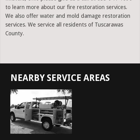
to learn more about our fire restoration services.
We also offer water and mold damage restoration
services. We service all residents of Tuscarawas
County.
NEARBY SERVICE AREAS