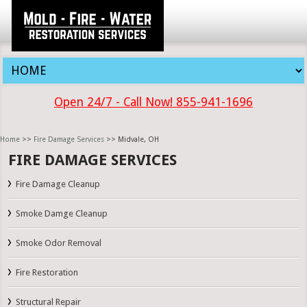
Open 24/7 - Call Now! 855-941-1696
Home
>>
Fire Damage Services
>> Midvale, OH
FIRE DAMAGE SERVICES
Fire Damage Cleanup
Smoke Damge Cleanup
Smoke Odor Removal
Fire Restoration
Structural Repair