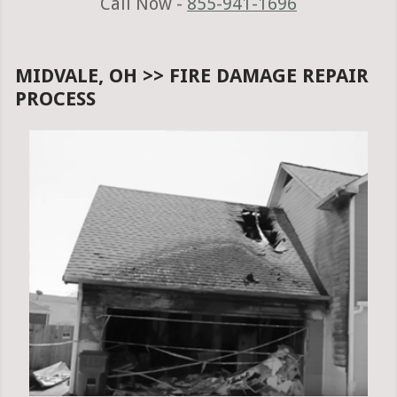
Call Now -
855-941-1696
MIDVALE, OH >> FIRE DAMAGE REPAIR
PROCESS