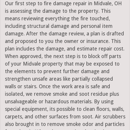
Our first step to fire damage repair in Midvale, OH
is assessing the damage to the property. This
means reviewing everything the fire touched,
including structural damage and personal item
damage. After the damage review, a plan is drafted
and proposed to you the owner or insurance. This
plan includes the damage, and estimate repair cost.
When approved, the next step is to block off parts
of your Midvale property that may be exposed to
the elements to prevent further damage and
strengthen unsafe areas like partially collapsed
walls or stairs. Once the work area is safe and
isolated, we remove smoke and soot residue plus
unsalvageable or hazardous materials. By using
special equipment, its possible to clean floors, walls,
carpets, and other surfaces from soot. Air scrubbers
also brought in to remove smoke odor and particles