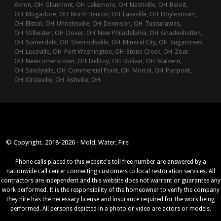
Akron, OH
Glenmont, OH
Lakemore, OH
Nashville, OH
Beloit,
OH
Mogadore, OH
North Benton, OH
Lakeville, OH
Doylestown,
OH
Elkton, OH
Uhrichsville, OH
Dennison, OH
Tuscarawas,
OH
Stillwater, OH
Dover, OH
New Philadelphia, OH
Gnadenhutten,
OH
Somerdale, OH
Sherrodsville, OH
Mineral City, OH
Sugarcreek,
OH
Leesville, OH
Port Washington, OH
Stone Creek, OH
Zoar,
OH
Newcomerstown, OH
Dellroy, OH
Bolivar, OH
Malvern,
OH
Sandyville, OH
Commercial Point, OH
Morral, OH
Pierpont,
OH
Circleville, OH
Ashville, OH
© Copyright. 2018-2026 - Mold, Water, Fire
Phone calls placed to this website's toll free number are answered by a
nationwide call center connecting customers to local restoration services. All
contractors are independent and this website does not warrant or guarantee any
work performed. It is the responsibility of the homeowner to verify the company
they hire has the necessary license and insurance required for the work being
performed. All persons depicted in a photo or video are actors or models.