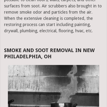
surfaces from soot. Air scrubbers also brought in to
remove smoke odor and particles from the air.
When the extensive cleaning is completed, the
restoring process can start including painting,
drywall, plumbing, electrical, flooring, hvac, etc.
SMOKE AND SOOT REMOVAL IN NEW
PHILADELPHIA, OH