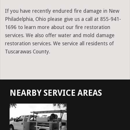
If you have recently endured fire damage in New
Philadelphia, Ohio please give us a call at 855-941-
1696 to learn more about our fire restoration
services. We also offer water and mold damage
restoration services. We service all residents of
Tuscarawas County.
NEARBY SERVICE AREAS