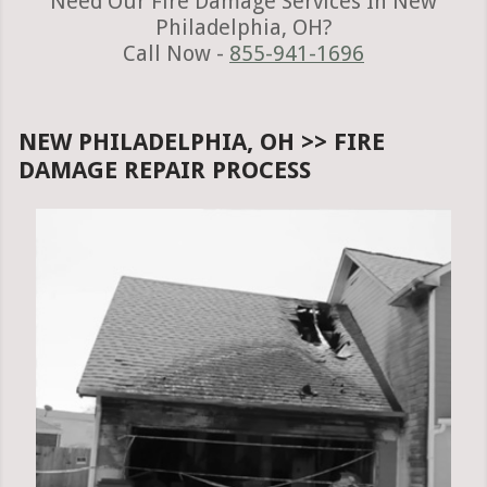
Need Our Fire Damage Services In New
Philadelphia, OH?
Call Now -
855-941-1696
NEW PHILADELPHIA, OH >> FIRE
DAMAGE REPAIR PROCESS