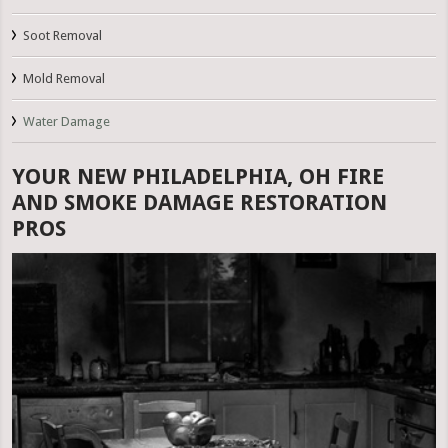
Soot Removal
Mold Removal
Water Damage
YOUR NEW PHILADELPHIA, OH FIRE
AND SMOKE DAMAGE RESTORATION
PROS