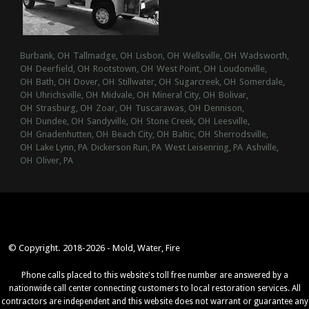
Burbank, OH
Tallmadge, OH
Lisbon, OH
Wellsville, OH
Wadsworth,
OH
Deerfield, OH
Rootstown, OH
West Point, OH
Loudonville,
OH
Bath, OH
Dover, OH
Stillwater, OH
Sugarcreek, OH
Somerdale,
OH
Uhrichsville, OH
Midvale, OH
Mineral City, OH
Bolivar,
OH
Strasburg, OH
Zoar, OH
Tuscarawas, OH
Dennison,
OH
Dundee, OH
Sandyville, OH
Stone Creek, OH
Leesville,
OH
Gnadenhutten, OH
Beach City, OH
Baltic, OH
Sherrodsville,
OH
Lake Lynn, PA
Dickerson Run, PA
West Leisenring, PA
Ashville,
OH
Oliver, PA
© Copyright. 2018-2026 - Mold, Water, Fire
Phone calls placed to this website's toll free number are answered by a
nationwide call center connecting customers to local restoration services. All
contractors are independent and this website does not warrant or guarantee any