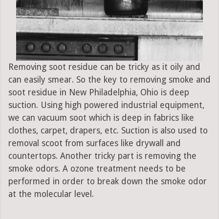
Removing soot residue can be tricky as it oily and
can easily smear. So the key to removing smoke and
soot residue in New Philadelphia, Ohio is deep
suction. Using high powered industrial equipment,
we can vacuum soot which is deep in fabrics like
clothes, carpet, drapers, etc. Suction is also used to
removal scoot from surfaces like drywall and
countertops. Another tricky part is removing the
smoke odors. A ozone treatment needs to be
performed in order to break down the smoke odor
at the molecular level.