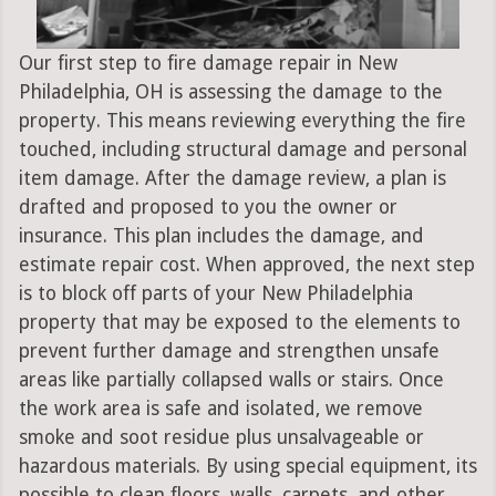
Our first step to fire damage repair in New
Philadelphia, OH is assessing the damage to the
property. This means reviewing everything the fire
touched, including structural damage and personal
item damage. After the damage review, a plan is
drafted and proposed to you the owner or
insurance. This plan includes the damage, and
estimate repair cost. When approved, the next step
is to block off parts of your New Philadelphia
property that may be exposed to the elements to
prevent further damage and strengthen unsafe
areas like partially collapsed walls or stairs. Once
the work area is safe and isolated, we remove
smoke and soot residue plus unsalvageable or
hazardous materials. By using special equipment, its
possible to clean floors, walls, carpets, and other