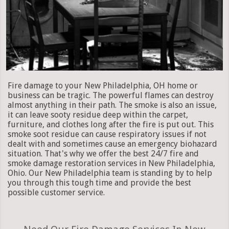
Fire damage to your New Philadelphia, OH home or
business can be tragic. The powerful flames can destroy
almost anything in their path. The smoke is also an issue,
it can leave sooty residue deep within the carpet,
furniture, and clothes long after the fire is put out. This
smoke soot residue can cause respiratory issues if not
dealt with and sometimes cause an emergency biohazard
situation. That's why we offer the best 24/7 fire and
smoke damage restoration services in New Philadelphia,
Ohio. Our New Philadelphia team is standing by to help
you through this tough time and provide the best
possible customer service.