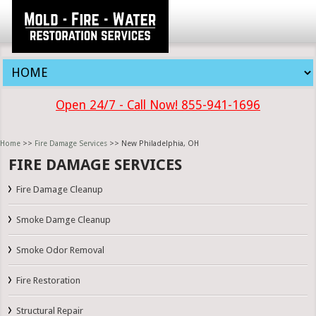
Open 24/7 - Call Now! 855-941-1696
Home
>>
Fire Damage Services
>> New Philadelphia, OH
FIRE DAMAGE SERVICES
Fire Damage Cleanup
Smoke Damge Cleanup
Smoke Odor Removal
Fire Restoration
Structural Repair