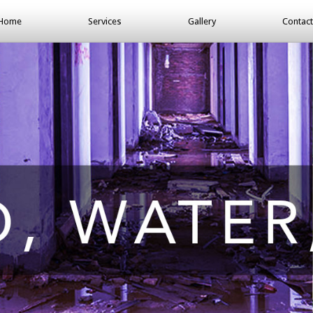
Home
Services
Gallery
Contact