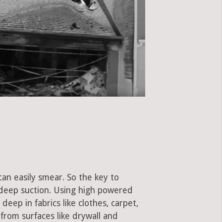
can easily smear. So the key to
 deep suction. Using high powered
eep in fabrics like clothes, carpet,
 from surfaces like drywall and