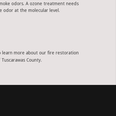
 smoke odors. A ozone treatment needs
 odor at the molecular level.
o learn more about our fire restoration
of Tuscarawas County.