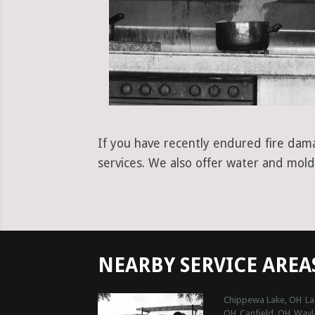
If you have recently endured fire dama
services. We also offer water and mold
NEARBY SERVICE AREA
Chippewa Lake, OH
La
OH
Canfield, OH
Wayl