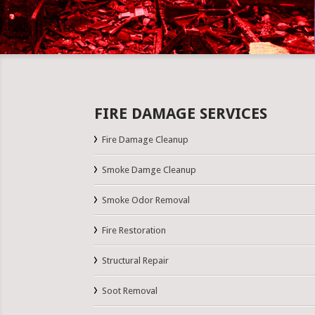
FIRE DAMAGE SERVICES
Fire Damage Cleanup
Smoke Damge Cleanup
Smoke Odor Removal
Fire Restoration
Structural Repair
Soot Removal