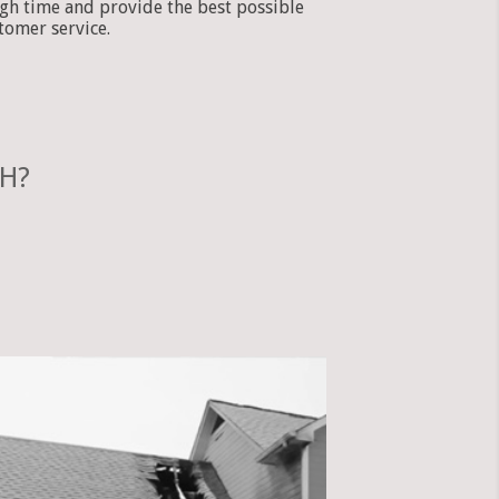
gh time and provide the best possible
tomer service.
OH?