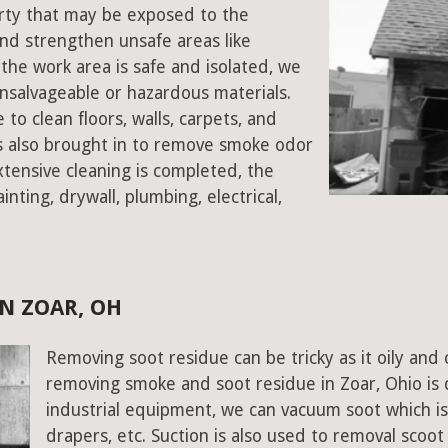
perty that may be exposed to the
d strengthen unsafe areas like
e the work area is safe and isolated, we
salvageable or hazardous materials.
 to clean floors, walls, carpets, and
rs also brought in to remove smoke odor
xtensive cleaning is completed, the
inting, drywall, plumbing, electrical,
N ZOAR, OH
Removing soot residue can be tricky as it oily and 
removing smoke and soot residue in Zoar, Ohio is
industrial equipment, we can vacuum soot which is d
drapers, etc. Suction is also used to removal scoot