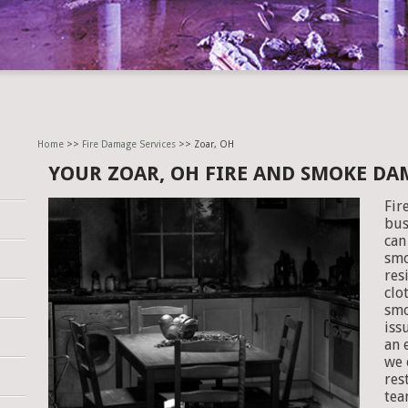
Home
>>
Fire Damage Services
>> Zoar, OH
YOUR ZOAR, OH FIRE AND SMOKE DA
Fir
bus
can
smo
res
clo
smo
iss
an 
we 
res
tea