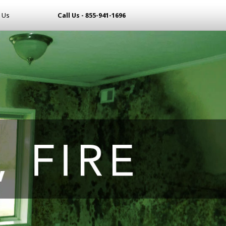
 Us
Call Us - 855-941-1696