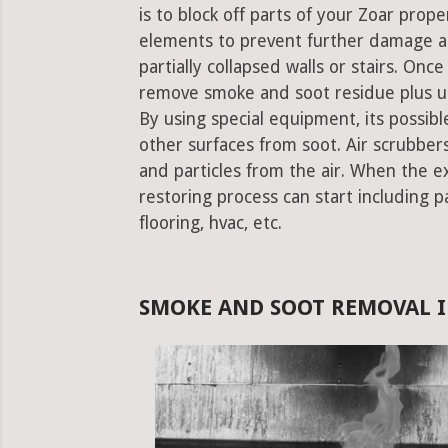
is to block off parts of your Zoar pro
elements to prevent further damage an
partially collapsed walls or stairs. Onc
remove smoke and soot residue plus un
By using special equipment, its possible
other surfaces from soot. Air scrubbe
and particles from the air. When the e
restoring process can start including pa
flooring, hvac, etc.
SMOKE AND SOOT REMOVAL I