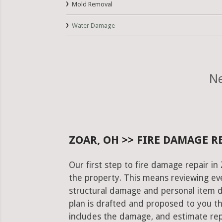
Mold Removal
Water Damage
Ne
ZOAR, OH >> FIRE DAMAGE R
Our first step to fire damage repair i
the property. This means reviewing eve
structural damage and personal item 
plan is drafted and proposed to you th
includes the damage, and estimate rep