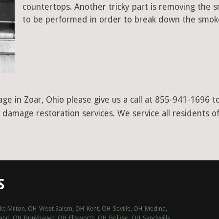
countertops. Another tricky part is removing the
to be performed in order to break down the smoke
ge in Zoar, Ohio please give us a call at 855-941-1696 t
 damage restoration services. We service all residents 
S
ke Milton, OH
West Salem, OH
Kent, OH
Seville, OH
Medina,
and, OH
Brinkhaven, OH
Ellsworth, OH
Bolivar, OH
Sandyville,