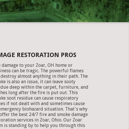
MAGE RESTORATION PROS
e damage to your Zoar, OH home or
iness can be tragic. The powerful flames
 destroy almost anything in their path. The
ke is also an issue, it can leave sooty
idue deep within the carpet, furniture, and
thes long after the fire is put out. This
ke soot residue can cause respiratory
ues if not dealt with and sometimes cause
emergency biohazard situation. That's why
offer the best 24/7 fire and smoke damage
toration services in Zoar, Ohio. Our Zoar
m is standing by to help you through this