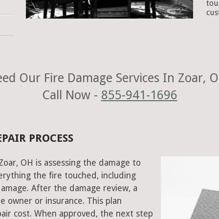
tou
cus
ed Our Fire Damage Services In Zoar, 
Call Now -
855-941-1696
EPAIR PROCESS
n Zoar, OH is assessing the damage to
rything the fire touched, including
damage. After the damage review, a
e owner or insurance. This plan
air cost. When approved, the next step