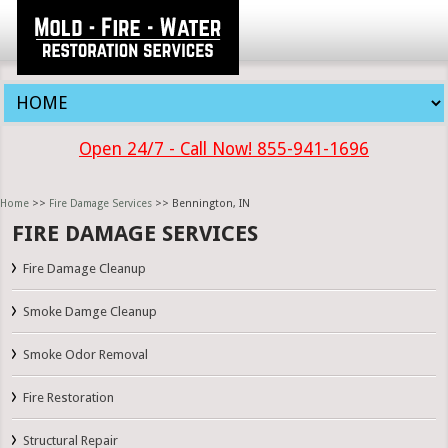
Open 24/7 - Call Now! 855-941-1696
Home
>>
Fire Damage Services
>> Bennington, IN
FIRE DAMAGE SERVICES
Fire Damage Cleanup
Smoke Damge Cleanup
Smoke Odor Removal
Fire Restoration
Structural Repair