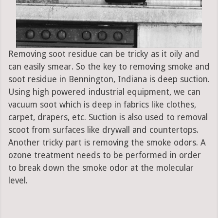
Removing soot residue can be tricky as it oily and
can easily smear. So the key to removing smoke and
soot residue in Bennington, Indiana is deep suction.
Using high powered industrial equipment, we can
vacuum soot which is deep in fabrics like clothes,
carpet, drapers, etc. Suction is also used to removal
scoot from surfaces like drywall and countertops.
Another tricky part is removing the smoke odors. A
ozone treatment needs to be performed in order
to break down the smoke odor at the molecular
level.