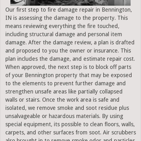
Our first step to fire damage repair in Bennington,
IN is assessing the damage to the property. This
means reviewing everything the fire touched,
including structural damage and personal item
damage. After the damage review, a plan is drafted
and proposed to you the owner or insurance. This
plan includes the damage, and estimate repair cost.
When approved, the next step is to block off parts
of your Bennington property that may be exposed
to the elements to prevent further damage and
strengthen unsafe areas like partially collapsed
walls or stairs. Once the work area is safe and
isolated, we remove smoke and soot residue plus
unsalvageable or hazardous materials. By using
special equipment, its possible to clean floors, walls,
carpets, and other surfaces from soot. Air scrubbers
also brought in to remove smoke odor and particles