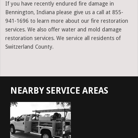
If you have recently endured fire damage in
Bennington, Indiana please give us a call at 855-
941-1696 to learn more about our fire restoration
services. We also offer water and mold damage
restoration services. We service all residents of
Switzerland County.
NEARBY SERVICE AREAS