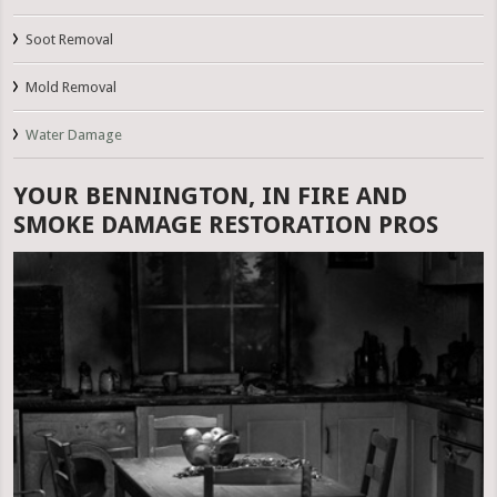
Soot Removal
Mold Removal
Water Damage
YOUR BENNINGTON, IN FIRE AND
SMOKE DAMAGE RESTORATION PROS