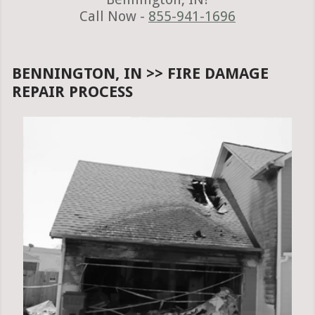
Call Now -
855-941-1696
BENNINGTON, IN >> FIRE DAMAGE
REPAIR PROCESS