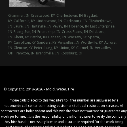
Grammer, IN
Crestwood, KY
Charlestown, IN
Bagdad,
KY
California, KY
Underwood, IN
Clarksburg, IN
Elizabethtown,
IN
Laurel, IN
Hartsville, IN
Vevay, IN
Florence, IN
East Enterprise,
IN
Rising Sun, IN
Friendship, IN
Cross Plains, IN
Dillsboro,
IN
Ghent, KY
Patriot, IN
Canaan, IN
Warsaw, KY
Sparta,
KY
Carrollton, KY
Sanders, KY
Versailles, IN
Worthville, KY
Aurora,
IN
Glencoe, KY
Petersburg, KY
Union, KY
Carmel, IN
Versailles,
OH
Frankton, IN
Branchville, IN
Rossburg, OH
© Copyright. 2018-2026 - Mold, Water, Fire
Phone calls placed to this website's toll free number are answered by a
nationwide call center connecting customers to local restoration services. All
contractors are independent and this website does not warrant or guarantee any
work performed. It is the responsibility of the homeowner to verify the company
they hire has the necessary license and insurance required for the work being