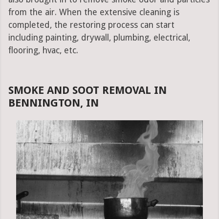
from the air. When the extensive cleaning is
completed, the restoring process can start
including painting, drywall, plumbing, electrical,
flooring, hvac, etc.
SMOKE AND SOOT REMOVAL IN
BENNINGTON, IN