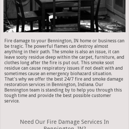
Fire damage to your Bennington, IN home or business can
be tragic. The powerful flames can destroy almost
anything in their path. The smoke is also an issue, it can
leave sooty residue deep within the carpet, furniture, and
clothes long after the fire is put out. This smoke soot
residue can cause respiratory issues if not dealt with and
sometimes cause an emergency biohazard situation.
That's why we offer the best 24/7 fire and smoke damage
restoration services in Bennington, Indiana. Our
Bennington team is standing by to help you through this
tough time and provide the best possible customer
service.
Need Our Fire Damage Services In
Bennington, IN?