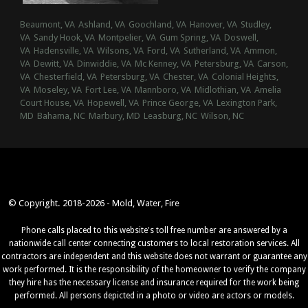
Beaumont, VA
Ashland, VA
Goochland, VA
Hanover, VA
Studley,
VA
Sandy Hook, VA
Montpelier, VA
Gum Spring, VA
Doswell,
VA
Hadensville, VA
Wilsons, VA
Ford, VA
Sutherland, VA
Ammon,
VA
Dewitt, VA
Dinwiddie, VA
Mc Kenney, VA
Petersburg, VA
Carson,
VA
Chesterfield, VA
Petersburg, VA
Chester, VA
Colonial Heights,
VA
Moseley, VA
Fort Lee, VA
Mannboro, VA
Midlothian, VA
Amelia
Court House, VA
Hopewell, VA
Prince George, VA
Lexington Park,
MD
Bahama, NC
Marbury, MD
Leasburg, NC
Wilson, NC
© Copyright. 2018-2026 - Mold, Water, Fire
Phone calls placed to this website's toll free number are answered by a
nationwide call center connecting customers to local restoration services. All
contractors are independent and this website does not warrant or guarantee any
work performed. It is the responsibility of the homeowner to verify the company
they hire has the necessary license and insurance required for the work being
performed. All persons depicted in a photo or video are actors or models.