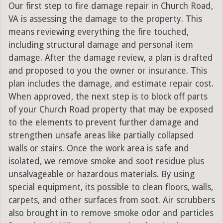
Our first step to fire damage repair in Church Road,
VA is assessing the damage to the property. This
means reviewing everything the fire touched,
including structural damage and personal item
damage. After the damage review, a plan is drafted
and proposed to you the owner or insurance. This
plan includes the damage, and estimate repair cost.
When approved, the next step is to block off parts
of your Church Road property that may be exposed
to the elements to prevent further damage and
strengthen unsafe areas like partially collapsed
walls or stairs. Once the work area is safe and
isolated, we remove smoke and soot residue plus
unsalvageable or hazardous materials. By using
special equipment, its possible to clean floors, walls,
carpets, and other surfaces from soot. Air scrubbers
also brought in to remove smoke odor and particles