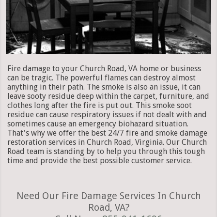
Fire damage to your Church Road, VA home or business
can be tragic. The powerful flames can destroy almost
anything in their path. The smoke is also an issue, it can
leave sooty residue deep within the carpet, furniture, and
clothes long after the fire is put out. This smoke soot
residue can cause respiratory issues if not dealt with and
sometimes cause an emergency biohazard situation.
That's why we offer the best 24/7 fire and smoke damage
restoration services in Church Road, Virginia. Our Church
Road team is standing by to help you through this tough
time and provide the best possible customer service.
Need Our Fire Damage Services In Church
Road, VA?