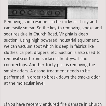
Removing soot residue can be tricky as it oily and
can easily smear. So the key to removing smoke and
soot residue in Church Road, Virginia is deep
suction. Using high powered industrial equipment,
we can vacuum soot which is deep in fabrics like
clothes, carpet, drapers, etc. Suction is also used to
removal scoot from surfaces like drywall and
countertops. Another tricky part is removing the
smoke odors. A ozone treatment needs to be
performed in order to break down the smoke odor
at the molecular level.
If you have recently endured fire damage in Church