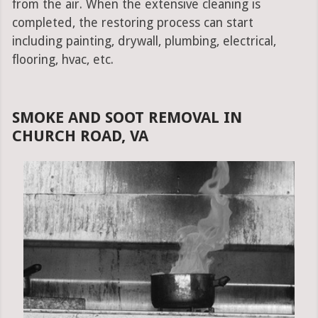
from the air. When the extensive cleaning is
completed, the restoring process can start
including painting, drywall, plumbing, electrical,
flooring, hvac, etc.
SMOKE AND SOOT REMOVAL IN
CHURCH ROAD, VA