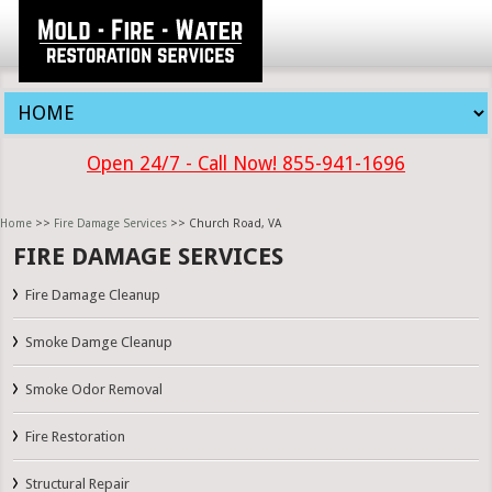
Open 24/7 - Call Now! 855-941-1696
Home
>>
Fire Damage Services
>> Church Road, VA
FIRE DAMAGE SERVICES
Fire Damage Cleanup
Smoke Damge Cleanup
Smoke Odor Removal
Fire Restoration
Structural Repair