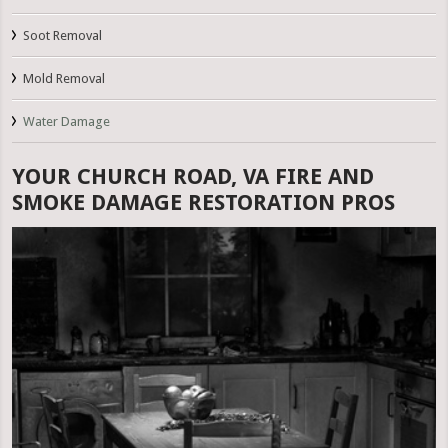
Soot Removal
Mold Removal
Water Damage
YOUR CHURCH ROAD, VA FIRE AND
SMOKE DAMAGE RESTORATION PROS