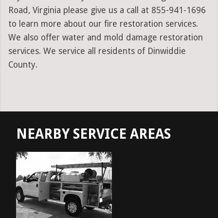
Road, Virginia please give us a call at 855-941-1696
to learn more about our fire restoration services.
We also offer water and mold damage restoration
services. We service all residents of Dinwiddie
County.
NEARBY SERVICE AREAS