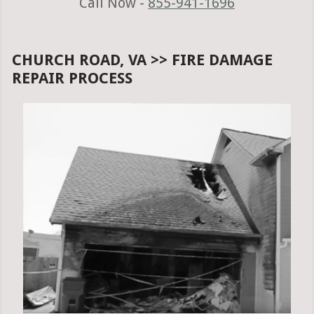
Call Now -
855-941-1696
CHURCH ROAD, VA >> FIRE DAMAGE
REPAIR PROCESS