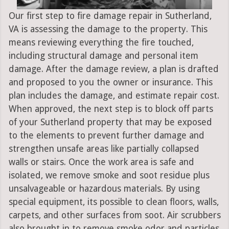
Our first step to fire damage repair in Sutherland,
VA is assessing the damage to the property. This
means reviewing everything the fire touched,
including structural damage and personal item
damage. After the damage review, a plan is drafted
and proposed to you the owner or insurance. This
plan includes the damage, and estimate repair cost.
When approved, the next step is to block off parts
of your Sutherland property that may be exposed
to the elements to prevent further damage and
strengthen unsafe areas like partially collapsed
walls or stairs. Once the work area is safe and
isolated, we remove smoke and soot residue plus
unsalvageable or hazardous materials. By using
special equipment, its possible to clean floors, walls,
carpets, and other surfaces from soot. Air scrubbers
also brought in to remove smoke odor and particles