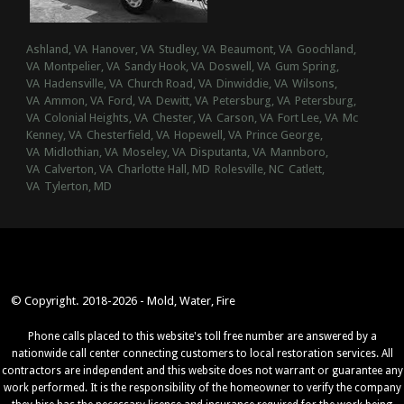
Ashland, VA
Hanover, VA
Studley, VA
Beaumont, VA
Goochland,
VA
Montpelier, VA
Sandy Hook, VA
Doswell, VA
Gum Spring,
VA
Hadensville, VA
Church Road, VA
Dinwiddie, VA
Wilsons,
VA
Ammon, VA
Ford, VA
Dewitt, VA
Petersburg, VA
Petersburg,
VA
Colonial Heights, VA
Chester, VA
Carson, VA
Fort Lee, VA
Mc
Kenney, VA
Chesterfield, VA
Hopewell, VA
Prince George,
VA
Midlothian, VA
Moseley, VA
Disputanta, VA
Mannboro,
VA
Calverton, VA
Charlotte Hall, MD
Rolesville, NC
Catlett,
VA
Tylerton, MD
© Copyright. 2018-2026 - Mold, Water, Fire
Phone calls placed to this website's toll free number are answered by a
nationwide call center connecting customers to local restoration services. All
contractors are independent and this website does not warrant or guarantee any
work performed. It is the responsibility of the homeowner to verify the company