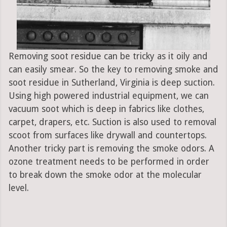
Removing soot residue can be tricky as it oily and
can easily smear. So the key to removing smoke and
soot residue in Sutherland, Virginia is deep suction.
Using high powered industrial equipment, we can
vacuum soot which is deep in fabrics like clothes,
carpet, drapers, etc. Suction is also used to removal
scoot from surfaces like drywall and countertops.
Another tricky part is removing the smoke odors. A
ozone treatment needs to be performed in order
to break down the smoke odor at the molecular
level.