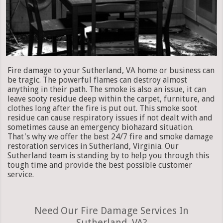
Fire damage to your Sutherland, VA home or business can
be tragic. The powerful flames can destroy almost
anything in their path. The smoke is also an issue, it can
leave sooty residue deep within the carpet, furniture, and
clothes long after the fire is put out. This smoke soot
residue can cause respiratory issues if not dealt with and
sometimes cause an emergency biohazard situation.
That's why we offer the best 24/7 fire and smoke damage
restoration services in Sutherland, Virginia. Our
Sutherland team is standing by to help you through this
tough time and provide the best possible customer
service.
Need Our Fire Damage Services In
Sutherland, VA?