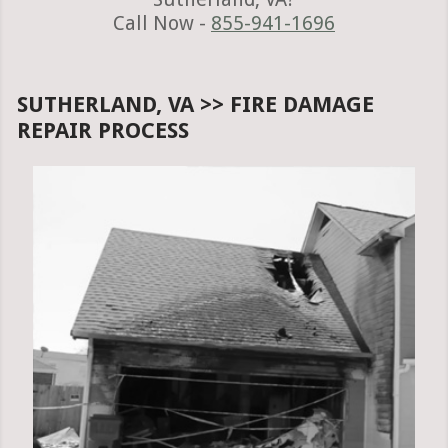
Call Now -
855-941-1696
SUTHERLAND, VA >> FIRE DAMAGE
REPAIR PROCESS