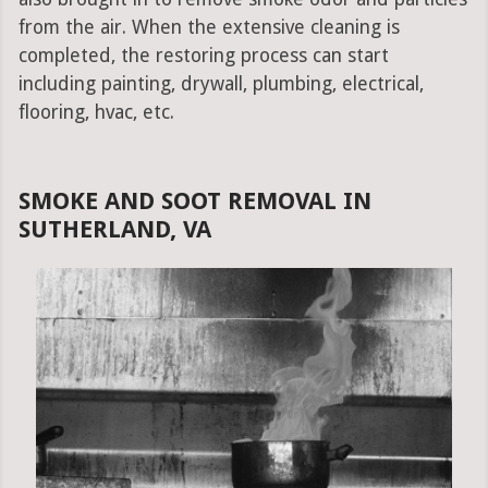
from the air. When the extensive cleaning is
completed, the restoring process can start
including painting, drywall, plumbing, electrical,
flooring, hvac, etc.
SMOKE AND SOOT REMOVAL IN
SUTHERLAND, VA