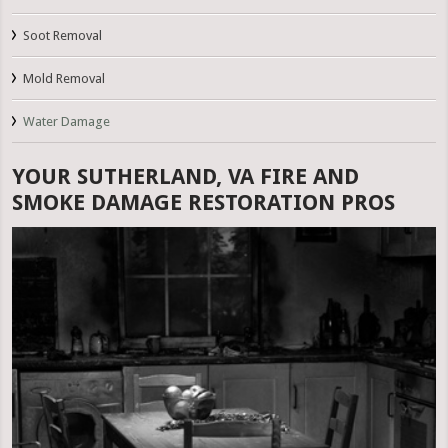
Soot Removal
Mold Removal
Water Damage
YOUR SUTHERLAND, VA FIRE AND
SMOKE DAMAGE RESTORATION PROS