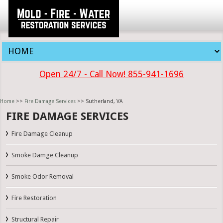
Open 24/7 - Call Now! 855-941-1696
Home
>>
Fire Damage Services
>> Sutherland, VA
FIRE DAMAGE SERVICES
Fire Damage Cleanup
Smoke Damge Cleanup
Smoke Odor Removal
Fire Restoration
Structural Repair