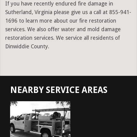
If you have recently endured fire damage in
Sutherland, Virginia please give us a call at 855-941-
1696 to learn more about our fire restoration
services. We also offer water and mold damage
restoration services. We service all residents of
Dinwiddie County.
NEARBY SERVICE AREAS