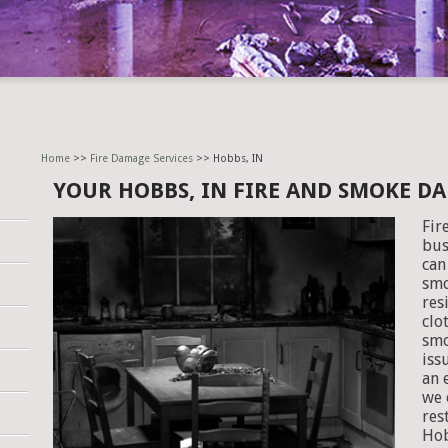
Home
>>
Fire Damage Services
>> Hobbs, IN
YOUR HOBBS, IN FIRE AND SMOKE D
Fir
bus
can
smo
res
clo
smo
iss
an 
we 
res
Hob