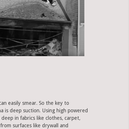
can easily smear. So the key to
a is deep suction. Using high powered
eep in fabrics like clothes, carpet,
 from surfaces like drywall and