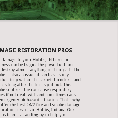
AMAGE RESTORATION PROS
e damage to your Hobbs, IN home or
iness can be tragic. The powerful flames
 destroy almost anything in their path. The
ke is also an issue, it can leave sooty
idue deep within the carpet, furniture, and
thes long after the fire is put out. This
ke soot residue can cause respiratory
ues if not dealt with and sometimes cause
emergency biohazard situation. That's why
offer the best 24/7 fire and smoke damage
toration services in Hobbs, Indiana. Our
bs team is standing by to help you