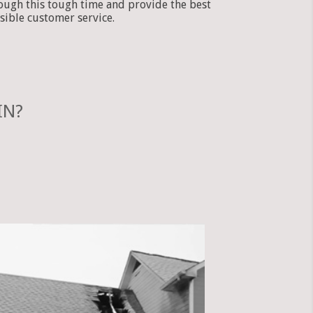
ough this tough time and provide the best
sible customer service.
IN?