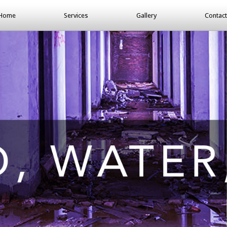
Home
Services
Gallery
Contact