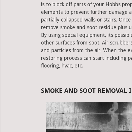
is to block off parts of your Hobbs pr
elements to prevent further damage an
partially collapsed walls or stairs. Onc
remove smoke and soot residue plus un
By using special equipment, its possible
other surfaces from soot. Air scrubbe
and particles from the air. When the e
restoring process can start including pa
flooring, hvac, etc.
SMOKE AND SOOT REMOVAL I