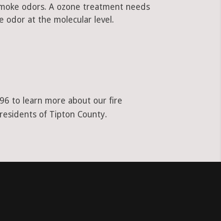
 smoke odors. A ozone treatment needs
 odor at the molecular level.
96 to learn more about our fire
 residents of Tipton County.