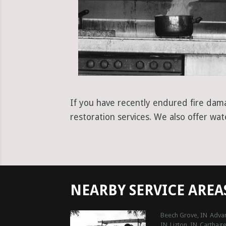
If you have recently endured fire dama
restoration services. We also offer wa
NEARBY SERVICE AREA
Beech Grove, IN
Advan
IN
Lizton, IN
Carthage