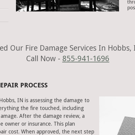
thr
pos
ed Our Fire Damage Services In Hobbs, 
Call Now -
855-941-1696
REPAIR PROCESS
n Hobbs, IN is assessing the damage to
rything the fire touched, including
damage. After the damage review, a
e owner or insurance. This plan
air cost. When approved, the next step