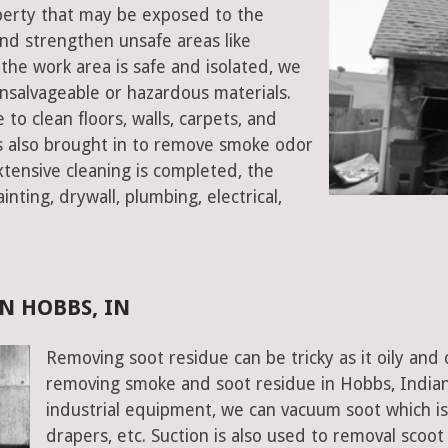
operty that may be exposed to the
d strengthen unsafe areas like
e the work area is safe and isolated, we
salvageable or hazardous materials.
 to clean floors, walls, carpets, and
rs also brought in to remove smoke odor
xtensive cleaning is completed, the
inting, drywall, plumbing, electrical,
N HOBBS, IN
Removing soot residue can be tricky as it oily and 
removing smoke and soot residue in Hobbs, Indian
industrial equipment, we can vacuum soot which is d
drapers, etc. Suction is also used to removal scoot