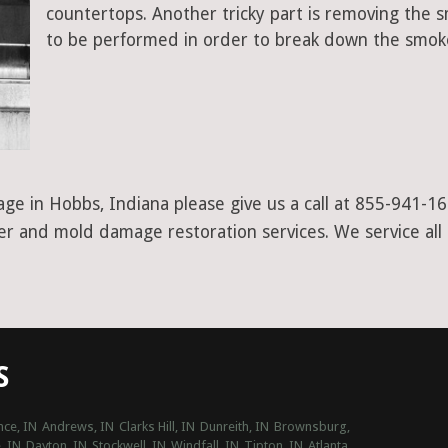
countertops. Another tricky part is removing the
to be performed in order to break down the smoke
ge in Hobbs, Indiana please give us a call at 855-941-16
ter and mold damage restoration services. We service all
S
ce, IN
Andrews, IN
Clarks Hill, IN
Dunreith, IN
Brownsburg,
, IN
Dayton, IN
Stockwell, IN
Windfall, IN
Tipton, IN
Atlanta,