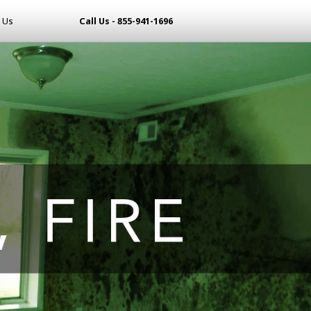
 Us
Call Us - 855-941-1696