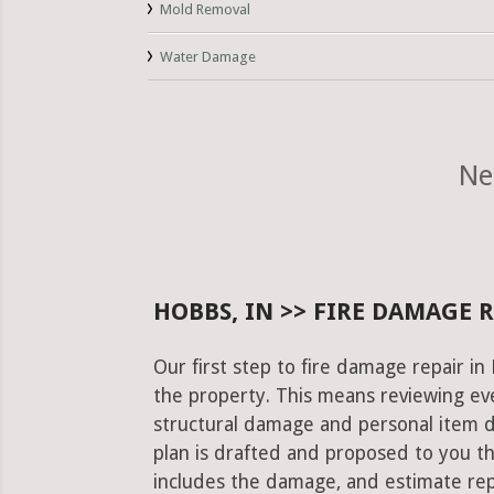
Mold Removal
Water Damage
Ne
HOBBS, IN >> FIRE DAMAGE 
Our first step to fire damage repair i
the property. This means reviewing eve
structural damage and personal item 
plan is drafted and proposed to you th
includes the damage, and estimate rep