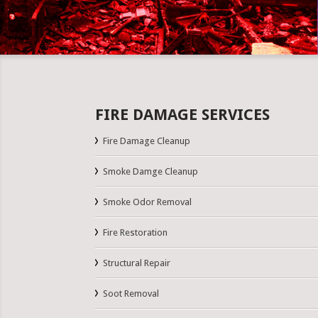
FIRE DAMAGE SERVICES
Fire Damage Cleanup
Smoke Damge Cleanup
Smoke Odor Removal
Fire Restoration
Structural Repair
Soot Removal