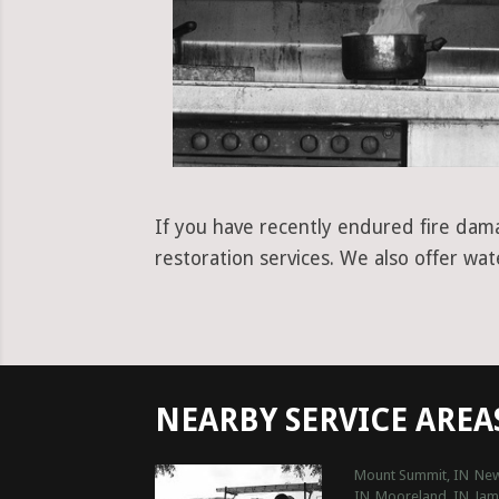
If you have recently endured fire dama
restoration services. We also offer wa
NEARBY SERVICE AREA
Mount Summit, IN
New
IN
Mooreland, IN
Jam