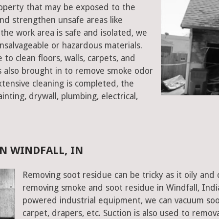
property that may be exposed to the
d strengthen unsafe areas like
e the work area is safe and isolated, we
salvageable or hazardous materials.
 to clean floors, walls, carpets, and
rs also brought in to remove smoke odor
xtensive cleaning is completed, the
inting, drywall, plumbing, electrical,
N WINDFALL, IN
Removing soot residue can be tricky as it oily and 
removing smoke and soot residue in Windfall, Indi
powered industrial equipment, we can vacuum soot w
carpet, drapers, etc. Suction is also used to remov