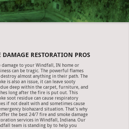
E DAMAGE RESTORATION PROS
e damage to your Windfall, IN home or
iness can be tragic. The powerful flames
 destroy almost anything in their path. The
ke is also an issue, it can leave sooty
idue deep within the carpet, furniture, and
thes long after the fire is put out. This
ke soot residue can cause respiratory
ues if not dealt with and sometimes cause
emergency biohazard situation. That's why
offer the best 24/7 fire and smoke damage
toration services in Windfall, Indiana. Our
dfall team is standing by to help you