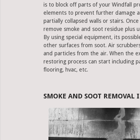
is to block off parts of your Windfall 
elements to prevent further damage an
partially collapsed walls or stairs. Onc
remove smoke and soot residue plus un
By using special equipment, its possible
other surfaces from soot. Air scrubbe
and particles from the air. When the e
restoring process can start including pa
flooring, hvac, etc.
SMOKE AND SOOT REMOVAL I