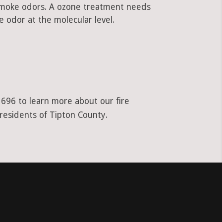
 smoke odors. A ozone treatment needs
 odor at the molecular level.
1696 to learn more about our fire
 residents of Tipton County.