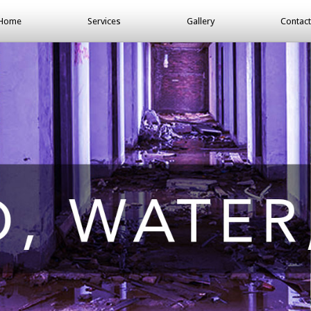
Home
Services
Gallery
Contact