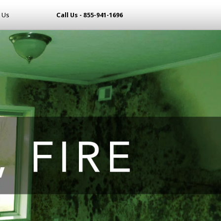
 Us
Call Us - 855-941-1696