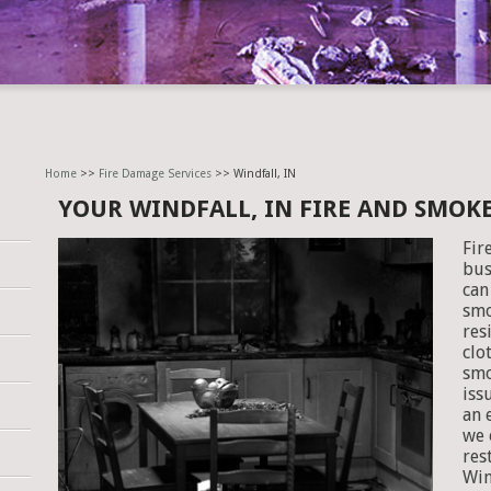
Home
>>
Fire Damage Services
>> Windfall, IN
YOUR WINDFALL, IN FIRE AND SMOK
Fir
bus
can
smo
res
clo
smo
iss
an 
we 
res
Win