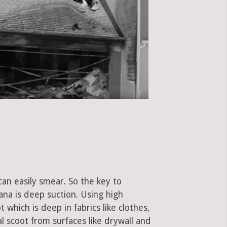
can easily smear. So the key to
ana is deep suction. Using high
hich is deep in fabrics like clothes,
al scoot from surfaces like drywall and