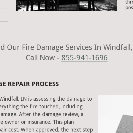
thr
pos
d Our Fire Damage Services In Windfall,
Call Now -
855-941-1696
GE REPAIR PROCESS
 Windfall, IN is assessing the damage to
rything the fire touched, including
damage. After the damage review, a
e owner or insurance. This plan
air cost. When approved, the next step