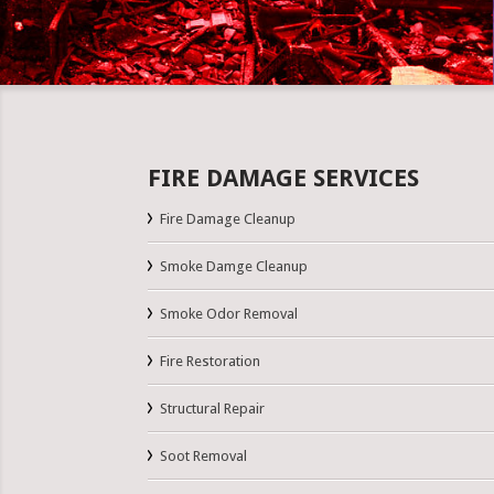
FIRE DAMAGE SERVICES
Fire Damage Cleanup
Smoke Damge Cleanup
Smoke Odor Removal
Fire Restoration
Structural Repair
Soot Removal