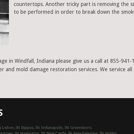
countertops. Another tricky part is removing the
to be performed in order to break down the smoke
ge in Windfall, Indiana please give us a call at 855-941-
ter and mold damage restoration services. We service all
S
 Lisbon, IN
Bippus, IN
Indianapolis, IN
Greensboro,
estown, IN
Huntington, IN
New Castle, IN
New Palestine, IN
Hobbs,