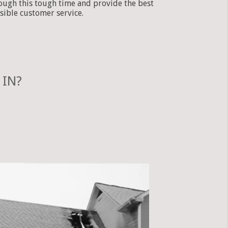
ough this tough time and provide the best
sible customer service.
 IN?