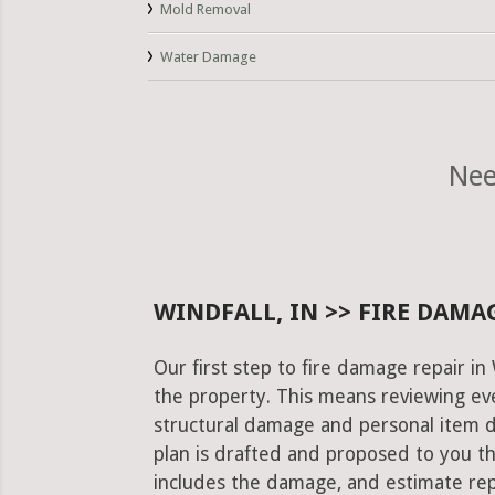
Mold Removal
Water Damage
Nee
WINDFALL, IN >> FIRE DAMA
Our first step to fire damage repair in
the property. This means reviewing eve
structural damage and personal item 
plan is drafted and proposed to you th
includes the damage, and estimate rep