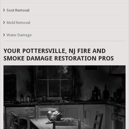
Soot Removal
Mold Removal
Water Damage
YOUR POTTERSVILLE, NJ FIRE AND
SMOKE DAMAGE RESTORATION PROS