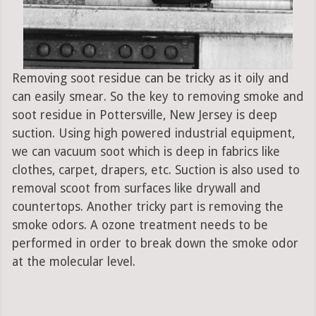
Removing soot residue can be tricky as it oily and
can easily smear. So the key to removing smoke and
soot residue in Pottersville, New Jersey is deep
suction. Using high powered industrial equipment,
we can vacuum soot which is deep in fabrics like
clothes, carpet, drapers, etc. Suction is also used to
removal scoot from surfaces like drywall and
countertops. Another tricky part is removing the
smoke odors. A ozone treatment needs to be
performed in order to break down the smoke odor
at the molecular level.