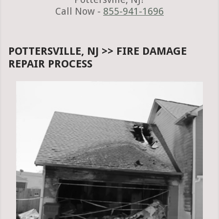
Call Now -
855-941-1696
POTTERSVILLE, NJ >> FIRE DAMAGE
REPAIR PROCESS