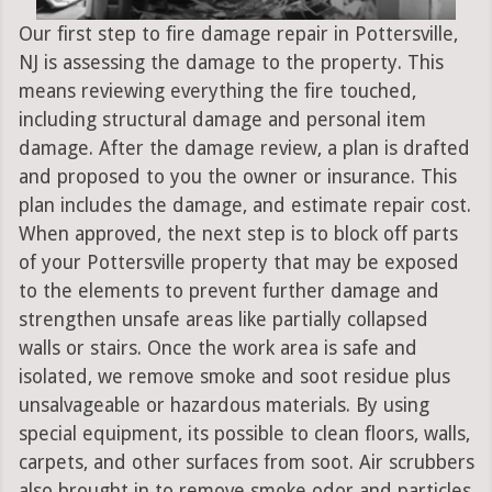
Our first step to fire damage repair in Pottersville,
NJ is assessing the damage to the property. This
means reviewing everything the fire touched,
including structural damage and personal item
damage. After the damage review, a plan is drafted
and proposed to you the owner or insurance. This
plan includes the damage, and estimate repair cost.
When approved, the next step is to block off parts
of your Pottersville property that may be exposed
to the elements to prevent further damage and
strengthen unsafe areas like partially collapsed
walls or stairs. Once the work area is safe and
isolated, we remove smoke and soot residue plus
unsalvageable or hazardous materials. By using
special equipment, its possible to clean floors, walls,
carpets, and other surfaces from soot. Air scrubbers
also brought in to remove smoke odor and particles