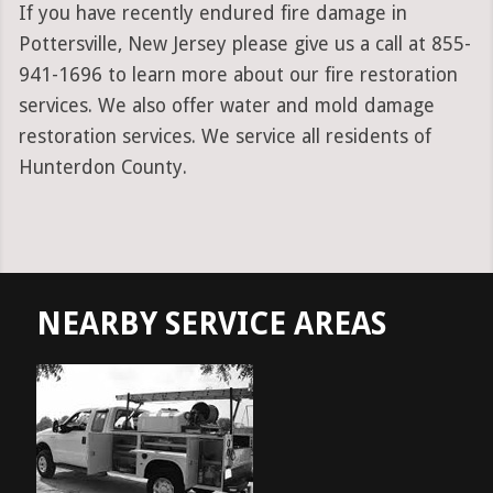
If you have recently endured fire damage in
Pottersville, New Jersey please give us a call at 855-
941-1696 to learn more about our fire restoration
services. We also offer water and mold damage
restoration services. We service all residents of
Hunterdon County.
NEARBY SERVICE AREAS