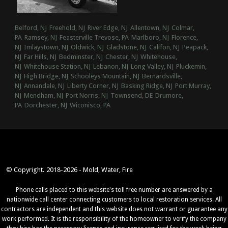
Belford, NJ
Freehold, NJ
River Edge, NJ
Allentown, NJ
Colmar,
PA
Ramsey, NJ
Feasterville Trevose, PA
Marlboro, NJ
Florence,
NJ
Imlaystown, NJ
Oldwick, NJ
Gladstone, NJ
Califon, NJ
Peapack,
NJ
Far Hills, NJ
Bedminster, NJ
Chester, NJ
Whitehouse,
NJ
Whitehouse Station, NJ
Lebanon, NJ
Long Valley, NJ
Pluckemin,
NJ
High Bridge, NJ
Schooleys Mountain, NJ
Bernardsville,
NJ
Annandale, NJ
Liberty Corner, NJ
Basking Ridge, NJ
Port Murray,
NJ
Mendham, NJ
Port Norris, NJ
Townsend, DE
Drumore,
PA
Dorchester, NJ
Wiconisco, PA
© Copyright. 2018-2026 - Mold, Water, Fire
Phone calls placed to this website's toll free number are answered by a
nationwide call center connecting customers to local restoration services. All
contractors are independent and this website does not warrant or guarantee any
work performed. It is the responsibility of the homeowner to verify the company