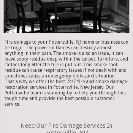
Fire damage to your Pottersville, NJ home or business can
be tragic. The powerful flames can destroy almost
anything in their path. The smoke is also an issue, it can
leave sooty residue deep within the carpet, furniture, and
clothes long after the fire is put out. This smoke soot
residue can cause respiratory issues if not dealt with and
sometimes cause an emergency biohazard situation.
That's why we offer the best 24/7 fire and smoke damage
restoration services in Pottersville, New Jersey. Our
Pottersville team is standing by to help you through this
tough time and provide the best possible customer
service.
Need Our Fire Damage Services In
Pottersville, NJ?