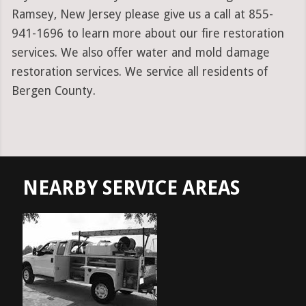
Ramsey, New Jersey please give us a call at 855-
941-1696 to learn more about our fire restoration
services. We also offer water and mold damage
restoration services. We service all residents of
Bergen County.
NEARBY SERVICE AREAS