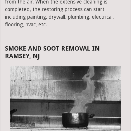
from the air. When the extensive cleaning is
completed, the restoring process can start
including painting, drywall, plumbing, electrical,
flooring, hvac, etc.
SMOKE AND SOOT REMOVAL IN
RAMSEY, NJ