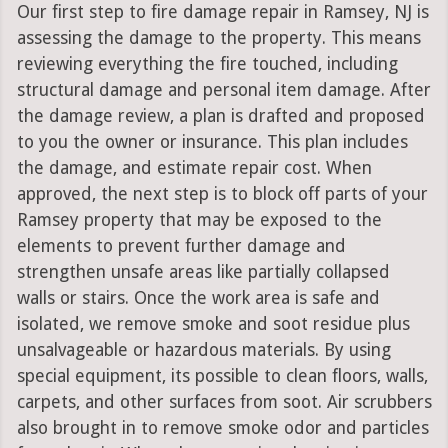
Our first step to fire damage repair in Ramsey, NJ is
assessing the damage to the property. This means
reviewing everything the fire touched, including
structural damage and personal item damage. After
the damage review, a plan is drafted and proposed
to you the owner or insurance. This plan includes
the damage, and estimate repair cost. When
approved, the next step is to block off parts of your
Ramsey property that may be exposed to the
elements to prevent further damage and
strengthen unsafe areas like partially collapsed
walls or stairs. Once the work area is safe and
isolated, we remove smoke and soot residue plus
unsalvageable or hazardous materials. By using
special equipment, its possible to clean floors, walls,
carpets, and other surfaces from soot. Air scrubbers
also brought in to remove smoke odor and particles