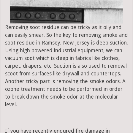
Removing soot residue can be tricky as it oily and
can easily smear. So the key to removing smoke and
soot residue in Ramsey, New Jersey is deep suction.
Using high powered industrial equipment, we can
vacuum soot which is deep in fabrics like clothes,
carpet, drapers, etc. Suction is also used to removal
scoot from surfaces like drywall and countertops.
Another tricky part is removing the smoke odors. A
ozone treatment needs to be performed in order
to break down the smoke odor at the molecular
level.
If you have recently endured fire damage in