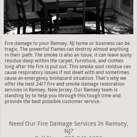
Fire damage to your Ramsey, NJ home or business can be
tragic. The powerful flames can destroy almost anything
in their path. The smoke is also an issue, it can leave sooty
residue deep within the carpet, furniture, and clothes
long after the fire is put out. This smoke soot residue can
cause respiratory issues if not dealt with and sometimes
cause an emergency biohazard situation. That's why we
offer the best 24/7 fire and smoke damage restoration
services in Ramsey, New Jersey. Our Ramsey team is
standing by to help you through this tough time and
provide the best possible customer service.
Need Our Fire Damage Services In Ramsey,
NJ?