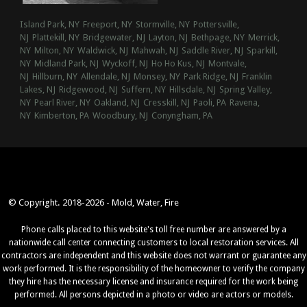
Island Park, NY
Freeport, NY
Stormville, NY
Pottersville,
NJ
Plattekill, NY
Bridgewater, NJ
Layton, NJ
Bethpage, NY
Merrick,
NY
Milton, NY
Waldwick, NJ
Mahwah, NJ
Saddle River, NJ
Sparkill,
NY
Midland Park, NJ
Wyckoff, NJ
Ho Ho Kus, NJ
Montvale,
NJ
Hillburn, NY
Allendale, NJ
Monsey, NY
Park Ridge, NJ
Franklin
Lakes, NJ
Ridgewood, NJ
Suffern, NY
Hillsdale, NJ
Spring Valley,
NY
Pearl River, NY
Oakland, NJ
Cresskill, NJ
Paoli, PA
Ravena,
NY
Kimberton, PA
Woodbury, NJ
Conyngham, PA
© Copyright. 2018-2026 - Mold, Water, Fire
Phone calls placed to this website's toll free number are answered by a
nationwide call center connecting customers to local restoration services. All
contractors are independent and this website does not warrant or guarantee any
work performed. It is the responsibility of the homeowner to verify the company
they hire has the necessary license and insurance required for the work being
performed. All persons depicted in a photo or video are actors or models.