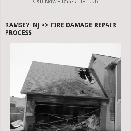
Call Now -
855-941-1696
RAMSEY, NJ >> FIRE DAMAGE REPAIR
PROCESS