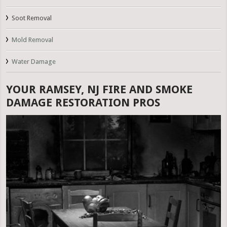
Soot Removal
Mold Removal
Water Damage
YOUR RAMSEY, NJ FIRE AND SMOKE
DAMAGE RESTORATION PROS