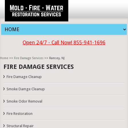
Open 24/7 - Call Now! 855-941-1696
Home
>>
Fire Damage Services
>> Ramsey, NJ
FIRE DAMAGE SERVICES
Fire Damage Cleanup
Smoke Damge Cleanup
Smoke Odor Removal
Fire Restoration
Structural Repair