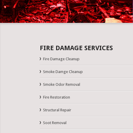
FIRE DAMAGE SERVICES
Fire Damage Cleanup
Smoke Damge Cleanup
Smoke Odor Removal
Fire Restoration
Structural Repair
Soot Removal