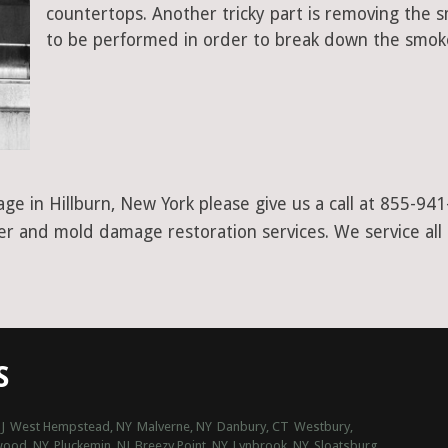
countertops. Another tricky part is removing the
to be performed in order to break down the smoke
ge in Hillburn, New York please give us a call at 855-94
ter and mold damage restoration services. We service all
S
J
West Hempstead, NY
Malverne, NY
Danbury, CT
Westbury,
wood, NY
Pluckemin, NJ
Breezy Point, NY
Lynbrook, NY
Sloatsburg,