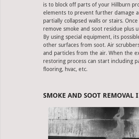
is to block off parts of your Hillburn 
elements to prevent further damage an
partially collapsed walls or stairs. Onc
remove smoke and soot residue plus un
By using special equipment, its possible
other surfaces from soot. Air scrubbe
and particles from the air. When the e
restoring process can start including pa
flooring, hvac, etc.
SMOKE AND SOOT REMOVAL I