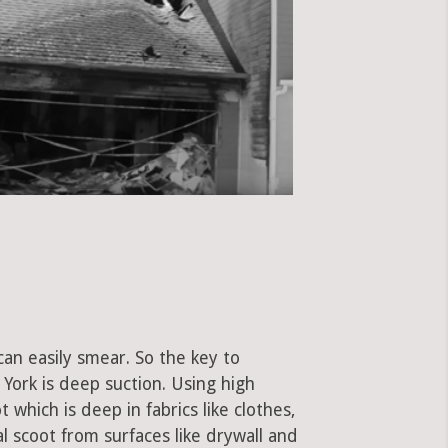
can easily smear. So the key to
York is deep suction. Using high
hich is deep in fabrics like clothes,
al scoot from surfaces like drywall and