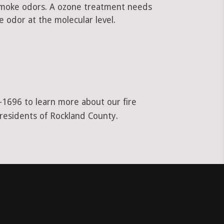
 smoke odors. A ozone treatment needs
 odor at the molecular level.
1-1696 to learn more about our fire
 residents of Rockland County.