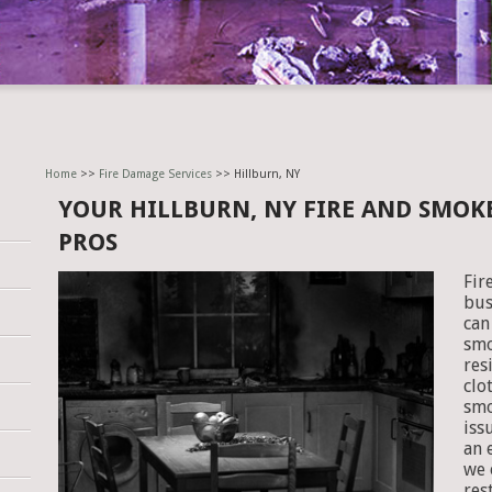
Home
>>
Fire Damage Services
>> Hillburn, NY
YOUR HILLBURN, NY FIRE AND SMO
PROS
Fir
bus
can
smo
res
clo
smo
iss
an 
we 
res