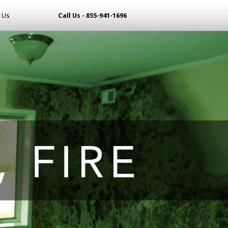
 Us
Call Us - 855-941-1696