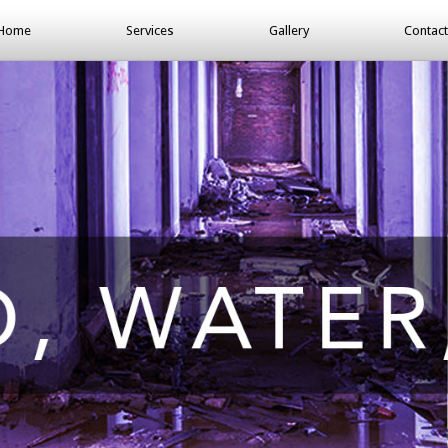
Home
Services
Gallery
Contact