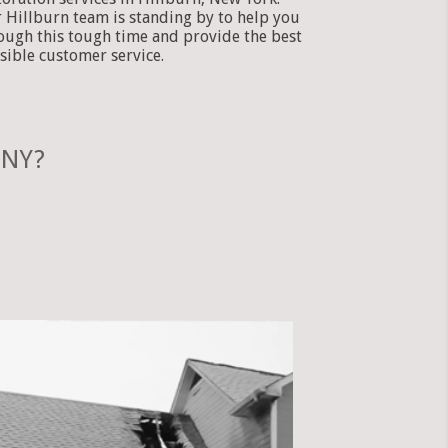
 Hillburn team is standing by to help you
ough this tough time and provide the best
sible customer service.
 NY?