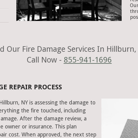
Our
thr
pos
d Our Fire Damage Services In Hillburn,
Call Now -
855-941-1696
GE REPAIR PROCESS
 Hillburn, NY is assessing the damage to
rything the fire touched, including
damage. After the damage review, a
e owner or insurance. This plan
air cost. When approved, the next step