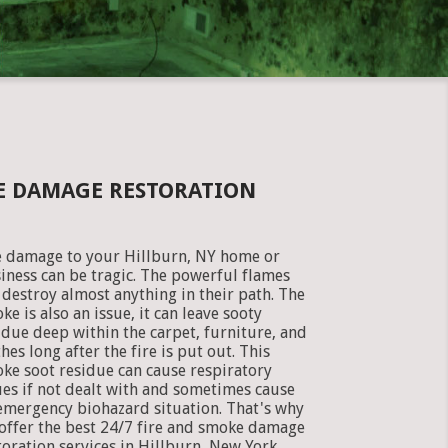
KE DAMAGE RESTORATION
e damage to your Hillburn, NY home or
iness can be tragic. The powerful flames
 destroy almost anything in their path. The
ke is also an issue, it can leave sooty
idue deep within the carpet, furniture, and
thes long after the fire is put out. This
ke soot residue can cause respiratory
ues if not dealt with and sometimes cause
emergency biohazard situation. That's why
offer the best 24/7 fire and smoke damage
toration services in Hillburn, New York.