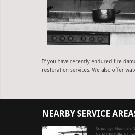
If you have recently endured fire dama
restoration services. We also offer wa
NEARBY SERVICE AREA
Schooleys Mountain, N
NY
Martinsville, NJ
In