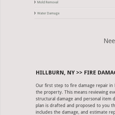
Mold Removal
Water Damage
Nee
HILLBURN, NY >> FIRE DAMA
Our first step to fire damage repair in
the property. This means reviewing eve
structural damage and personal item 
plan is drafted and proposed to you th
includes the damage, and estimate rep