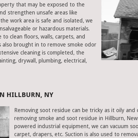
property that may be exposed to the
d strengthen unsafe areas like
e the work area is safe and isolated, we
salvageable or hazardous materials.
 to clean floors, walls, carpets, and
rs also brought in to remove smoke odor
xtensive cleaning is completed, the
inting, drywall, plumbing, electrical,
N HILLBURN, NY
Removing soot residue can be tricky as it oily and 
removing smoke and soot residue in Hillburn, New 
powered industrial equipment, we can vacuum soot w
carpet, drapers, etc. Suction is also used to remov