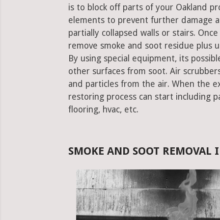
is to block off parts of your Oakland 
elements to prevent further damage an
partially collapsed walls or stairs. Onc
remove smoke and soot residue plus un
By using special equipment, its possible
other surfaces from soot. Air scrubbe
and particles from the air. When the e
restoring process can start including pa
flooring, hvac, etc.
SMOKE AND SOOT REMOVAL I