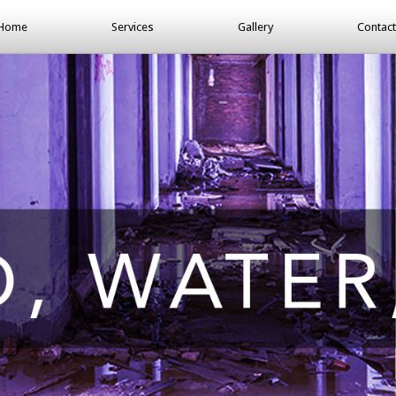
Home
Services
Gallery
Contact