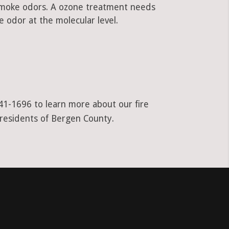
 smoke odors. A ozone treatment needs
 odor at the molecular level.
941-1696 to learn more about our fire
 residents of Bergen County.