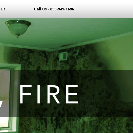
 Us
Call Us - 855-941-1696