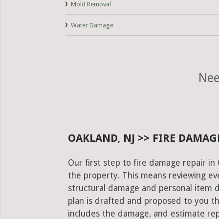
Mold Removal
Water Damage
Nee
OAKLAND, NJ >> FIRE DAMAG
Our first step to fire damage repair in
the property. This means reviewing eve
structural damage and personal item 
plan is drafted and proposed to you th
includes the damage, and estimate rep