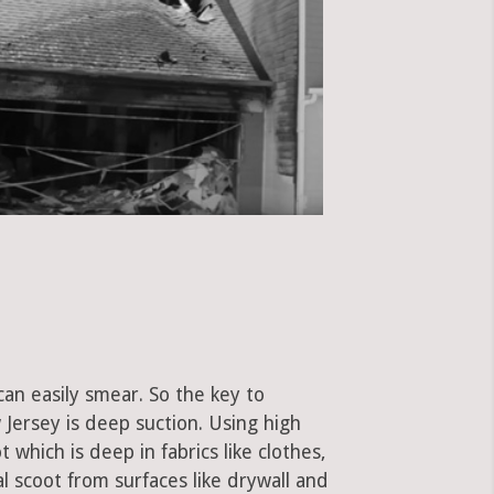
can easily smear. So the key to
Jersey is deep suction. Using high
hich is deep in fabrics like clothes,
al scoot from surfaces like drywall and