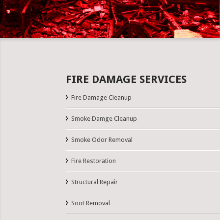
FIRE DAMAGE SERVICES
Fire Damage Cleanup
Smoke Damge Cleanup
Smoke Odor Removal
Fire Restoration
Structural Repair
Soot Removal