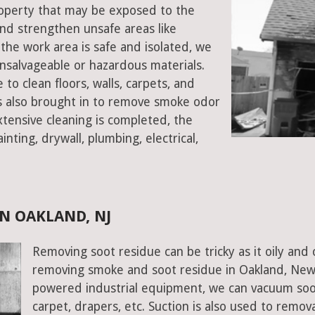
property that may be exposed to the
d strengthen unsafe areas like
e the work area is safe and isolated, we
salvageable or hazardous materials.
 to clean floors, walls, carpets, and
rs also brought in to remove smoke odor
xtensive cleaning is completed, the
inting, drywall, plumbing, electrical,
N OAKLAND, NJ
Removing soot residue can be tricky as it oily and 
removing smoke and soot residue in Oakland, New 
powered industrial equipment, we can vacuum soot w
carpet, drapers, etc. Suction is also used to remov