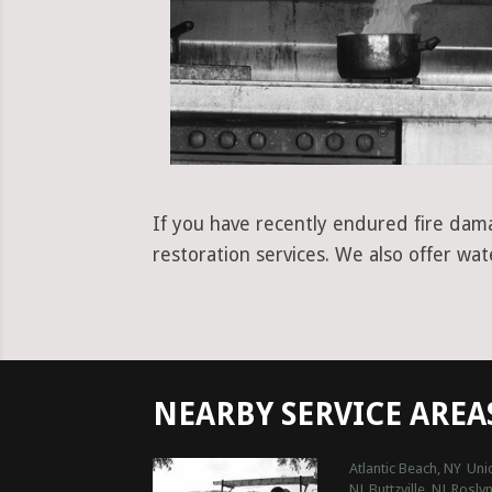
If you have recently endured fire dama
restoration services. We also offer wa
NEARBY SERVICE AREA
Atlantic Beach, NY
Uni
NJ
Buttzville, NJ
Roslyn