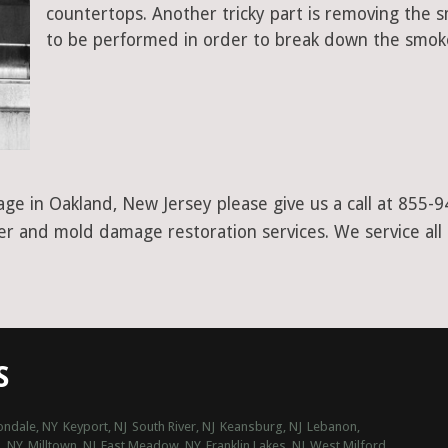
countertops. Another tricky part is removing the
to be performed in order to break down the smoke
ge in Oakland, New Jersey please give us a call at 855-
ter and mold damage restoration services. We service all
S
ondale, NY
Keyport, NJ
South River, NJ
Keansburg, NJ
Lebanon,
, NY
Milltown, NJ
East Meadow, NY
Franklin Lakes, NJ
West Milford,