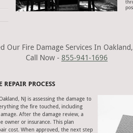
thr
pos
d Our Fire Damage Services In Oakland,
Call Now -
855-941-1696
E REPAIR PROCESS
 Oakland, NJ is assessing the damage to
rything the fire touched, including
damage. After the damage review, a
e owner or insurance. This plan
air cost. When approved, the next step