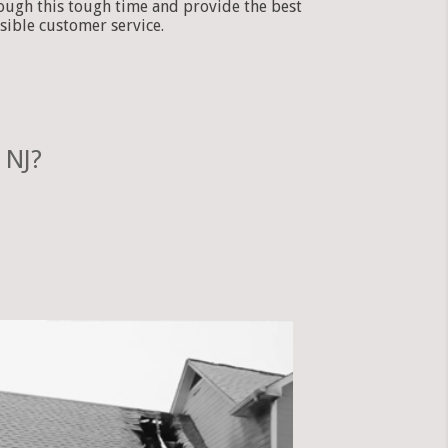
ough this tough time and provide the best
sible customer service.
 NJ?