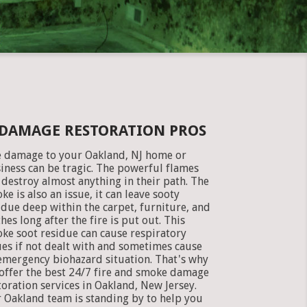
 DAMAGE RESTORATION PROS
e damage to your Oakland, NJ home or
iness can be tragic. The powerful flames
 destroy almost anything in their path. The
ke is also an issue, it can leave sooty
idue deep within the carpet, furniture, and
thes long after the fire is put out. This
ke soot residue can cause respiratory
ues if not dealt with and sometimes cause
emergency biohazard situation. That's why
offer the best 24/7 fire and smoke damage
toration services in Oakland, New Jersey.
 Oakland team is standing by to help you