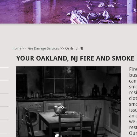
Home
>>
Fire Damage Services
>> Oakland, NJ
YOUR OAKLAND, NJ FIRE AND SMOKE
Fir
bus
can
smo
res
clo
smo
iss
an 
we 
res
Our