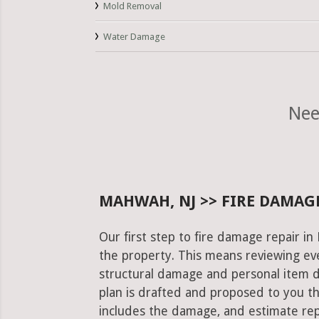
Mold Removal
Water Damage
Nee
MAHWAH, NJ >> FIRE DAMAGE
Our first step to fire damage repair i
the property. This means reviewing eve
structural damage and personal item 
plan is drafted and proposed to you th
includes the damage, and estimate rep