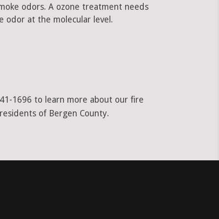
 smoke odors. A ozone treatment needs
 odor at the molecular level.
941-1696 to learn more about our fire
 residents of Bergen County.