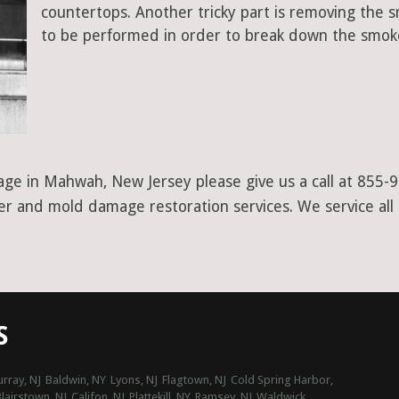
countertops. Another tricky part is removing the
to be performed in order to break down the smoke
age in Mahwah, New Jersey please give us a call at 855-
ter and mold damage restoration services. We service all
S
rray, NJ
Baldwin, NY
Lyons, NJ
Flagtown, NJ
Cold Spring Harbor,
lairstown, NJ
Califon, NJ
Plattekill, NY
Ramsey, NJ
Waldwick,