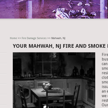
Home
>>
Fire Damage Services
>> Mahwah, NJ
YOUR MAHWAH, NJ FIRE AND SMOKE
Fir
bus
can
smo
res
clo
smo
iss
an 
we 
res
Our