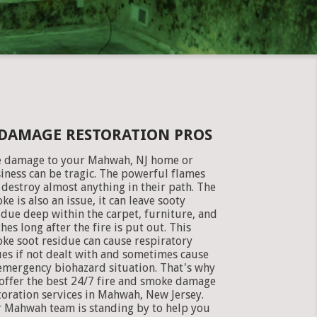
 DAMAGE RESTORATION PROS
e damage to your Mahwah, NJ home or
iness can be tragic. The powerful flames
 destroy almost anything in their path. The
ke is also an issue, it can leave sooty
idue deep within the carpet, furniture, and
thes long after the fire is put out. This
ke soot residue can cause respiratory
ues if not dealt with and sometimes cause
emergency biohazard situation. That's why
offer the best 24/7 fire and smoke damage
toration services in Mahwah, New Jersey.
 Mahwah team is standing by to help you