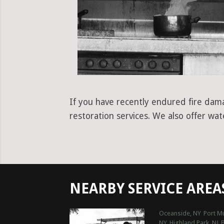
If you have recently endured fire dam
restoration services. We also offer wa
NEARBY SERVICE AREA
Oceanside, NY
Port Mu
NY
Highland Park, NJ
B