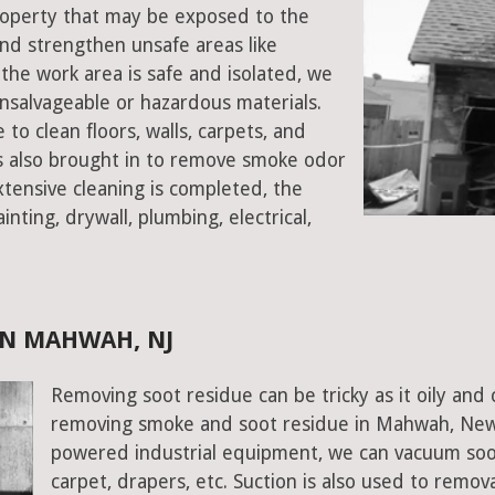
property that may be exposed to the
d strengthen unsafe areas like
e the work area is safe and isolated, we
salvageable or hazardous materials.
 to clean floors, walls, carpets, and
rs also brought in to remove smoke odor
xtensive cleaning is completed, the
inting, drywall, plumbing, electrical,
IN MAHWAH, NJ
Removing soot residue can be tricky as it oily and 
removing smoke and soot residue in Mahwah, New J
powered industrial equipment, we can vacuum soot w
carpet, drapers, etc. Suction is also used to remov