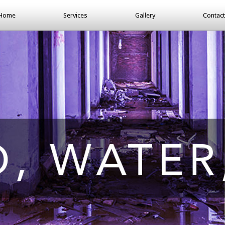
Home
Services
Gallery
Contact