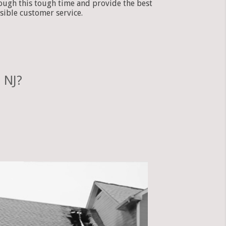
ough this tough time and provide the best
sible customer service.
 NJ?