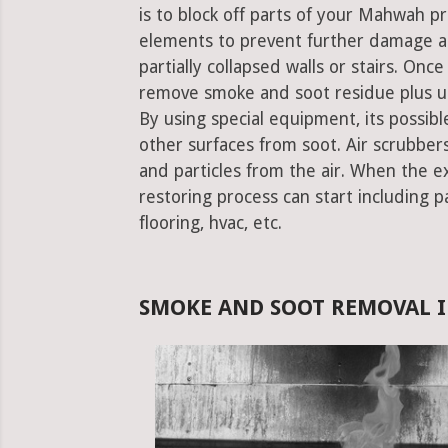
is to block off parts of your Mahwah 
elements to prevent further damage an
partially collapsed walls or stairs. Onc
remove smoke and soot residue plus un
By using special equipment, its possible
other surfaces from soot. Air scrubbe
and particles from the air. When the e
restoring process can start including pa
flooring, hvac, etc.
SMOKE AND SOOT REMOVAL 