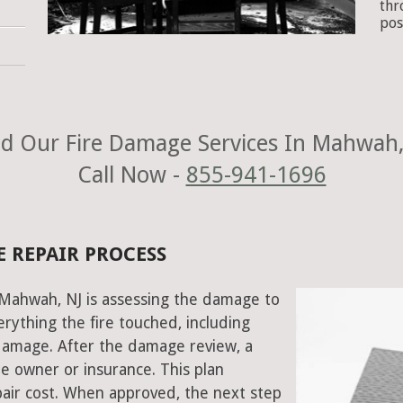
thr
pos
d Our Fire Damage Services In Mahwah,
Call Now -
855-941-1696
 REPAIR PROCESS
n Mahwah, NJ is assessing the damage to
rything the fire touched, including
damage. After the damage review, a
e owner or insurance. This plan
air cost. When approved, the next step