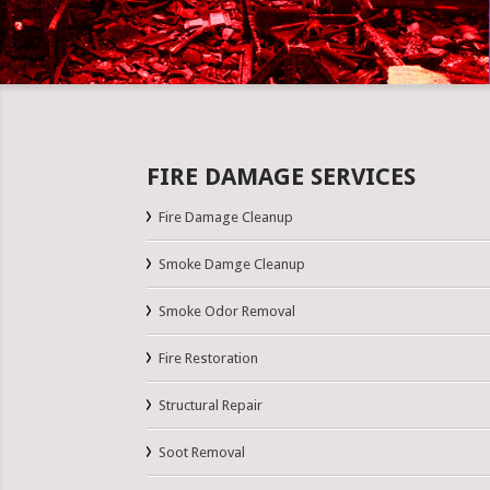
FIRE DAMAGE SERVICES
Fire Damage Cleanup
Smoke Damge Cleanup
Smoke Odor Removal
Fire Restoration
Structural Repair
Soot Removal