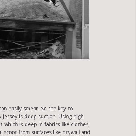
can easily smear. So the key to
ersey is deep suction. Using high
hich is deep in fabrics like clothes,
al scoot from surfaces like drywall and