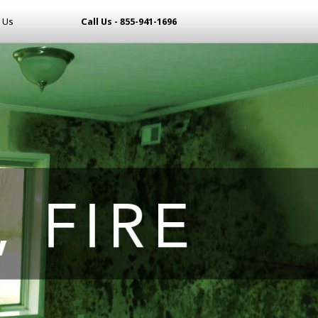
 Us
Call Us - 855-941-1696