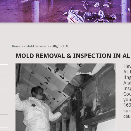
Home
>>
Mold Services
>> Allgood, AL
MOLD REMOVAL & INSPECTION IN AL
Hav
AL 
lin
Ala
ins
Cou
you
169
spr
cau