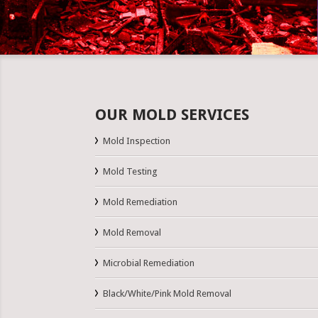
OUR MOLD SERVICES
Mold Inspection
Mold Testing
Mold Remediation
Mold Removal
Microbial Remediation
Black/White/Pink Mold Removal