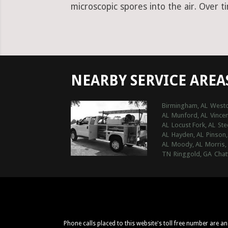
microscopic spores into the air. Over t
NEARBY SERVICE AREA
Birmingham, AL
Westo
AL
Munford, AL
Vincen
AL
Locust Fork, AL
Ste
AL
Hayden, AL
Pinson,
AL
Moody, AL
Morris,
TN
Ringgold, GA
Chat
Phone calls placed to this website's toll free number are a