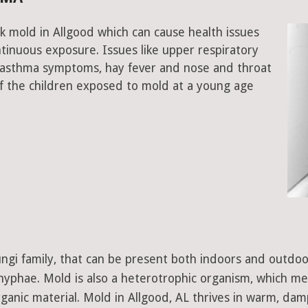
k mold in Allgood which can cause health issues
tinuous exposure. Issues like upper respiratory
, asthma symptoms, hay fever and nose and throat
 the children exposed to mold at a young age
 fungi family, that can be present both indoors and outdo
d hyphae. Mold is also a heterotrophic organism, which m
ganic material. Mold in Allgood, AL thrives in warm, dam