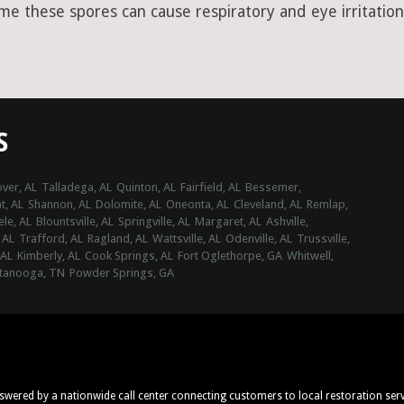
ime these spores can cause respiratory and eye irritation
S
ver, AL
Talladega, AL
Quinton, AL
Fairfield, AL
Bessemer,
t, AL
Shannon, AL
Dolomite, AL
Oneonta, AL
Cleveland, AL
Remlap,
ele, AL
Blountsville, AL
Springville, AL
Margaret, AL
Ashville,
 AL
Trafford, AL
Ragland, AL
Wattsville, AL
Odenville, AL
Trussville,
 AL
Kimberly, AL
Cook Springs, AL
Fort Oglethorpe, GA
Whitwell,
tanooga, TN
Powder Springs, GA
nswered by a nationwide call center connecting customers to local restoration ser