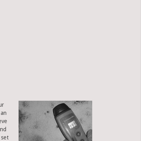
ur
 an
eve
and
 set