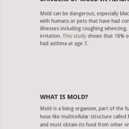
Mold can be dangerous, especially blac
with humans or pets that have had con
illnesses including coughing wheezing
irritation.
This study
shows that 18% of
had asthma at age 7.
WHAT IS MOLD?
Mold is a living organism, part of the
hose like multicellular structure calle
and must obtain its food from other or