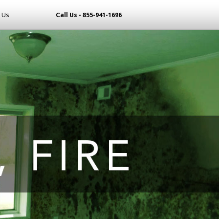
 Us
Call Us - 855-941-1696