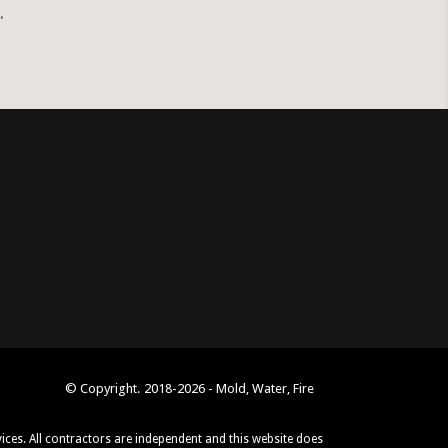
.
© Copyright. 2018-2026 - Mold, Water, Fire
vices. All contractors are independent and this website does