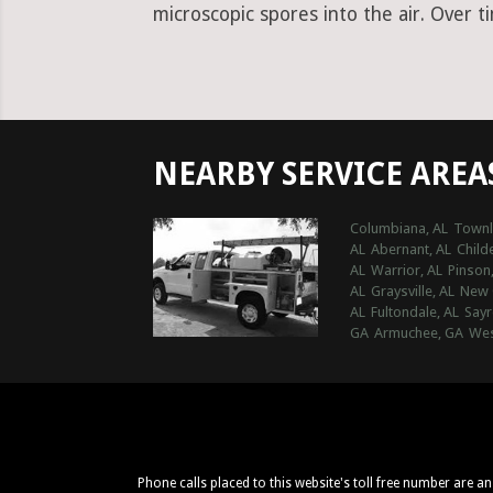
microscopic spores into the air. Over t
NEARBY SERVICE AREA
Columbiana, AL
Townl
AL
Abernant, AL
Child
AL
Warrior, AL
Pinson
AL
Graysville, AL
New 
AL
Fultondale, AL
Sayr
GA
Armuchee, GA
Wes
Phone calls placed to this website's toll free number are a