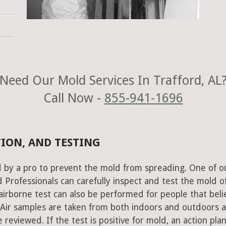
Need Our Mold Services In Trafford, AL
Call Now -
855-941-1696
TION, AND TESTING
 by a pro to prevent the mold from spreading. One of o
Professionals can carefully inspect and test the mold o
airborne test can also be performed for people that beli
 Air samples are taken from both indoors and outdoors 
 reviewed. If the test is positive for mold, an action plan