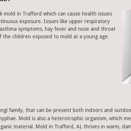
k mold in Trafford which can cause health issues
tinuous exposure. Issues like upper respiratory
, asthma symptoms, hay fever and nose and throat
 the children exposed to mold at a young age
 fungi family, that can be present both indoors and outdo
d hyphae. Mold is also a heterotrophic organism, which m
ganic material. Mold in Trafford, AL thrives in warm, da