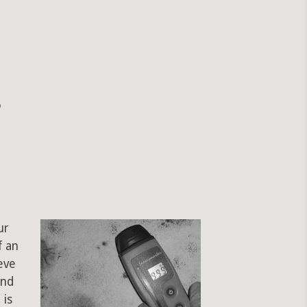
?
ur
f an
eve
and
 is