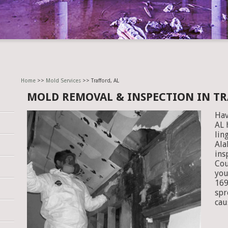
Home
>>
Mold Services
>> Trafford, AL
MOLD REMOVAL & INSPECTION IN TR
Hav
AL 
lin
Ala
ins
Cou
you
169
spr
cau