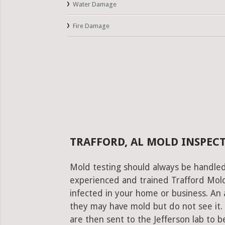
Water Damage
Fire Damage
TRAFFORD, AL MOLD INSPEC
Mold testing should always be handled
experienced and trained Trafford Mold 
infected in your home or business. An 
they may have mold but do not see it.
are then sent to the Jefferson lab to be