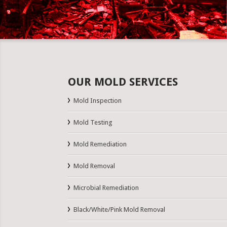
OUR MOLD SERVICES
Mold Inspection
Mold Testing
Mold Remediation
Mold Removal
Microbial Remediation
Black/White/Pink Mold Removal