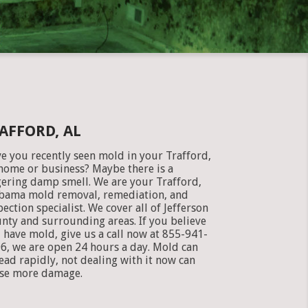
AFFORD, AL
e you recently seen mold in your Trafford,
home or business? Maybe there is a
gering damp smell. We are your Trafford,
bama mold removal, remediation, and
pection specialist. We cover all of Jefferson
nty and surrounding areas. If you believe
 have mold, give us a call now at 855-941-
6, we are open 24 hours a day. Mold can
ead rapidly, not dealing with it now can
se more damage.