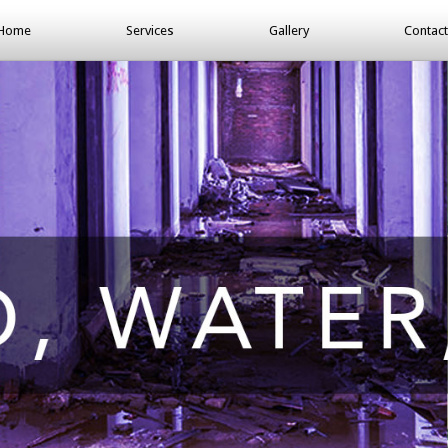
Home
Services
Gallery
Contact