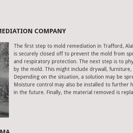
EMEDIATION COMPANY
The first step to mold remediation in Trafford, A
is securely closed off to prevent the mold from s
and respiratory protection. The next step is to ph
by the mold. This might include drywall, furniture, a
Depending on the situation, a solution may be spr
Moisture control may also be installed to further
in the future. Finally, the material removed is repl
AMA