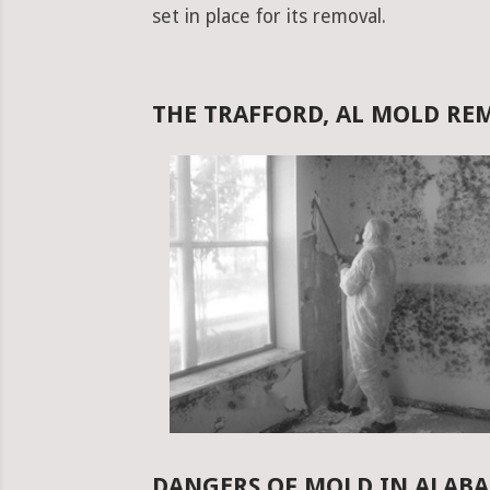
set in place for its removal.
THE TRAFFORD, AL MOLD R
DANGERS OF MOLD IN ALAB