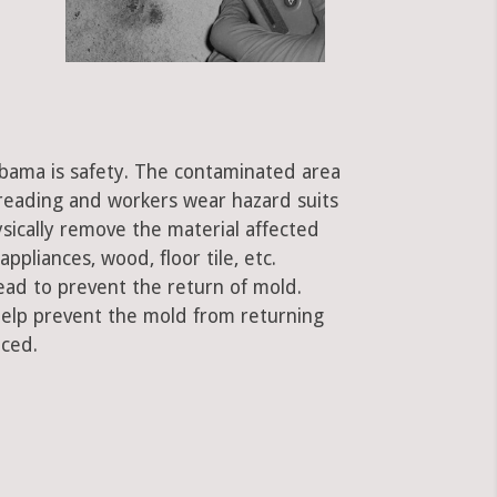
labama is safety. The contaminated area
preading and workers wear hazard suits
ysically remove the material affected
ppliances, wood, floor tile, etc.
ead to prevent the return of mold.
 help prevent the mold from returning
aced.