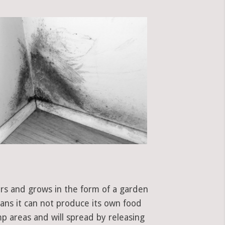
ors and grows in the form of a garden
eans it can not produce its own food
mp areas and will spread by releasing