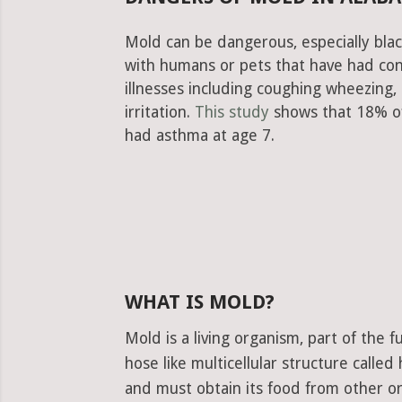
Mold can be dangerous, especially blac
with humans or pets that have had con
illnesses including coughing wheezing
irritation.
This study
shows that 18% of
had asthma at age 7.
WHAT IS MOLD?
Mold is a living organism, part of the
hose like multicellular structure calle
and must obtain its food from other or