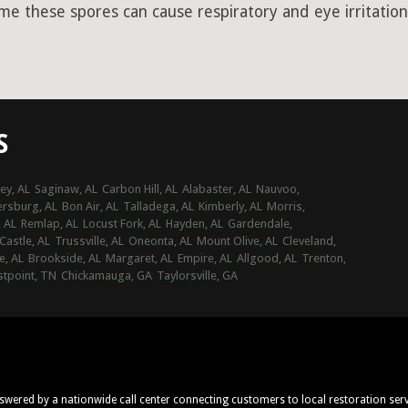
ime these spores can cause respiratory and eye irritation
S
ey, AL
Saginaw, AL
Carbon Hill, AL
Alabaster, AL
Nauvoo,
ersburg, AL
Bon Air, AL
Talladega, AL
Kimberly, AL
Morris,
, AL
Remlap, AL
Locust Fork, AL
Hayden, AL
Gardendale,
Castle, AL
Trussville, AL
Oneonta, AL
Mount Olive, AL
Cleveland,
e, AL
Brookside, AL
Margaret, AL
Empire, AL
Allgood, AL
Trenton,
tpoint, TN
Chickamauga, GA
Taylorsville, GA
nswered by a nationwide call center connecting customers to local restoration ser