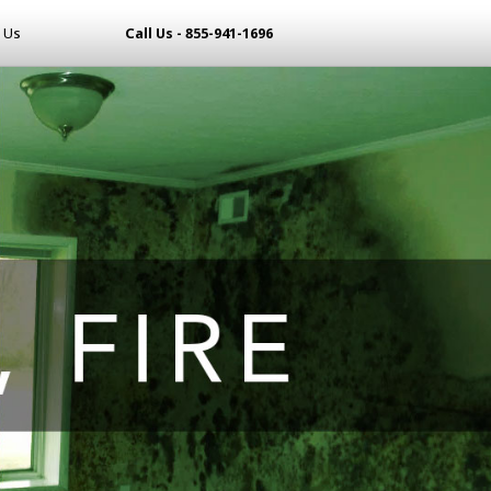
 Us
Call Us - 855-941-1696