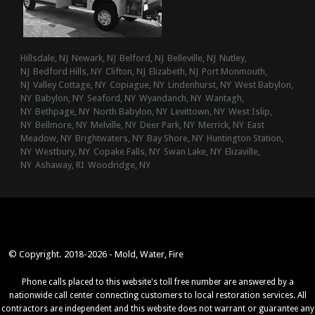
Hillsdale, NJ
Newark, NJ
Belford, NJ
Belleville, NJ
Nutley,
NJ
Bedford Hills, NY
Clifton, NJ
Elizabeth, NJ
Port Monmouth,
NJ
Valley Cottage, NY
Copiague, NY
Lindenhurst, NY
West Babylon,
NY
Babylon, NY
Seaford, NY
Wyandanch, NY
Wantagh,
NY
Bethpage, NY
North Babylon, NY
Levittown, NY
West Islip,
NY
Bellmore, NY
Melville, NY
Deer Park, NY
Merrick, NY
East
Meadow, NY
Brightwaters, NY
Bay Shore, NY
Huntington Station,
NY
Westbury, NY
Copake Falls, NY
Swan Lake, NY
Elizaville,
NY
Ashaway, RI
Woodridge, NY
© Copyright. 2018-2026 - Mold, Water, Fire
Phone calls placed to this website's toll free number are answered by a
nationwide call center connecting customers to local restoration services. All
contractors are independent and this website does not warrant or guarantee any