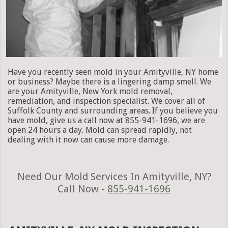
Have you recently seen mold in your Amityville, NY home
or business? Maybe there is a lingering damp smell. We
are your Amityville, New York mold removal,
remediation, and inspection specialist. We cover all of
Suffolk County and surrounding areas. If you believe you
have mold, give us a call now at 855-941-1696, we are
open 24 hours a day. Mold can spread rapidly, not
dealing with it now can cause more damage.
Need Our Mold Services In Amityville, NY?
Call Now -
855-941-1696