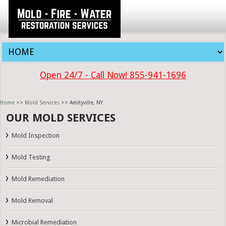
Open 24/7 - Call Now! 855-941-1696
Home
>>
Mold Services
>> Amityville, NY
OUR MOLD SERVICES
Mold Inspection
Mold Testing
Mold Remediation
Mold Removal
Microbial Remediation