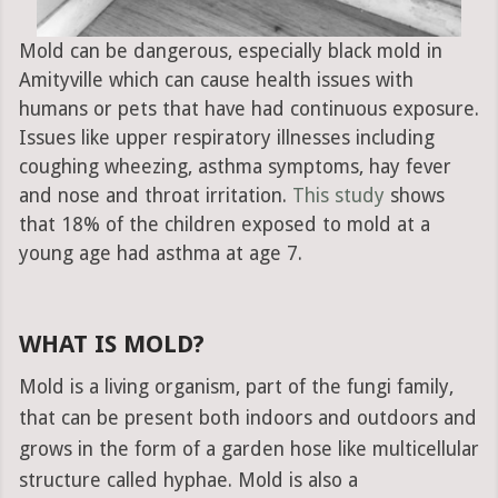
Mold can be dangerous, especially black mold in
Amityville which can cause health issues with
humans or pets that have had continuous exposure.
Issues like upper respiratory illnesses including
coughing wheezing, asthma symptoms, hay fever
and nose and throat irritation.
This study
shows
that 18% of the children exposed to mold at a
young age had asthma at age 7.
WHAT IS MOLD?
Mold is a living organism, part of the fungi family,
that can be present both indoors and outdoors and
grows in the form of a garden hose like multicellular
structure called hyphae. Mold is also a