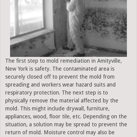
The first step to mold remediation in Amityville,
New York is safety. The contaminated area is
securely closed off to prevent the mold from
spreading and workers wear hazard suits and
respiratory protection. The next step is to
physically remove the material affected by the
mold. This might include drywall, furniture,
appliances, wood, floor tile, etc. Depending on the
situation, a solution may be spread to prevent the
return of mold. Moisture control may also be