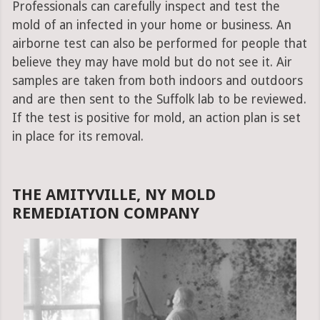
Professionals can carefully inspect and test the
mold of an infected in your home or business. An
airborne test can also be performed for people that
believe they may have mold but do not see it. Air
samples are taken from both indoors and outdoors
and are then sent to the Suffolk lab to be reviewed.
If the test is positive for mold, an action plan is set
in place for its removal.
THE AMITYVILLE, NY MOLD
REMEDIATION COMPANY