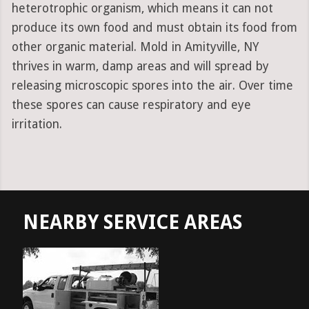
heterotrophic organism, which means it can not
produce its own food and must obtain its food from
other organic material. Mold in Amityville, NY
thrives in warm, damp areas and will spread by
releasing microscopic spores into the air. Over time
these spores can cause respiratory and eye
irritation.
NEARBY SERVICE AREAS