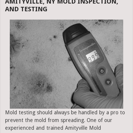
AMITYVILLE, NY MOLD INSPECTION,
AND TESTING
Mold testing should always be handled by a pro to
prevent the mold from spreading. One of our
experienced and trained Amityville Mold