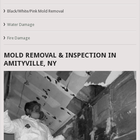
Black/White/Pink Mold Removal
Water Damage
Fire Damage
MOLD REMOVAL & INSPECTION IN
AMITYVILLE, NY