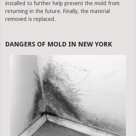
installed to further help prevent the mold from
returning in the future. Finally, the material
removed is replaced.
DANGERS OF MOLD IN NEW YORK