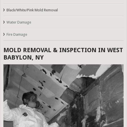
Black/White/Pink Mold Removal
Water Damage
Fire Damage
MOLD REMOVAL & INSPECTION IN WEST
BABYLON, NY