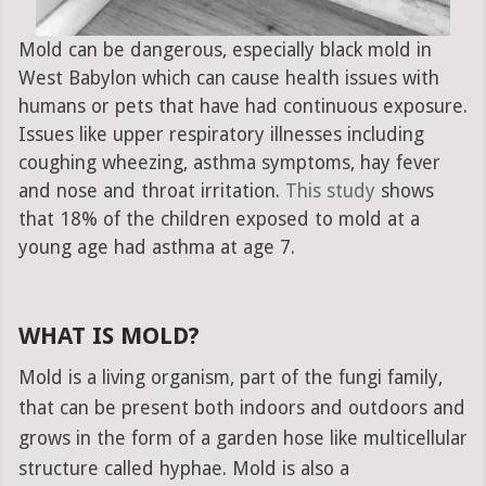
Mold can be dangerous, especially black mold in
West Babylon which can cause health issues with
humans or pets that have had continuous exposure.
Issues like upper respiratory illnesses including
coughing wheezing, asthma symptoms, hay fever
and nose and throat irritation.
This study
shows
that 18% of the children exposed to mold at a
young age had asthma at age 7.
WHAT IS MOLD?
Mold is a living organism, part of the fungi family,
that can be present both indoors and outdoors and
grows in the form of a garden hose like multicellular
structure called hyphae. Mold is also a