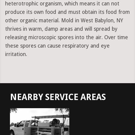
heterotrophic organism, which means it can not
produce its own food and must obtain its food from
other organic material. Mold in West Babylon, NY
thrives in warm, damp areas and will spread by
releasing microscopic spores into the air. Over time
these spores can cause respiratory and eye
irritation.
NEARBY SERVICE AREAS