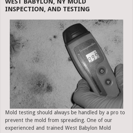
WEST BABYLON, NY MOLD
INSPECTION, AND TESTING
Mold testing should always be handled by a pro to
prevent the mold from spreading. One of our
experienced and trained West Babylon Mold