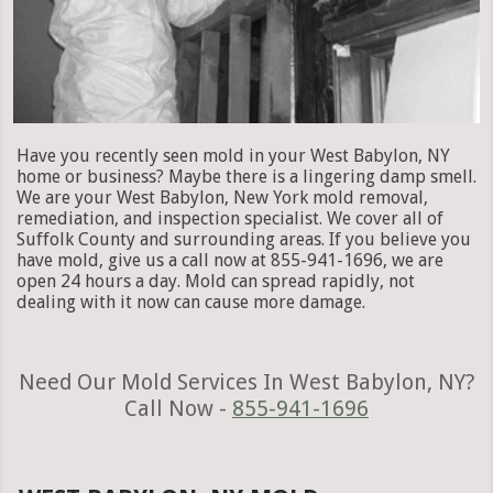
Have you recently seen mold in your West Babylon, NY
home or business? Maybe there is a lingering damp smell.
We are your West Babylon, New York mold removal,
remediation, and inspection specialist. We cover all of
Suffolk County and surrounding areas. If you believe you
have mold, give us a call now at 855-941-1696, we are
open 24 hours a day. Mold can spread rapidly, not
dealing with it now can cause more damage.
Need Our Mold Services In West Babylon, NY?
Call Now -
855-941-1696