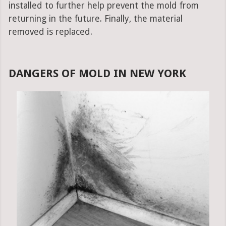
installed to further help prevent the mold from
returning in the future. Finally, the material
removed is replaced.
DANGERS OF MOLD IN NEW YORK