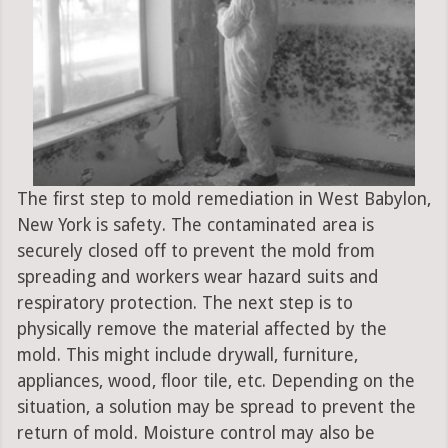
The first step to mold remediation in West Babylon,
New York is safety. The contaminated area is
securely closed off to prevent the mold from
spreading and workers wear hazard suits and
respiratory protection. The next step is to
physically remove the material affected by the
mold. This might include drywall, furniture,
appliances, wood, floor tile, etc. Depending on the
situation, a solution may be spread to prevent the
return of mold. Moisture control may also be