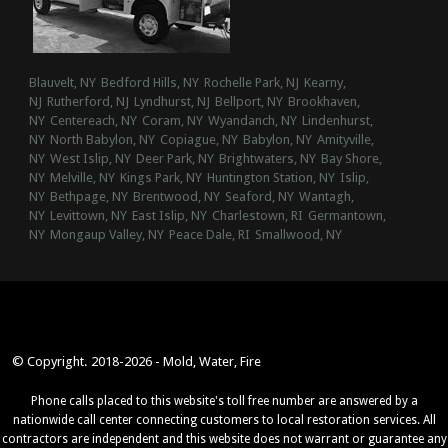
Blauvelt, NY
Bedford Hills, NY
Rochelle Park, NJ
Kearny,
NJ
Rutherford, NJ
Lyndhurst, NJ
Bellport, NY
Brookhaven,
NY
Centereach, NY
Coram, NY
Wyandanch, NY
Lindenhurst,
NY
North Babylon, NY
Copiague, NY
Babylon, NY
Amityville,
NY
West Islip, NY
Deer Park, NY
Brightwaters, NY
Bay Shore,
NY
Melville, NY
Kings Park, NY
Huntington Station, NY
Islip,
NY
Bethpage, NY
Brentwood, NY
Seaford, NY
Wantagh,
NY
Levittown, NY
East Islip, NY
Charlestown, RI
Germantown,
NY
Mongaup Valley, NY
Peace Dale, RI
Smallwood, NY
© Copyright. 2018-2026 - Mold, Water, Fire
Phone calls placed to this website's toll free number are answered by a
nationwide call center connecting customers to local restoration services. All
contractors are independent and this website does not warrant or guarantee any