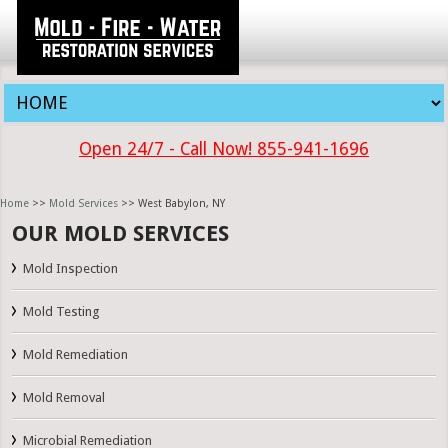
Open 24/7 - Call Now! 855-941-1696
Home
>>
Mold Services
>> West Babylon, NY
OUR MOLD SERVICES
Mold Inspection
Mold Testing
Mold Remediation
Mold Removal
Microbial Remediation