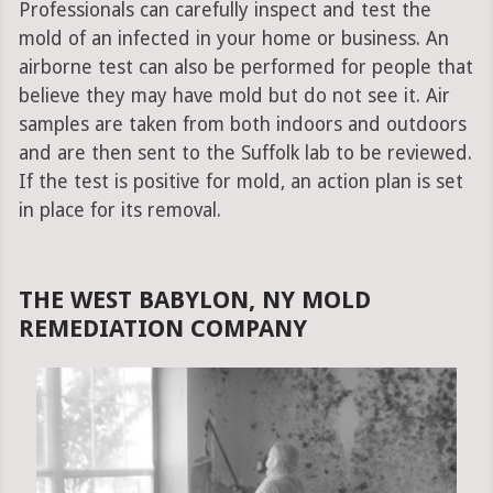
Professionals can carefully inspect and test the
mold of an infected in your home or business. An
airborne test can also be performed for people that
believe they may have mold but do not see it. Air
samples are taken from both indoors and outdoors
and are then sent to the Suffolk lab to be reviewed.
If the test is positive for mold, an action plan is set
in place for its removal.
THE WEST BABYLON, NY MOLD
REMEDIATION COMPANY