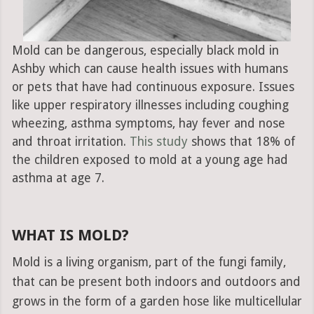
Mold can be dangerous, especially black mold in
Ashby which can cause health issues with humans
or pets that have had continuous exposure. Issues
like upper respiratory illnesses including coughing
wheezing, asthma symptoms, hay fever and nose
and throat irritation.
This study
shows that 18% of
the children exposed to mold at a young age had
asthma at age 7.
WHAT IS MOLD?
Mold is a living organism, part of the fungi family,
that can be present both indoors and outdoors and
grows in the form of a garden hose like multicellular