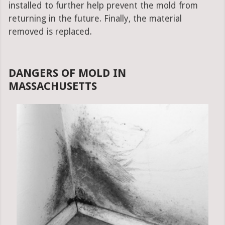
installed to further help prevent the mold from
returning in the future. Finally, the material
removed is replaced.
DANGERS OF MOLD IN
MASSACHUSETTS