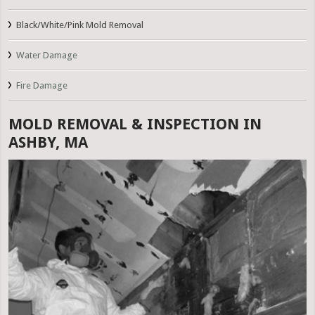
Black/White/Pink Mold Removal
Water Damage
Fire Damage
MOLD REMOVAL & INSPECTION IN
ASHBY, MA