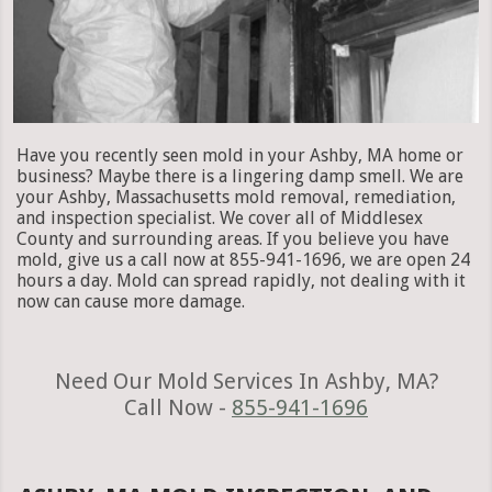
Have you recently seen mold in your Ashby, MA home or
business? Maybe there is a lingering damp smell. We are
your Ashby, Massachusetts mold removal, remediation,
and inspection specialist. We cover all of Middlesex
County and surrounding areas. If you believe you have
mold, give us a call now at 855-941-1696, we are open 24
hours a day. Mold can spread rapidly, not dealing with it
now can cause more damage.
Need Our Mold Services In Ashby, MA?
Call Now -
855-941-1696