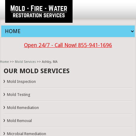
Open 24/7 - Call Now! 855-941-1696
Home
>>
Mold Services
>> Ashby, MA
OUR MOLD SERVICES
Mold Inspection
Mold Testing
Mold Remediation
Mold Removal
Microbial Remediation