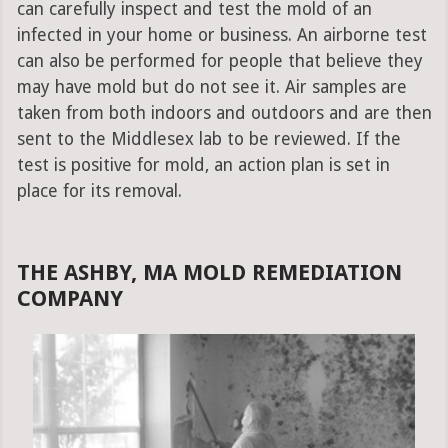
can carefully inspect and test the mold of an
infected in your home or business. An airborne test
can also be performed for people that believe they
may have mold but do not see it. Air samples are
taken from both indoors and outdoors and are then
sent to the Middlesex lab to be reviewed. If the
test is positive for mold, an action plan is set in
place for its removal.
THE ASHBY, MA MOLD REMEDIATION
COMPANY