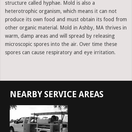
structure called hyphae. Mold is also a
heterotrophic organism, which means it can not
produce its own food and must obtain its food from
other organic material. Mold in Ashby, MA thrives in
warm, damp areas and will spread by releasing
microscopic spores into the air. Over time these
spores can cause respiratory and eye irritation.
NEARBY SERVICE AREAS