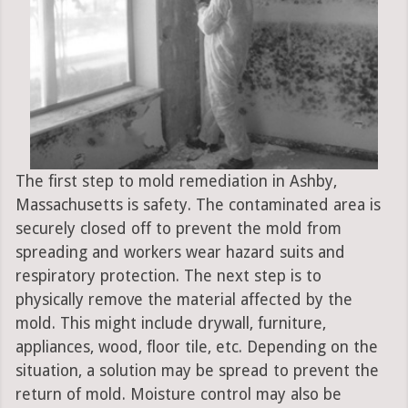
The first step to mold remediation in Ashby,
Massachusetts is safety. The contaminated area is
securely closed off to prevent the mold from
spreading and workers wear hazard suits and
respiratory protection. The next step is to
physically remove the material affected by the
mold. This might include drywall, furniture,
appliances, wood, floor tile, etc. Depending on the
situation, a solution may be spread to prevent the
return of mold. Moisture control may also be