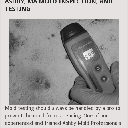
ASHBY, MA MOLD INSPECTION, AND
TESTING
Mold testing should always be handled by a pro to
prevent the mold from spreading. One of our
experienced and trained Ashby Mold Professionals