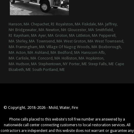
Hanson, MA
Chepachet, RI
Royalston, MA
Fiskdale, MA
Jaffrey,
NH
Bridgewater, MA
Newton, NH
Gloucester, MA
Smithfield,
RI
Raynham, MA
Ayer, MA
Groton, MA
Littleton, MA
Pepperell,
MA
Shirley, MA
Townsend, MA
West Groton, MA
West Townsend,
MA
Framingham, MA
Village Of Nagog Woods, MA
Boxborough,
MA
Acton, MA
Ashland, MA
Bedford, MA
Hanscom Afb,
MA
Carlisle, MA
Concord, MA
Holliston, MA
Hopkinton,
MA
Hudson, MA
Stephentown, NY
Porter, ME
Steep Falls, ME
Cape
Elizabeth, ME
South Portland, ME
© Copyright. 2018-2026 - Mold, Water, Fire
Phone calls placed to this website's toll free number are answered by a
nationwide call center connecting customers to local restoration services. All
contractors are independent and this website does not warrant or guarantee any