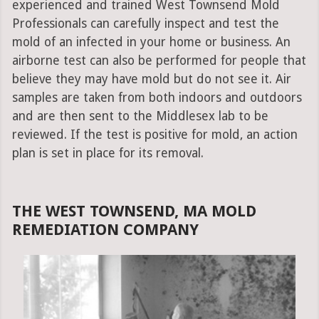
experienced and trained West Townsend Mold
Professionals can carefully inspect and test the
mold of an infected in your home or business. An
airborne test can also be performed for people that
believe they may have mold but do not see it. Air
samples are taken from both indoors and outdoors
and are then sent to the Middlesex lab to be
reviewed. If the test is positive for mold, an action
plan is set in place for its removal.
THE WEST TOWNSEND, MA MOLD
REMEDIATION COMPANY