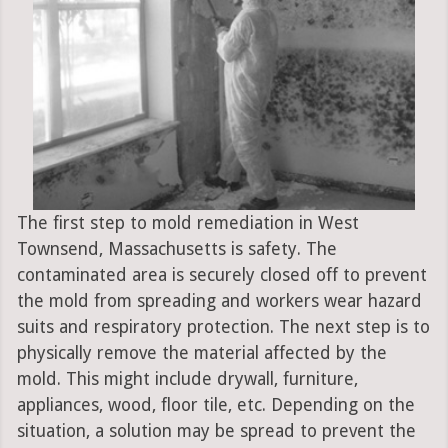
The first step to mold remediation in West
Townsend, Massachusetts is safety. The
contaminated area is securely closed off to prevent
the mold from spreading and workers wear hazard
suits and respiratory protection. The next step is to
physically remove the material affected by the
mold. This might include drywall, furniture,
appliances, wood, floor tile, etc. Depending on the
situation, a solution may be spread to prevent the