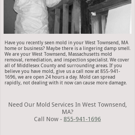
Have you recently seen mold in your West Townsend, MA
home or business? Maybe there is a lingering damp smell.
We are your West Townsend, Massachusetts mold
removal, remediation, and inspection specialist. We cover
all of Middlesex County and surrounding areas. If you
believe you have mold, give us a call now at 855-941-
1696, we are open 24 hours a day. Mold can spread
rapidly, not dealing with it now can cause more damage.
Need Our Mold Services In West Townsend,
MA?
Call Now -
855-941-1696