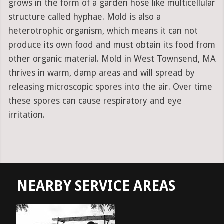
grows in the form of a garden hose like multicellular
structure called hyphae. Mold is also a
heterotrophic organism, which means it can not
produce its own food and must obtain its food from
other organic material. Mold in West Townsend, MA
thrives in warm, damp areas and will spread by
releasing microscopic spores into the air. Over time
these spores can cause respiratory and eye
irritation.
NEARBY SERVICE AREAS