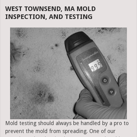
WEST TOWNSEND, MA MOLD
INSPECTION, AND TESTING
Mold testing should always be handled by a pro to
prevent the mold from spreading. One of our