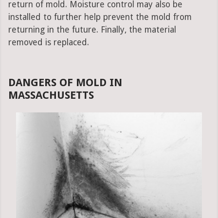
return of mold. Moisture control may also be
installed to further help prevent the mold from
returning in the future. Finally, the material
removed is replaced.
DANGERS OF MOLD IN
MASSACHUSETTS