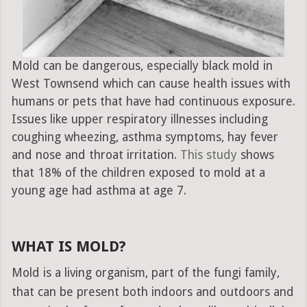
Mold can be dangerous, especially black mold in
West Townsend which can cause health issues with
humans or pets that have had continuous exposure.
Issues like upper respiratory illnesses including
coughing wheezing, asthma symptoms, hay fever
and nose and throat irritation.
This study
shows
that 18% of the children exposed to mold at a
young age had asthma at age 7.
WHAT IS MOLD?
Mold is a living organism, part of the fungi family,
that can be present both indoors and outdoors and