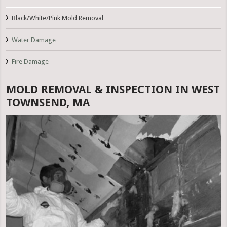
Black/White/Pink Mold Removal
Water Damage
Fire Damage
MOLD REMOVAL & INSPECTION IN WEST
TOWNSEND, MA