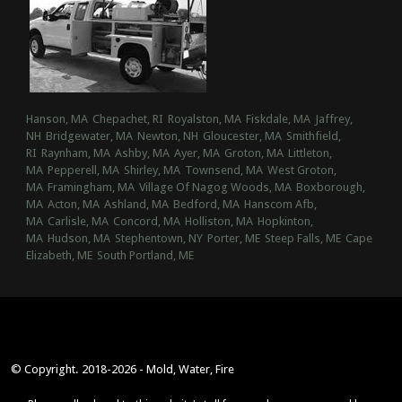
Hanson, MA
Chepachet, RI
Royalston, MA
Fiskdale, MA
Jaffrey,
NH
Bridgewater, MA
Newton, NH
Gloucester, MA
Smithfield,
RI
Raynham, MA
Ashby, MA
Ayer, MA
Groton, MA
Littleton,
MA
Pepperell, MA
Shirley, MA
Townsend, MA
West Groton,
MA
Framingham, MA
Village Of Nagog Woods, MA
Boxborough,
MA
Acton, MA
Ashland, MA
Bedford, MA
Hanscom Afb,
MA
Carlisle, MA
Concord, MA
Holliston, MA
Hopkinton,
MA
Hudson, MA
Stephentown, NY
Porter, ME
Steep Falls, ME
Cape
Elizabeth, ME
South Portland, ME
© Copyright. 2018-2026 - Mold, Water, Fire