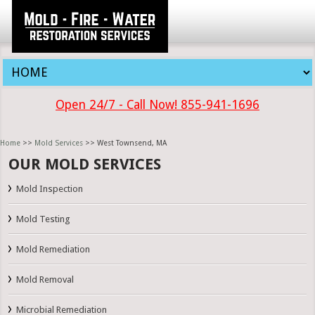
Open 24/7 - Call Now! 855-941-1696
Home
>>
Mold Services
>> West Townsend, MA
OUR MOLD SERVICES
Mold Inspection
Mold Testing
Mold Remediation
Mold Removal
Microbial Remediation