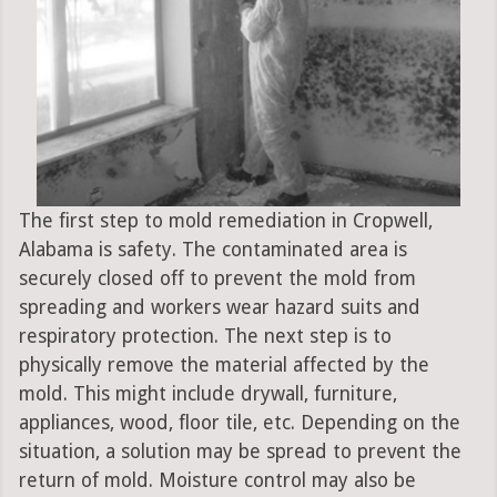
The first step to mold remediation in Cropwell,
Alabama is safety. The contaminated area is
securely closed off to prevent the mold from
spreading and workers wear hazard suits and
respiratory protection. The next step is to
physically remove the material affected by the
mold. This might include drywall, furniture,
appliances, wood, floor tile, etc. Depending on the
situation, a solution may be spread to prevent the
return of mold. Moisture control may also be