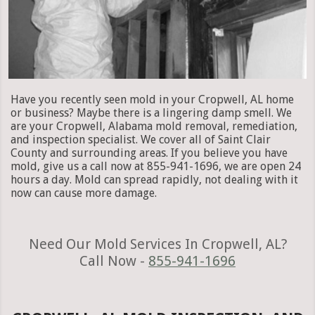
Have you recently seen mold in your Cropwell, AL home
or business? Maybe there is a lingering damp smell. We
are your Cropwell, Alabama mold removal, remediation,
and inspection specialist. We cover all of Saint Clair
County and surrounding areas. If you believe you have
mold, give us a call now at 855-941-1696, we are open 24
hours a day. Mold can spread rapidly, not dealing with it
now can cause more damage.
Need Our Mold Services In Cropwell, AL?
Call Now -
855-941-1696