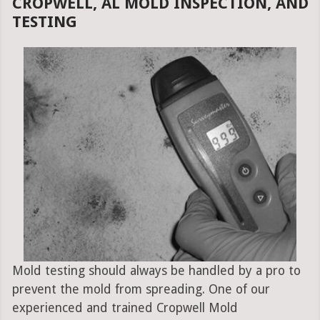
CROPWELL, AL MOLD INSPECTION, AND
TESTING
Mold testing should always be handled by a pro to
prevent the mold from spreading. One of our
experienced and trained Cropwell Mold