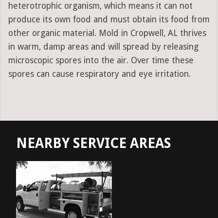
heterotrophic organism, which means it can not
produce its own food and must obtain its food from
other organic material. Mold in Cropwell, AL thrives
in warm, damp areas and will spread by releasing
microscopic spores into the air. Over time these
spores can cause respiratory and eye irritation.
NEARBY SERVICE AREAS