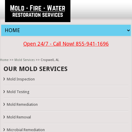
Open 24/7 - Call Now! 855-941-1696
Home
>>
Mold Services
>> Cropwell, AL
OUR MOLD SERVICES
Mold Inspection
Mold Testing
Mold Remediation
Mold Removal
Microbial Remediation