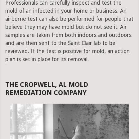
Professionals can carefully inspect and test the
mold of an infected in your home or business. An
airborne test can also be performed for people that
believe they may have mold but do not see it. Air
samples are taken from both indoors and outdoors
and are then sent to the Saint Clair lab to be
reviewed. If the test is positive for mold, an action
plan is set in place for its removal.
THE CROPWELL, AL MOLD
REMEDIATION COMPANY