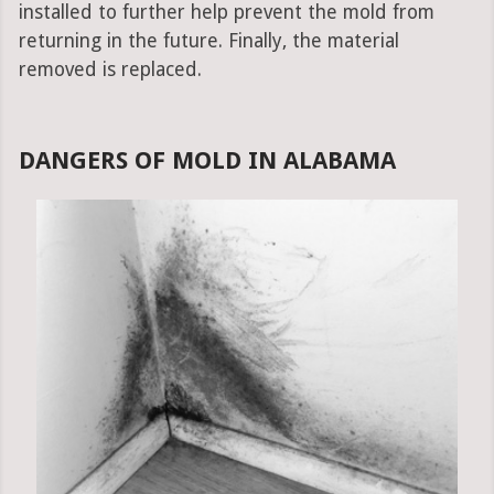
installed to further help prevent the mold from
returning in the future. Finally, the material
removed is replaced.
DANGERS OF MOLD IN ALABAMA