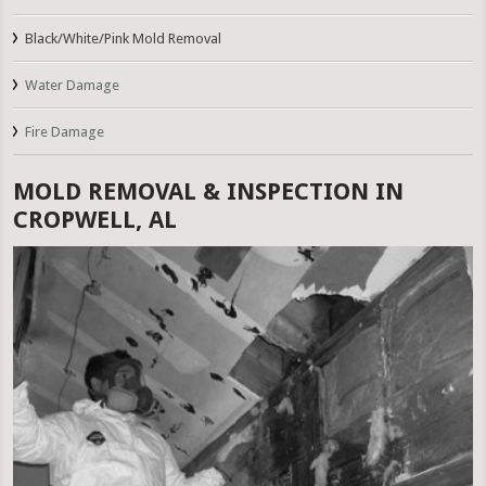
Black/White/Pink Mold Removal
Water Damage
Fire Damage
MOLD REMOVAL & INSPECTION IN
CROPWELL, AL