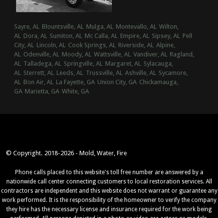
Sayre, AL
Blountsville, AL
Mulga, AL
Montevallo, AL
Wilton,
AL
Dora, AL
Sumiton, AL
Mc Calla, AL
Empire, AL
Sipsey, AL
Pell
City, AL
Lincoln, AL
Cook Springs, AL
Riverside, AL
Alpine,
AL
Odenville, AL
Moody, AL
Wattsville, AL
Vandiver, AL
Ragland,
AL
Talladega, AL
Springville, AL
Margaret, AL
Sylacauga,
AL
Sterrett, AL
Leeds, AL
Trussville, AL
Ashville, AL
Sycamore,
AL
Bon Air, AL
La Fayette, GA
Union City, GA
Chickamauga,
GA
Marietta, GA
White, GA
© Copyright. 2018-2026 - Mold, Water, Fire
Phone calls placed to this website's toll free number are answered by a
nationwide call center connecting customers to local restoration services. All
contractors are independent and this website does not warrant or guarantee any
work performed. It is the responsibility of the homeowner to verify the company
they hire has the necessary license and insurance required for the work being