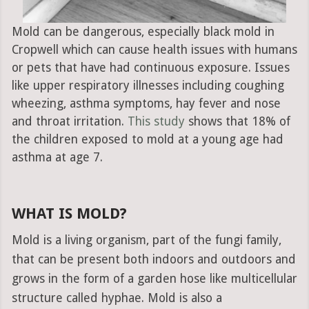
Mold can be dangerous, especially black mold in
Cropwell which can cause health issues with humans
or pets that have had continuous exposure. Issues
like upper respiratory illnesses including coughing
wheezing, asthma symptoms, hay fever and nose
and throat irritation.
This study
shows that 18% of
the children exposed to mold at a young age had
asthma at age 7.
WHAT IS MOLD?
Mold is a living organism, part of the fungi family,
that can be present both indoors and outdoors and
grows in the form of a garden hose like multicellular
structure called hyphae. Mold is also a