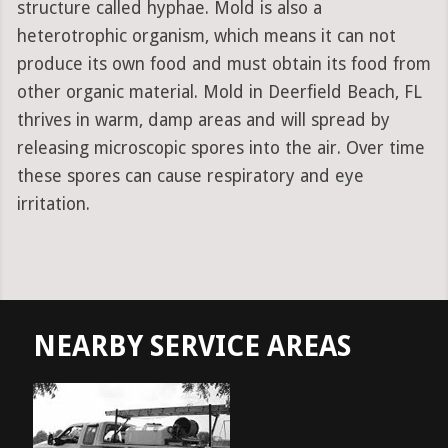
structure called hyphae. Mold is also a
heterotrophic organism, which means it can not
produce its own food and must obtain its food from
other organic material. Mold in Deerfield Beach, FL
thrives in warm, damp areas and will spread by
releasing microscopic spores into the air. Over time
these spores can cause respiratory and eye
irritation.
NEARBY SERVICE AREAS