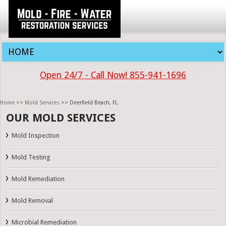
Open 24/7 - Call Now! 855-941-1696
Home
>>
Mold Services
>> Deerfield Beach, FL
OUR MOLD SERVICES
Mold Inspection
Mold Testing
Mold Remediation
Mold Removal
Microbial Remediation