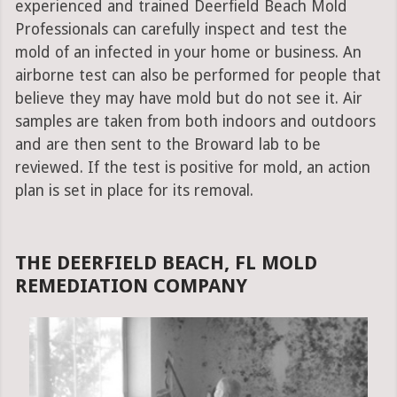
experienced and trained Deerfield Beach Mold
Professionals can carefully inspect and test the
mold of an infected in your home or business. An
airborne test can also be performed for people that
believe they may have mold but do not see it. Air
samples are taken from both indoors and outdoors
and are then sent to the Broward lab to be
reviewed. If the test is positive for mold, an action
plan is set in place for its removal.
THE DEERFIELD BEACH, FL MOLD
REMEDIATION COMPANY