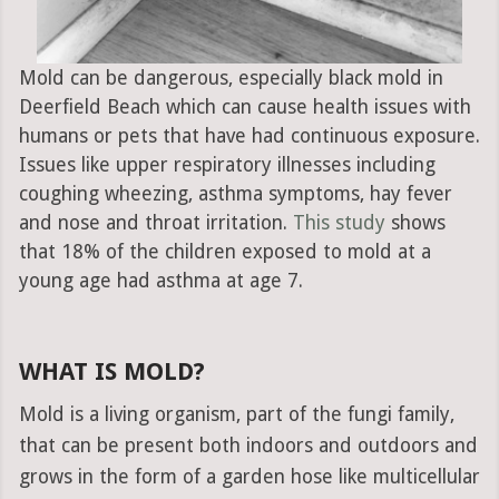
Mold can be dangerous, especially black mold in
Deerfield Beach which can cause health issues with
humans or pets that have had continuous exposure.
Issues like upper respiratory illnesses including
coughing wheezing, asthma symptoms, hay fever
and nose and throat irritation.
This study
shows
that 18% of the children exposed to mold at a
young age had asthma at age 7.
WHAT IS MOLD?
Mold is a living organism, part of the fungi family,
that can be present both indoors and outdoors and
grows in the form of a garden hose like multicellular