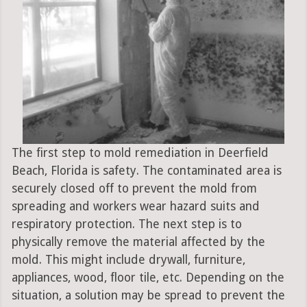
The first step to mold remediation in Deerfield
Beach, Florida is safety. The contaminated area is
securely closed off to prevent the mold from
spreading and workers wear hazard suits and
respiratory protection. The next step is to
physically remove the material affected by the
mold. This might include drywall, furniture,
appliances, wood, floor tile, etc. Depending on the
situation, a solution may be spread to prevent the