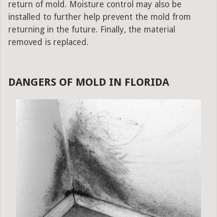
return of mold. Moisture control may also be
installed to further help prevent the mold from
returning in the future. Finally, the material
removed is replaced.
DANGERS OF MOLD IN FLORIDA