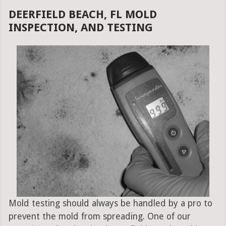
DEERFIELD BEACH, FL MOLD
INSPECTION, AND TESTING
Mold testing should always be handled by a pro to
prevent the mold from spreading. One of our