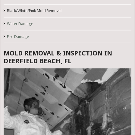
Black/White/Pink Mold Removal
Water Damage
Fire Damage
MOLD REMOVAL & INSPECTION IN
DEERFIELD BEACH, FL