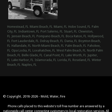
Homestead, FL
Miami Beach, FL
Miami, FL
Hobe Sound, FL
Palm
City, FL
Indiantown, FL
Port Salerno, FL
Stuart, FL
Clewiston,
FL
Jensen Beach, FL
Pompano Beach, FL
Boca Raton, FL
Hollywood,
FL
Fort Lauderdale, FL
Delray Beach, FL
Dania, FL
Boynton Beach,
FL
Hallandale, FL
North Miami Beach, FL
Palm Beach, FL
Pahokee,
FL
Opa Locka, FL
Loxahatchee, FL
West Palm Beach, FL
North Palm
Beach, FL
Belle Glade, FL
Canal Point, FL
Lake Worth, FL
Jupiter,
FL
Lake Harbor, FL
Islamorada, FL
Lorida, FL
Roseland, FL
Winter
Beach, FL
Naples, FL
© Copyright. 2018-2026 - Mold, Water, Fire
Phone calls placed to this website's toll free number are answered by a
nationwide call center connecting customers to local restoration services. All