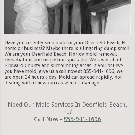
Have you recently seen mold in your Deerfield Beach, FL
home or business? Maybe there is a lingering damp smell.
We are your Deerfield Beach, Florida mold removal,
remediation, and inspection specialist. We cover all of
Broward County and surrounding areas. If you believe
you have mold, give us a call now at 855-941-1696, we
are open 24 hours a day. Mold can spread rapidly, not
dealing with it now can cause more damage.
Need Our Mold Services In Deerfield Beach,
FL?
Call Now -
855-941-1696