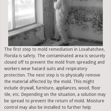
The first step to mold remediation in Loxahatchee,
Florida is safety. The contaminated area is securely
closed off to prevent the mold from spreading and
workers wear hazard suits and respiratory
protection. The next step is to physically remove
the material affected by the mold. This might
include drywall, furniture, appliances, wood, floor
tile, etc. Depending on the situation, a solution may
be spread to prevent the return of mold. Moisture
control may also be installed to further help