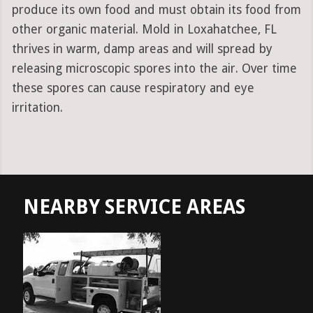
produce its own food and must obtain its food from
other organic material. Mold in Loxahatchee, FL
thrives in warm, damp areas and will spread by
releasing microscopic spores into the air. Over time
these spores can cause respiratory and eye
irritation.
NEARBY SERVICE AREAS