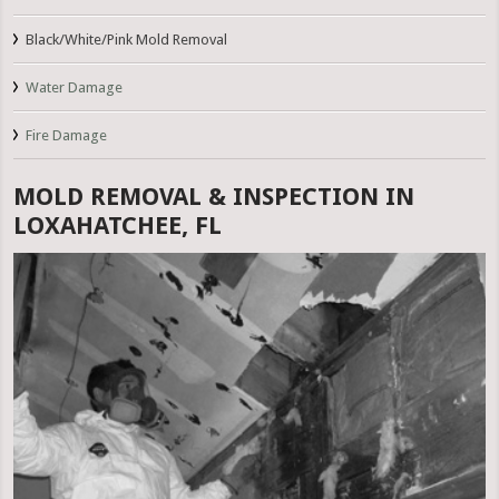
Black/White/Pink Mold Removal
Water Damage
Fire Damage
MOLD REMOVAL & INSPECTION IN
LOXAHATCHEE, FL