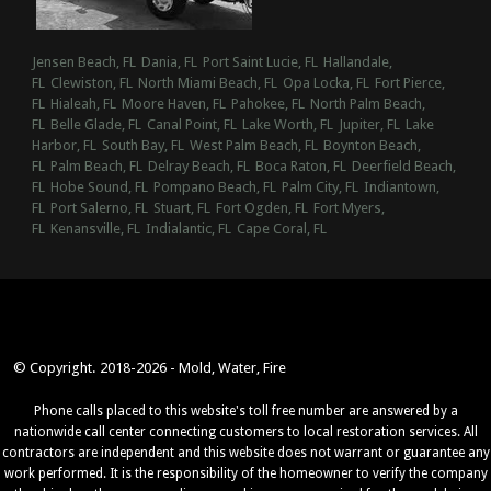
Jensen Beach, FL
Dania, FL
Port Saint Lucie, FL
Hallandale,
FL
Clewiston, FL
North Miami Beach, FL
Opa Locka, FL
Fort Pierce,
FL
Hialeah, FL
Moore Haven, FL
Pahokee, FL
North Palm Beach,
FL
Belle Glade, FL
Canal Point, FL
Lake Worth, FL
Jupiter, FL
Lake
Harbor, FL
South Bay, FL
West Palm Beach, FL
Boynton Beach,
FL
Palm Beach, FL
Delray Beach, FL
Boca Raton, FL
Deerfield Beach,
FL
Hobe Sound, FL
Pompano Beach, FL
Palm City, FL
Indiantown,
FL
Port Salerno, FL
Stuart, FL
Fort Ogden, FL
Fort Myers,
FL
Kenansville, FL
Indialantic, FL
Cape Coral, FL
© Copyright. 2018-2026 - Mold, Water, Fire
Phone calls placed to this website's toll free number are answered by a
nationwide call center connecting customers to local restoration services. All
contractors are independent and this website does not warrant or guarantee any
work performed. It is the responsibility of the homeowner to verify the company