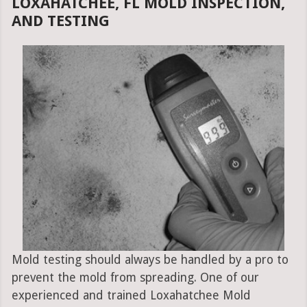
LOXAHATCHEE, FL MOLD INSPECTION,
AND TESTING
Mold testing should always be handled by a pro to
prevent the mold from spreading. One of our
experienced and trained Loxahatchee Mold