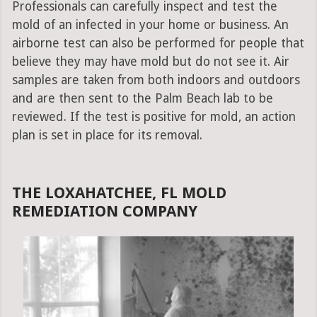
Professionals can carefully inspect and test the
mold of an infected in your home or business. An
airborne test can also be performed for people that
believe they may have mold but do not see it. Air
samples are taken from both indoors and outdoors
and are then sent to the Palm Beach lab to be
reviewed. If the test is positive for mold, an action
plan is set in place for its removal.
THE LOXAHATCHEE, FL MOLD
REMEDIATION COMPANY