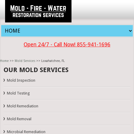
Open 24/7 - Call Now! 855-941-1696
Home
>>
Mold Services
>> Loxahatchee, FL
OUR MOLD SERVICES
Mold Inspection
Mold Testing
Mold Remediation
Mold Removal
Microbial Remediation