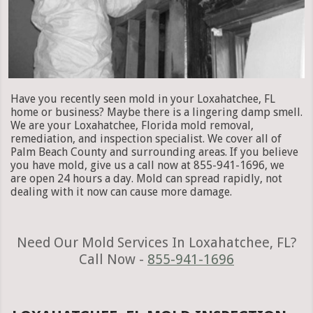
Have you recently seen mold in your Loxahatchee, FL
home or business? Maybe there is a lingering damp smell.
We are your Loxahatchee, Florida mold removal,
remediation, and inspection specialist. We cover all of
Palm Beach County and surrounding areas. If you believe
you have mold, give us a call now at 855-941-1696, we
are open 24 hours a day. Mold can spread rapidly, not
dealing with it now can cause more damage.
Need Our Mold Services In Loxahatchee, FL?
Call Now -
855-941-1696