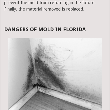
prevent the mold from returning in the future.
Finally, the material removed is replaced.
DANGERS OF MOLD IN FLORIDA