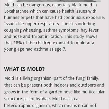
Mold can be dangerous, especially black mold in
Loxahatchee which can cause health issues with
humans or pets that have had continuous exposure.
Issues like upper respiratory illnesses including
coughing wheezing, asthma symptoms, hay fever
and nose and throat irritation.
This study
shows
that 18% of the children exposed to mold at a
young age had asthma at age 7.
WHAT IS MOLD?
Mold is a living organism, part of the fungi family,
that can be present both indoors and outdoors and
grows in the form of a garden hose like multicellular
structure called hyphae. Mold is also a
heterotrophic organism, which means it can not