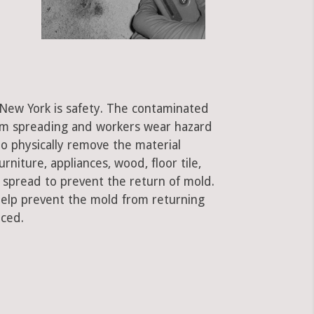
, New York is safety. The contaminated
rom spreading and workers wear hazard
to physically remove the material
rniture, appliances, wood, floor tile,
e spread to prevent the return of mold.
 help prevent the mold from returning
aced.