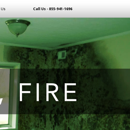
 Us
Call Us - 855-941-1696