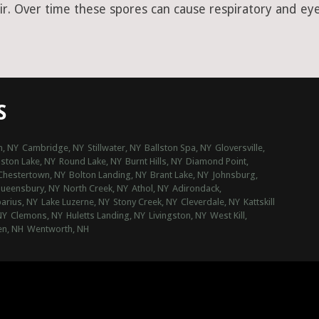
ir. Over time these spores can cause respiratory and eye 
S
, NY
Cambridge, NY
Stillwater, NY
Ballston Spa, NY
Gloversville,
lston Lake, NY
Round Lake, NY
Burnt Hills, NY
Diamond Point,
Chestertown, NY
Bolton Landing, NY
Brant Lake, NY
Johnsburg,
ueensbury, NY
North Creek, NY
Athol, NY
Adirondack,
parius, NY
Lake Luzerne, NY
Stony Creek, NY
Cleverdale, NY
Kattskill
NY
Clemons, NY
Huletts Landing, NY
Livingston, NY
West Kill,
n, NH
Wentworth, NH