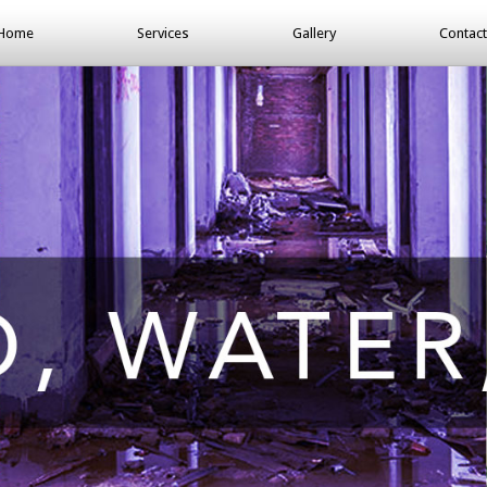
Home
Services
Gallery
Contact