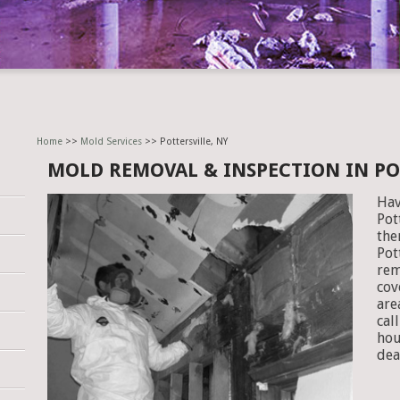
Home
>>
Mold Services
>> Pottersville, NY
MOLD REMOVAL & INSPECTION IN PO
Hav
Pot
the
Pot
rem
cov
are
cal
hou
dea