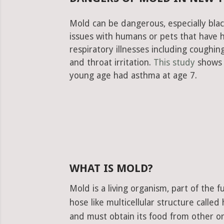
Mold can be dangerous, especially blac
issues with humans or pets that have 
respiratory illnesses including cough
and throat irritation.
This study
shows 
young age had asthma at age 7.
WHAT IS MOLD?
Mold is a living organism, part of the
hose like multicellular structure calle
and must obtain its food from other or