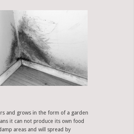
ors and grows in the form of a garden
eans it can not produce its own food
 damp areas and will spread by