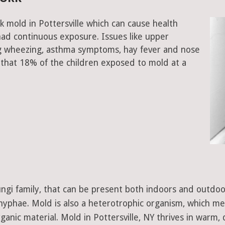
k mold in Pottersville which can cause health
had continuous exposure. Issues like upper
ing wheezing, asthma symptoms, hay fever and nose
that 18% of the children exposed to mold at a
 fungi family, that can be present both indoors and outdo
d hyphae. Mold is also a heterotrophic organism, which m
ganic material. Mold in Pottersville, NY thrives in warm,