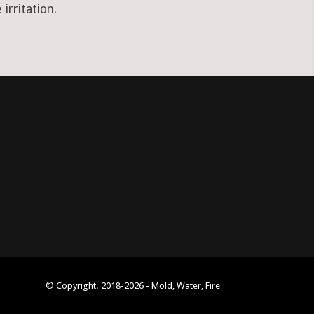
irritation.
© Copyright. 2018-2026 - Mold, Water, Fire