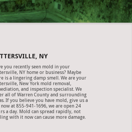
TTERSVILLE, NY
e you recently seen mold in your
tersville, NY home or business? Maybe
re is a lingering damp smell. We are your
tersville, New York mold removal,
ediation, and inspection specialist. We
er all of Warren County and surrounding
as. If you believe you have mold, give us a
l now at 855-941-1696, we are open 24
rs a day. Mold can spread rapidly, not
ling with it now can cause more damage.