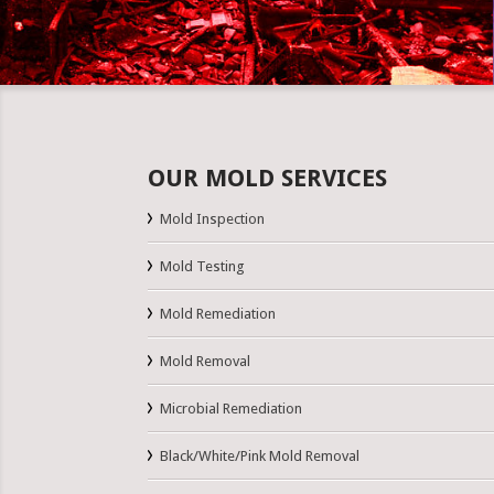
OUR MOLD SERVICES
Mold Inspection
Mold Testing
Mold Remediation
Mold Removal
Microbial Remediation
Black/White/Pink Mold Removal