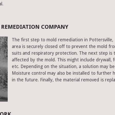
l.
D REMEDIATION COMPANY
The first step to mold remediation in Pottersville
area is securely closed off to prevent the mold f
suits and respiratory protection. The next step is 
affected by the mold. This might include drywall, fu
etc. Depending on the situation, a solution may b
Moisture control may also be installed to further
in the future. Finally, the material removed is repl
YORK