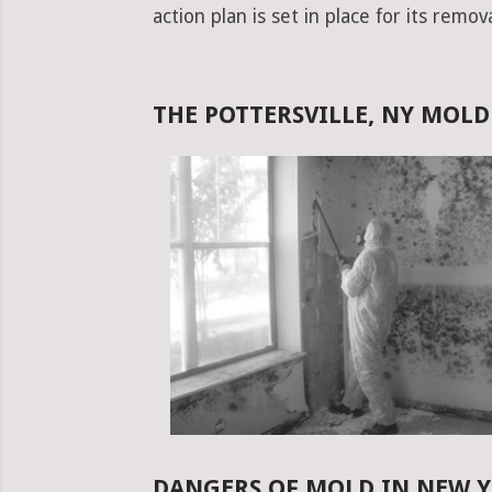
action plan is set in place for its remova
THE POTTERSVILLE, NY MOL
DANGERS OF MOLD IN NEW 