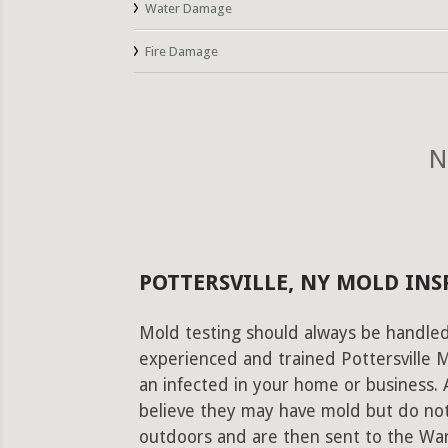
Water Damage
Fire Damage
N
POTTERSVILLE, NY MOLD INS
Mold testing should always be handled
experienced and trained Pottersville M
an infected in your home or business. 
believe they may have mold but do not
outdoors and are then sent to the Warre