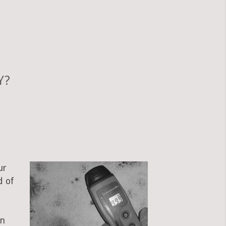
Y?
ur
d of
an