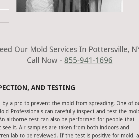
eed Our Mold Services In Pottersville, N
Call Now -
855-941-1696
PECTION, AND TESTING
 by a pro to prevent the mold from spreading. One of o
old Professionals can carefully inspect and test the mol
An airborne test can also be performed for people that
 see it. Air samples are taken from both indoors and
n lab to be reviewed. If the test is positive for mold, 