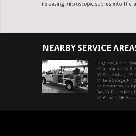
releasing microscopic spores into the a
NEARBY SERVICE AREA
Long Lake, NY
Shushan
NY
Johnstown, NY
Bal
NY
Warrensburg, NY
NY
Lake George, NY
Q
NY
Wevertown, NY
Ri
Bay, NY
Bakers Mills, 
NY
Glencliff, NH
Warre