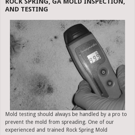
ROCK SPRING, GA MOLD INSPECTION,
AND TESTING
Mold testing should always be handled by a pro to
prevent the mold from spreading. One of our
experienced and trained Rock Spring Mold