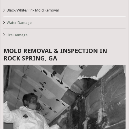
Black/White/Pink Mold Removal
Water Damage
Fire Damage
MOLD REMOVAL & INSPECTION IN
ROCK SPRING, GA