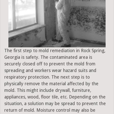
The first step to mold remediation in Rock Spring,
Georgia is safety. The contaminated area is
securely closed off to prevent the mold from
spreading and workers wear hazard suits and
respiratory protection. The next step is to
physically remove the material affected by the
mold. This might include drywall, furniture,
appliances, wood, floor tile, etc. Depending on the
situation, a solution may be spread to prevent the
return of mold. Moisture control may also be