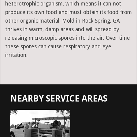
heterotrophic organism, which means it can not
produce its own food and must obtain its food from
other organic material. Mold in Rock Spring, GA
thrives in warm, damp areas and will spread by
releasing microscopic spores into the air. Over time
these spores can cause respiratory and eye
irritation.
NEARBY SERVICE AREAS