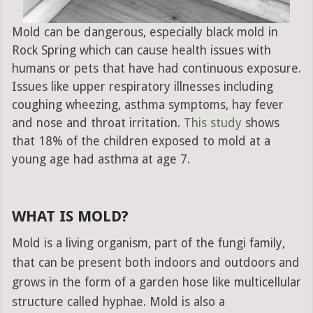
Mold can be dangerous, especially black mold in
Rock Spring which can cause health issues with
humans or pets that have had continuous exposure.
Issues like upper respiratory illnesses including
coughing wheezing, asthma symptoms, hay fever
and nose and throat irritation.
This study
shows
that 18% of the children exposed to mold at a
young age had asthma at age 7.
WHAT IS MOLD?
Mold is a living organism, part of the fungi family,
that can be present both indoors and outdoors and
grows in the form of a garden hose like multicellular
structure called hyphae. Mold is also a