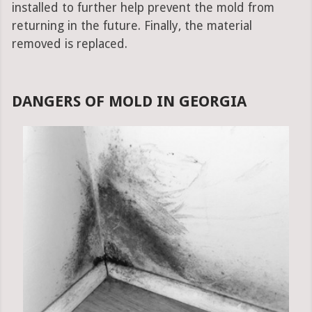
installed to further help prevent the mold from
returning in the future. Finally, the material
removed is replaced.
DANGERS OF MOLD IN GEORGIA