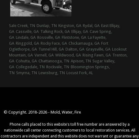
Sale Creek, TN
Dunlap, TN
Kingston, GA
Rydal, GA
East Ellijay,
GA
Cassville, GA
Talking Rock, GA
Ellijay, GA
Cave Spring,
GA
Lindale, GA
Rossville, GA
Flintstone, GA
La Fayette,
GA
Ringgold, GA
Rocky Face, GA
Chickamauga, GA
Fort
Oglethorpe, GA
Tunnel Hill, GA
Dalton, GA
Graysville, GA
Lookout
Mountain, GA
Varnell, GA
Wildwood, GA
Rising Fawn, GA
Trenton,
GA
Cohutta, GA
Chattanooga, TN
Apison, TN
Sugar Valley,
GA
Collegedale, TN
Rockvale, TN
Bloomington Springs,
TN
Smyrna, TN
Lewisburg, TN
Locust Fork, AL
© Copyright. 2018-2026 - Mold, Water, Fire
Phone calls placed to this website's toll free number are answered by a
nationwide call center connecting customers to local restoration services. All
contractors are independent and this website does not warrant or guarantee any