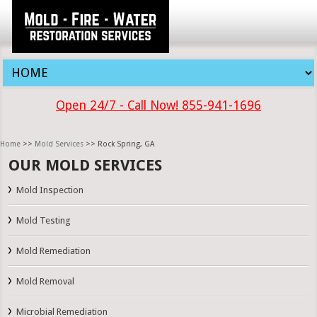
Open 24/7 - Call Now! 855-941-1696
Home
>>
Mold Services
>> Rock Spring, GA
OUR MOLD SERVICES
Mold Inspection
Mold Testing
Mold Remediation
Mold Removal
Microbial Remediation