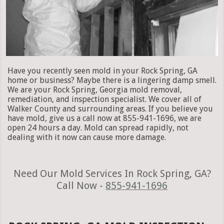
Have you recently seen mold in your Rock Spring, GA
home or business? Maybe there is a lingering damp smell.
We are your Rock Spring, Georgia mold removal,
remediation, and inspection specialist. We cover all of
Walker County and surrounding areas. If you believe you
have mold, give us a call now at 855-941-1696, we are
open 24 hours a day. Mold can spread rapidly, not
dealing with it now can cause more damage.
Need Our Mold Services In Rock Spring, GA?
Call Now -
855-941-1696