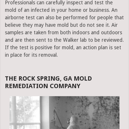
Professionals can carefully inspect and test the
mold of an infected in your home or business. An
airborne test can also be performed for people that
believe they may have mold but do not see it. Air
samples are taken from both indoors and outdoors
and are then sent to the Walker lab to be reviewed.
If the test is positive for mold, an action plan is set
in place for its removal.
THE ROCK SPRING, GA MOLD
REMEDIATION COMPANY