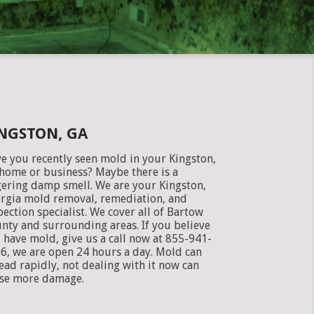
NGSTON, GA
e you recently seen mold in your Kingston,
home or business? Maybe there is a
gering damp smell. We are your Kingston,
rgia mold removal, remediation, and
pection specialist. We cover all of Bartow
nty and surrounding areas. If you believe
 have mold, give us a call now at 855-941-
6, we are open 24 hours a day. Mold can
ead rapidly, not dealing with it now can
se more damage.