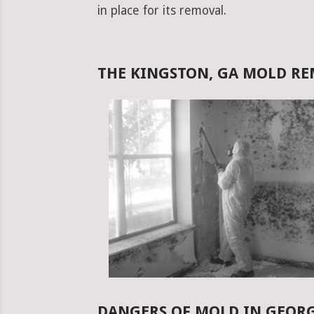
in place for its removal.
THE KINGSTON, GA MOLD R
DANGERS OF MOLD IN GEOR