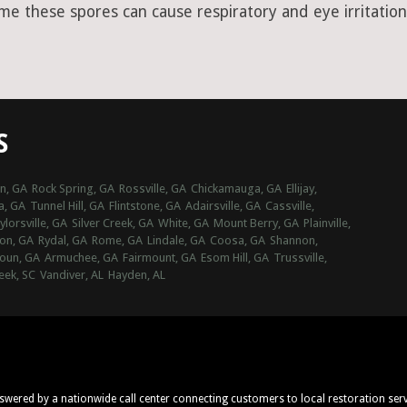
ime these spores can cause respiratory and eye irritation
S
n, GA
Rock Spring, GA
Rossville, GA
Chickamauga, GA
Ellijay,
a, GA
Tunnel Hill, GA
Flintstone, GA
Adairsville, GA
Cassville,
ylorsville, GA
Silver Creek, GA
White, GA
Mount Berry, GA
Plainville,
on, GA
Rydal, GA
Rome, GA
Lindale, GA
Coosa, GA
Shannon,
oun, GA
Armuchee, GA
Fairmount, GA
Esom Hill, GA
Trussville,
eek, SC
Vandiver, AL
Hayden, AL
nswered by a nationwide call center connecting customers to local restoration ser