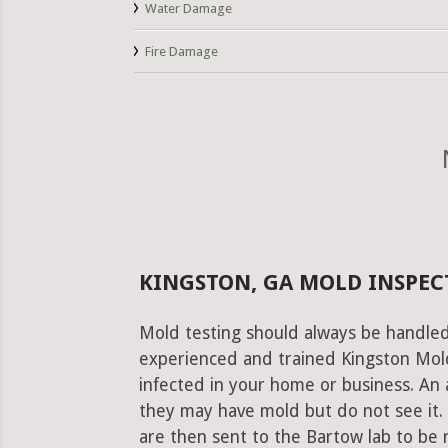
Water Damage
Fire Damage
KINGSTON, GA MOLD INSPEC
Mold testing should always be handled
experienced and trained Kingston Mold 
infected in your home or business. An 
they may have mold but do not see it.
are then sent to the Bartow lab to be re