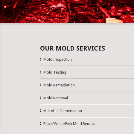
OUR MOLD SERVICES
Mold Inspection
Mold Testing
Mold Remediation
Mold Removal
Microbial Remediation
Black/White/Pink Mold Removal