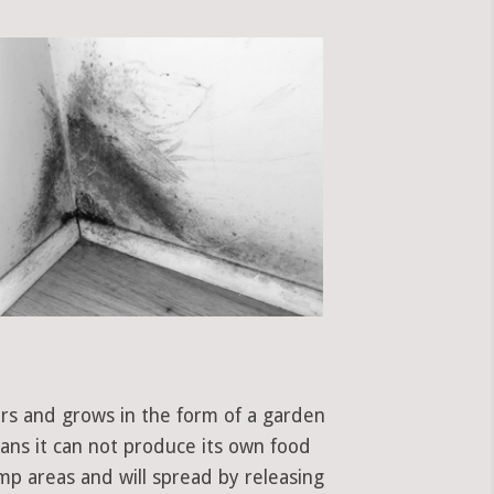
ors and grows in the form of a garden
eans it can not produce its own food
mp areas and will spread by releasing