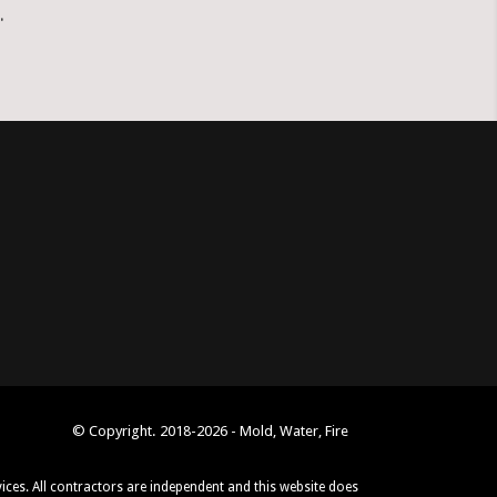
.
© Copyright. 2018-2026 - Mold, Water, Fire
vices. All contractors are independent and this website does