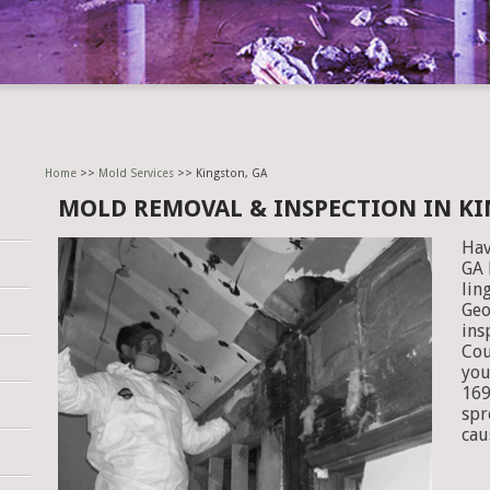
Home
>>
Mold Services
>> Kingston, GA
MOLD REMOVAL & INSPECTION IN KI
Hav
GA 
lin
Geo
ins
Cou
you
169
spr
cau