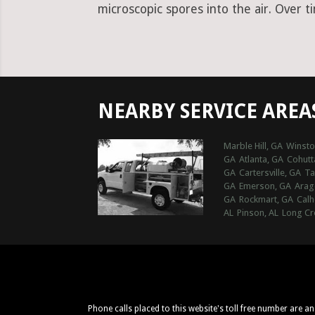
microscopic spores into the air. Over t
NEARBY SERVICE AREA
Marble Hill, GA
Winsto
GA
Atlanta, GA
Cohutt
GA
Cartersville, GA
Ta
GA
Emerson, GA
Arag
GA
Rockmart, GA
Calh
AL
Pinson, AL
Long Cr
Phone calls placed to this website's toll free number are a