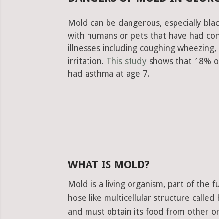
Mold can be dangerous, especially blac
with humans or pets that have had con
illnesses including coughing wheezing
irritation.
This study
shows that 18% of
had asthma at age 7.
WHAT IS MOLD?
Mold is a living organism, part of the
hose like multicellular structure calle
and must obtain its food from other or