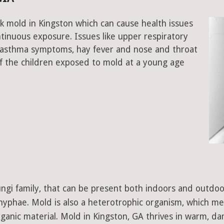
k mold in Kingston which can cause health issues
tinuous exposure. Issues like upper respiratory
, asthma symptoms, hay fever and nose and throat
 the children exposed to mold at a young age
 fungi family, that can be present both indoors and outdo
d hyphae. Mold is also a heterotrophic organism, which m
ganic material. Mold in Kingston, GA thrives in warm, da