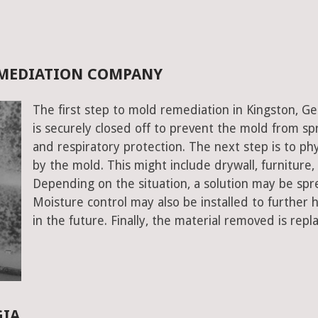
EMEDIATION COMPANY
The first step to mold remediation in Kingston, Ge
is securely closed off to prevent the mold from s
and respiratory protection. The next step is to ph
by the mold. This might include drywall, furniture, a
Depending on the situation, a solution may be spr
Moisture control may also be installed to further
in the future. Finally, the material removed is repl
GIA