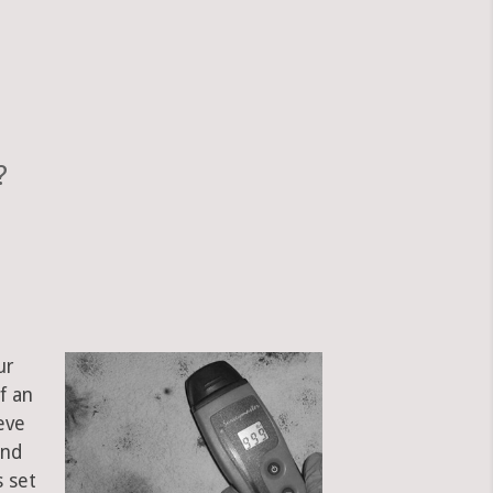
?
ur
f an
eve
and
s set