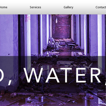
Home
Services
Gallery
Contact