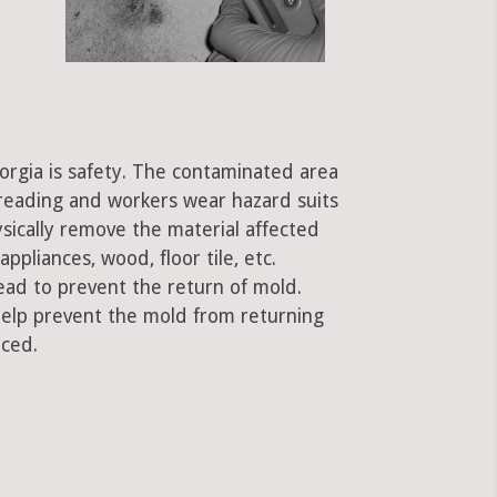
orgia is safety. The contaminated area
preading and workers wear hazard suits
ysically remove the material affected
ppliances, wood, floor tile, etc.
ead to prevent the return of mold.
 help prevent the mold from returning
aced.