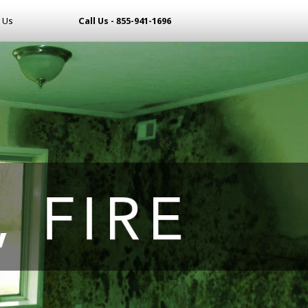
 Us
Call Us - 855-941-1696