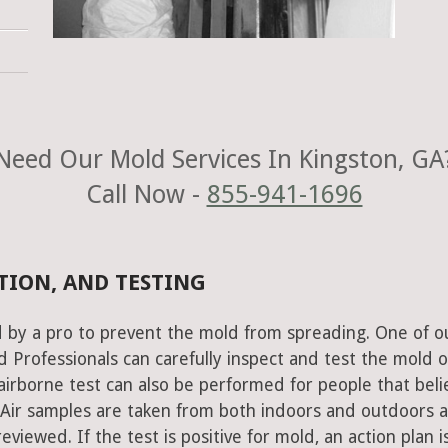
Need Our Mold Services In Kingston, GA
Call Now -
855-941-1696
TION, AND TESTING
 by a pro to prevent the mold from spreading. One of o
Professionals can carefully inspect and test the mold o
airborne test can also be performed for people that beli
 Air samples are taken from both indoors and outdoors 
viewed. If the test is positive for mold, an action plan i