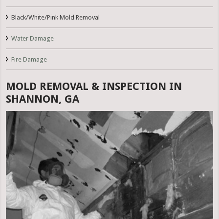
Black/White/Pink Mold Removal
Water Damage
Fire Damage
MOLD REMOVAL & INSPECTION IN
SHANNON, GA