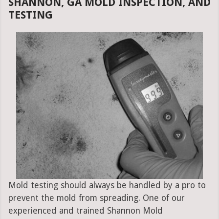
SHANNON, GA MOLD INSPECTION, AND
TESTING
Mold testing should always be handled by a pro to
prevent the mold from spreading. One of our
experienced and trained Shannon Mold