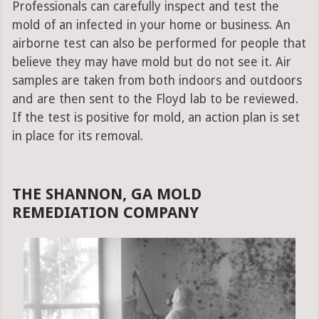
Professionals can carefully inspect and test the
mold of an infected in your home or business. An
airborne test can also be performed for people that
believe they may have mold but do not see it. Air
samples are taken from both indoors and outdoors
and are then sent to the Floyd lab to be reviewed.
If the test is positive for mold, an action plan is set
in place for its removal.
THE SHANNON, GA MOLD
REMEDIATION COMPANY