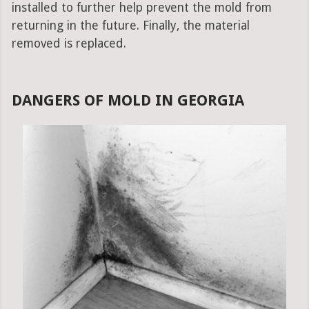
installed to further help prevent the mold from
returning in the future. Finally, the material
removed is replaced.
DANGERS OF MOLD IN GEORGIA