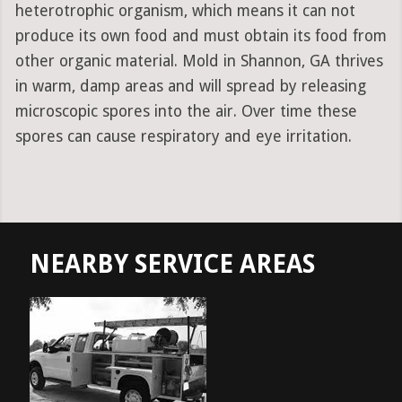
heterotrophic organism, which means it can not
produce its own food and must obtain its food from
other organic material. Mold in Shannon, GA thrives
in warm, damp areas and will spread by releasing
microscopic spores into the air. Over time these
spores can cause respiratory and eye irritation.
NEARBY SERVICE AREAS