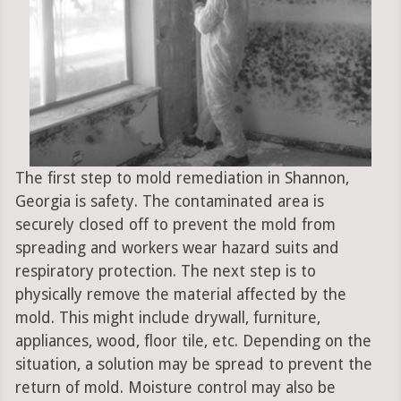
The first step to mold remediation in Shannon,
Georgia is safety. The contaminated area is
securely closed off to prevent the mold from
spreading and workers wear hazard suits and
respiratory protection. The next step is to
physically remove the material affected by the
mold. This might include drywall, furniture,
appliances, wood, floor tile, etc. Depending on the
situation, a solution may be spread to prevent the
return of mold. Moisture control may also be