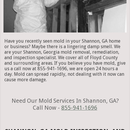
Have you recently seen mold in your Shannon, GA home
or business? Maybe there is a lingering damp smell. We
are your Shannon, Georgia mold removal, remediation,
and inspection specialist. We cover all of Floyd County
and surrounding areas. If you believe you have mold, give
us a call now at 855-941-1696, we are open 24 hours a
day. Mold can spread rapidly, not dealing with it now can
cause more damage.
Need Our Mold Services In Shannon, GA?
Call Now -
855-941-1696