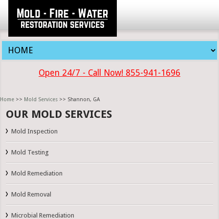
Open 24/7 - Call Now! 855-941-1696
Home
>>
Mold Services
>> Shannon, GA
OUR MOLD SERVICES
Mold Inspection
Mold Testing
Mold Remediation
Mold Removal
Microbial Remediation