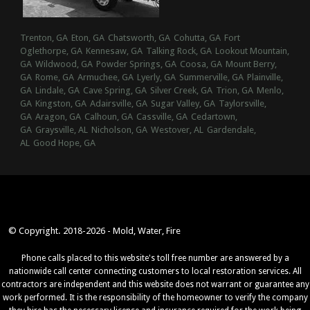
Trenton, GA
Eton, GA
Chatsworth, GA
Cohutta, GA
Fort
Oglethorpe, GA
Kennesaw, GA
Talking Rock, GA
Lookout Mountain,
GA
Wildwood, GA
Powder Springs, GA
Coosa, GA
Mount Berry,
GA
Rome, GA
Armuchee, GA
Lyerly, GA
Summerville, GA
Plainville,
GA
Lindale, GA
Cave Spring, GA
Silver Creek, GA
Trion, GA
Menlo,
GA
Kingston, GA
Adairsville, GA
Sugar Valley, GA
Taylorsville,
GA
Aragon, GA
Calhoun, GA
Cassville, GA
Cedartown,
GA
Graysville, AL
Nicholson, GA
Westover, AL
Gardendale,
AL
Good Hope, GA
© Copyright. 2018-2026 - Mold, Water, Fire
Phone calls placed to this website's toll free number are answered by a
nationwide call center connecting customers to local restoration services. All
contractors are independent and this website does not warrant or guarantee any
work performed. It is the responsibility of the homeowner to verify the company