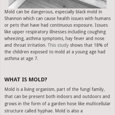
Mold can be dangerous, especially black mold in
Shannon which can cause health issues with humans
or pets that have had continuous exposure. Issues
like upper respiratory illnesses including coughing
wheezing, asthma symptoms, hay fever and nose
and throat irritation.
This study
shows that 18% of
the children exposed to mold at a young age had
asthma at age 7.
WHAT IS MOLD?
Mold is a living organism, part of the fungi family,
that can be present both indoors and outdoors and
grows in the form of a garden hose like multicellular
structure called hyphae. Mold is also a