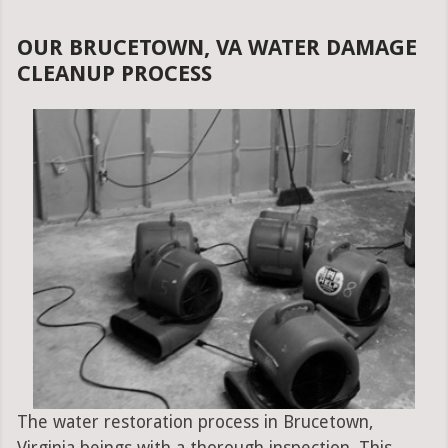
OUR BRUCETOWN, VA WATER DAMAGE
CLEANUP PROCESS
The water restoration process in Brucetown,