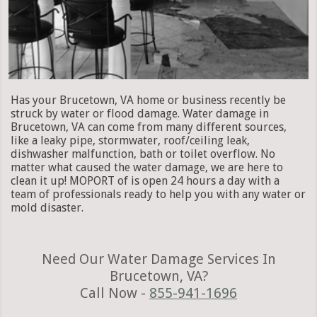
Has your Brucetown, VA home or business recently be
struck by water or flood damage. Water damage in
Brucetown, VA can come from many different sources,
like a leaky pipe, stormwater, roof/ceiling leak,
dishwasher malfunction, bath or toilet overflow. No
matter what caused the water damage, we are here to
clean it up! MOPORT of is open 24 hours a day with a
team of professionals ready to help you with any water or
mold disaster.
Need Our Water Damage Services In
Brucetown, VA?
Call Now -
855-941-1696