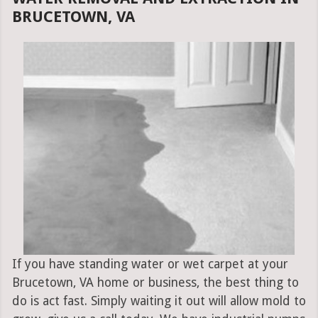
BRUCETOWN, VA
If you have standing water or wet carpet at your
Brucetown, VA home or business, the best thing to
do is act fast. Simply waiting it out will allow mold to