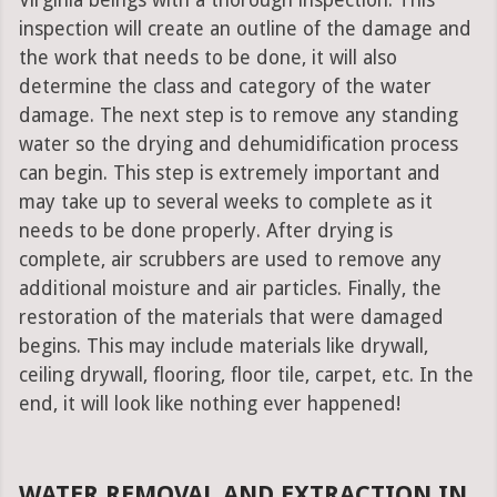
Virginia beings with a thorough inspection. This
inspection will create an outline of the damage and
the work that needs to be done, it will also
determine the class and category of the water
damage. The next step is to remove any standing
water so the drying and dehumidification process
can begin. This step is extremely important and
may take up to several weeks to complete as it
needs to be done properly. After drying is
complete, air scrubbers are used to remove any
additional moisture and air particles. Finally, the
restoration of the materials that were damaged
begins. This may include materials like drywall,
ceiling drywall, flooring, floor tile, carpet, etc. In the
end, it will look like nothing ever happened!
WATER REMOVAL AND EXTRACTION IN