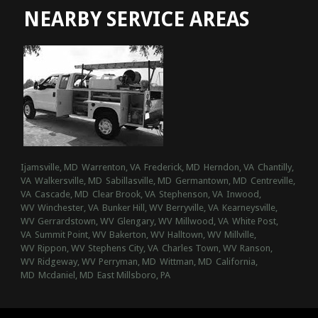
NEARBY SERVICE AREAS
Ijamsville, MD
Warrenton, VA
Frederick, MD
Herndon, VA
Chantilly,
VA
Walkersville, MD
Sabillasville, MD
Germantown, MD
Centreville,
VA
Cascade, MD
Clear Brook, VA
Stephenson, VA
Inwood,
WV
Winchester, VA
Bunker Hill, WV
Berryville, VA
Kearneysville,
WV
Gerrardstown, WV
Glengary, WV
Millwood, VA
White Post,
VA
Summit Point, WV
Bakerton, WV
Halltown, WV
Millville,
WV
Rippon, WV
Stephens City, VA
Charles Town, WV
Ranson,
WV
Ridgeway, WV
Perryman, MD
Wittman, MD
California,
MD
Mcdaniel, MD
East Millsboro, PA