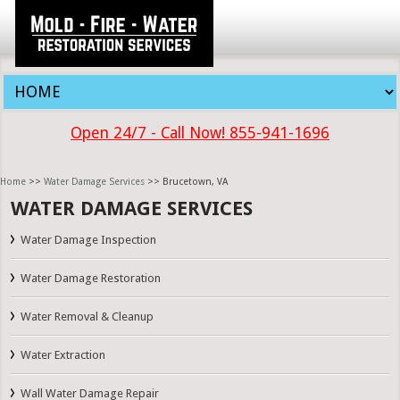
Open 24/7 - Call Now! 855-941-1696
Home
>>
Water Damage Services
>> Brucetown, VA
WATER DAMAGE SERVICES
Water Damage Inspection
Water Damage Restoration
Water Removal & Cleanup
Water Extraction
Wall Water Damage Repair