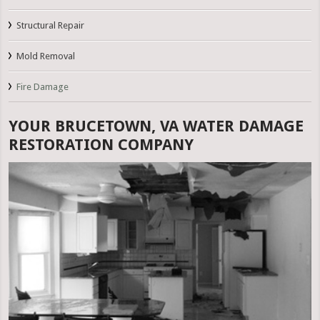
Structural Repair
Mold Removal
Fire Damage
YOUR BRUCETOWN, VA WATER DAMAGE
RESTORATION COMPANY