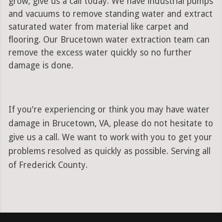
grow, give us a call today. We have industrial pumps
and vacuums to remove standing water and extract
saturated water from material like carpet and
flooring. Our Brucetown water extraction team can
remove the excess water quickly so no further
damage is done.
If you're experiencing or think you may have water
damage in Brucetown, VA, please do not hesitate to
give us a call. We want to work with you to get your
problems resolved as quickly as possible. Serving all
of Frederick County.