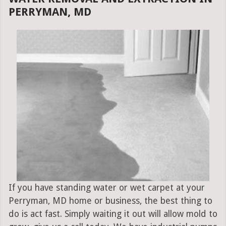
PERRYMAN, MD
If you have standing water or wet carpet at your
Perryman, MD home or business, the best thing to
do is act fast. Simply waiting it out will allow mold to