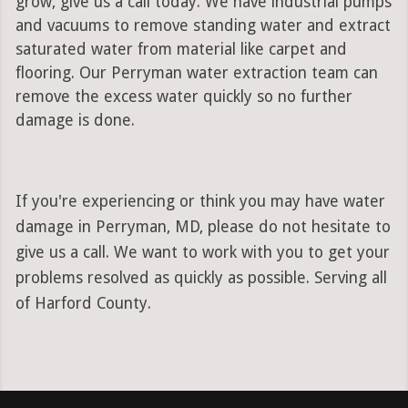
grow, give us a call today. We have industrial pumps
and vacuums to remove standing water and extract
saturated water from material like carpet and
flooring. Our Perryman water extraction team can
remove the excess water quickly so no further
damage is done.
If you're experiencing or think you may have water
damage in Perryman, MD, please do not hesitate to
give us a call. We want to work with you to get your
problems resolved as quickly as possible. Serving all
of Harford County.