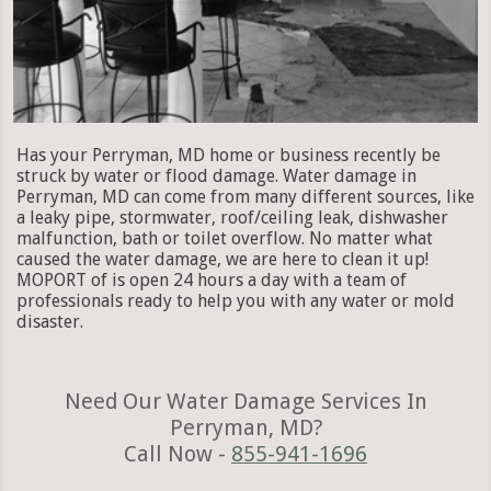
Has your Perryman, MD home or business recently be
struck by water or flood damage. Water damage in
Perryman, MD can come from many different sources, like
a leaky pipe, stormwater, roof/ceiling leak, dishwasher
malfunction, bath or toilet overflow. No matter what
caused the water damage, we are here to clean it up!
MOPORT of is open 24 hours a day with a team of
professionals ready to help you with any water or mold
disaster.
Need Our Water Damage Services In
Perryman, MD?
Call Now -
855-941-1696