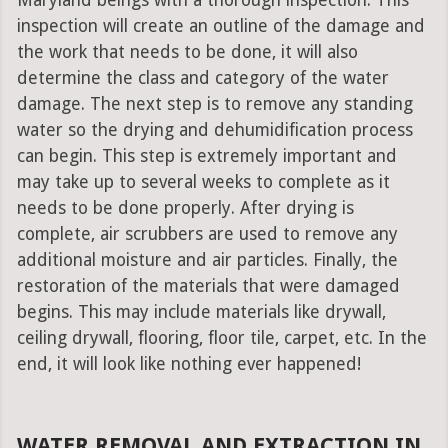
Maryland beings with a thorough inspection. This
inspection will create an outline of the damage and
the work that needs to be done, it will also
determine the class and category of the water
damage. The next step is to remove any standing
water so the drying and dehumidification process
can begin. This step is extremely important and
may take up to several weeks to complete as it
needs to be done properly. After drying is
complete, air scrubbers are used to remove any
additional moisture and air particles. Finally, the
restoration of the materials that were damaged
begins. This may include materials like drywall,
ceiling drywall, flooring, floor tile, carpet, etc. In the
end, it will look like nothing ever happened!
WATER REMOVAL AND EXTRACTION IN