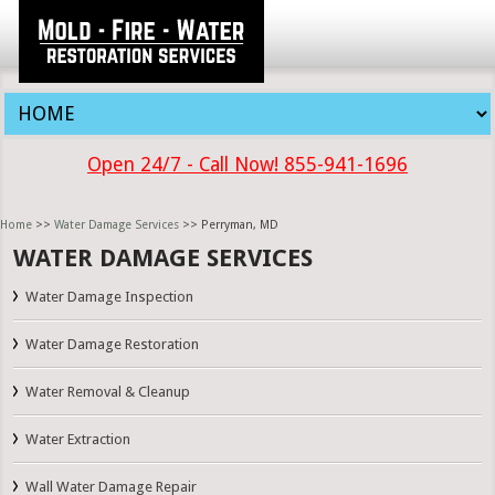
Open 24/7 - Call Now! 855-941-1696
Home
>>
Water Damage Services
>> Perryman, MD
WATER DAMAGE SERVICES
Water Damage Inspection
Water Damage Restoration
Water Removal & Cleanup
Water Extraction
Wall Water Damage Repair