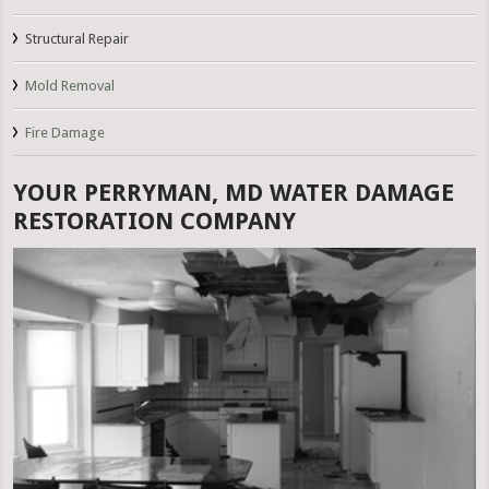
Structural Repair
Mold Removal
Fire Damage
YOUR PERRYMAN, MD WATER DAMAGE
RESTORATION COMPANY