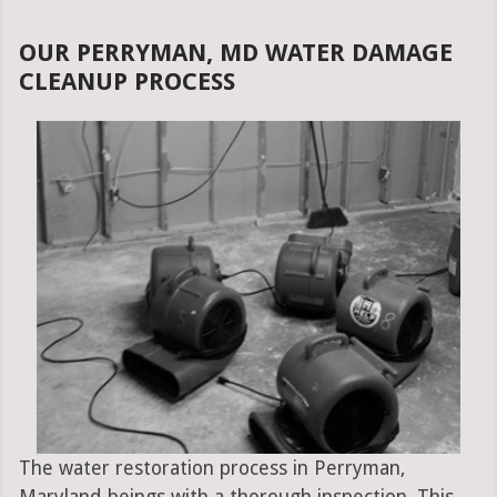
OUR PERRYMAN, MD WATER DAMAGE
CLEANUP PROCESS
The water restoration process in Perryman,