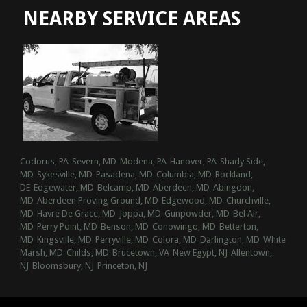
NEARBY SERVICE AREAS
Codorus, PA
Severn, MD
Modena, PA
Hanover, PA
Shady Side,
MD
Sykesville, MD
Pasadena, MD
Columbia, MD
Rockland,
DE
Edgewater, MD
Belcamp, MD
Aberdeen, MD
Abingdon,
MD
Aberdeen Proving Ground, MD
Edgewood, MD
Churchville,
MD
Havre De Grace, MD
Joppa, MD
Gunpowder, MD
Bel Air,
MD
Perry Point, MD
Benson, MD
Conowingo, MD
Betterton,
MD
Kingsville, MD
Perryville, MD
Colora, MD
Darlington, MD
White
Marsh, MD
Childs, MD
Brucetown, VA
New Egypt, NJ
Allentown,
NJ
Bloomsbury, NJ
Princeton, NJ