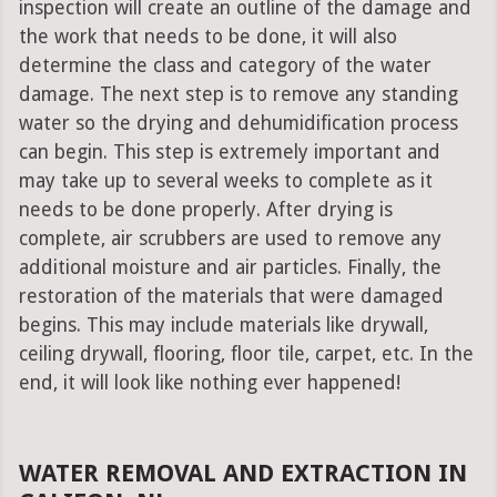
inspection will create an outline of the damage and
the work that needs to be done, it will also
determine the class and category of the water
damage. The next step is to remove any standing
water so the drying and dehumidification process
can begin. This step is extremely important and
may take up to several weeks to complete as it
needs to be done properly. After drying is
complete, air scrubbers are used to remove any
additional moisture and air particles. Finally, the
restoration of the materials that were damaged
begins. This may include materials like drywall,
ceiling drywall, flooring, floor tile, carpet, etc. In the
end, it will look like nothing ever happened!
WATER REMOVAL AND EXTRACTION IN