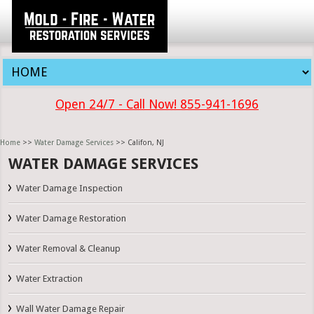
Open 24/7 - Call Now! 855-941-1696
Home
>>
Water Damage Services
>> Califon, NJ
WATER DAMAGE SERVICES
Water Damage Inspection
Water Damage Restoration
Water Removal & Cleanup
Water Extraction
Wall Water Damage Repair