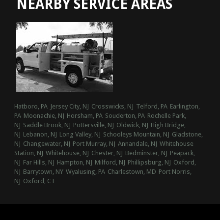
NEARBY SERVICE AREAS
Hatboro, PA
Jersey City, NJ
Crosswicks, NJ
Telford, PA
Earlington,
PA
Moonachie, NJ
Horsham, PA
Souderton, PA
Rochelle Park,
NJ
Saddle Brook, NJ
Pottersville, NJ
Oldwick, NJ
High Bridge,
NJ
Lebanon, NJ
Long Valley, NJ
Schooleys Mountain, NJ
Gladstone,
NJ
Changewater, NJ
Port Murray, NJ
Annandale, NJ
Whitehouse
Station, NJ
Whitehouse, NJ
Chester, NJ
Bedminster, NJ
Peapack,
NJ
Far Hills, NJ
Hampton, NJ
Milford, NJ
Phillipsburg, NJ
Oxford,
NJ
Barrytown, NY
Wyalusing, PA
Charlestown, MD
Port Norris,
NJ
Oxford, CT