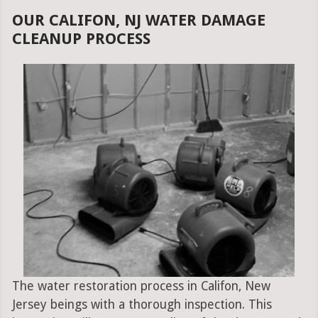
OUR CALIFON, NJ WATER DAMAGE
CLEANUP PROCESS
The water restoration process in Califon, New
Jersey beings with a thorough inspection. This