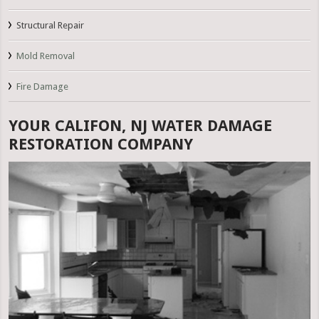
Structural Repair
Mold Removal
Fire Damage
YOUR CALIFON, NJ WATER DAMAGE
RESTORATION COMPANY