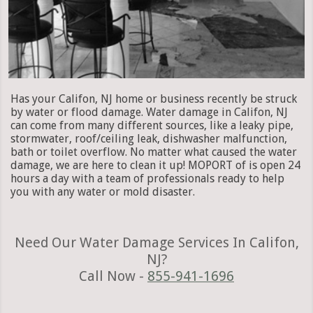
Has your Califon, NJ home or business recently be struck
by water or flood damage. Water damage in Califon, NJ
can come from many different sources, like a leaky pipe,
stormwater, roof/ceiling leak, dishwasher malfunction,
bath or toilet overflow. No matter what caused the water
damage, we are here to clean it up! MOPORT of is open 24
hours a day with a team of professionals ready to help
you with any water or mold disaster.
Need Our Water Damage Services In Califon,
NJ?
Call Now -
855-941-1696