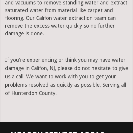
and vacuums to remove standing water and extract
saturated water from material like carpet and
flooring. Our Califon water extraction team can
remove the excess water quickly so no further
damage is done.
If you're experiencing or think you may have water
damage in Califon, NJ, please do not hesitate to give
us a call. We want to work with you to get your
problems resolved as quickly as possible. Serving all
of Hunterdon County.