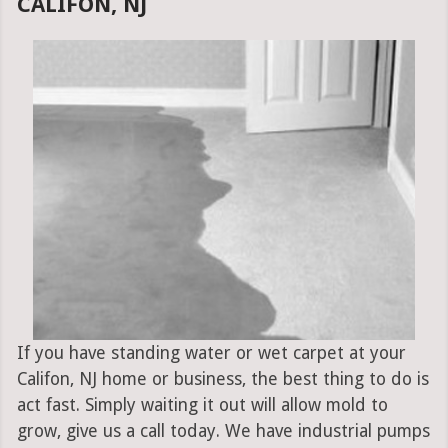
CALIFON, NJ
If you have standing water or wet carpet at your
Califon, NJ home or business, the best thing to do is
act fast. Simply waiting it out will allow mold to
grow, give us a call today. We have industrial pumps