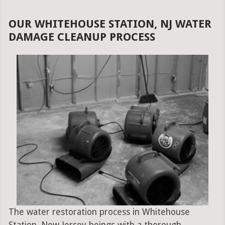
OUR WHITEHOUSE STATION, NJ WATER
DAMAGE CLEANUP PROCESS
The water restoration process in Whitehouse