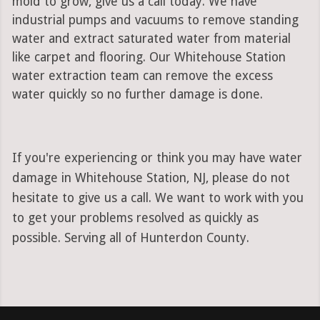
mold to grow, give us a call today. We have
industrial pumps and vacuums to remove standing
water and extract saturated water from material
like carpet and flooring. Our Whitehouse Station
water extraction team can remove the excess
water quickly so no further damage is done.
If you're experiencing or think you may have water
damage in Whitehouse Station, NJ, please do not
hesitate to give us a call. We want to work with you
to get your problems resolved as quickly as
possible. Serving all of Hunterdon County.