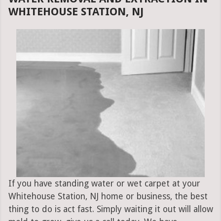
WHITEHOUSE STATION, NJ
If you have standing water or wet carpet at your
Whitehouse Station, NJ home or business, the best
thing to do is act fast. Simply waiting it out will allow