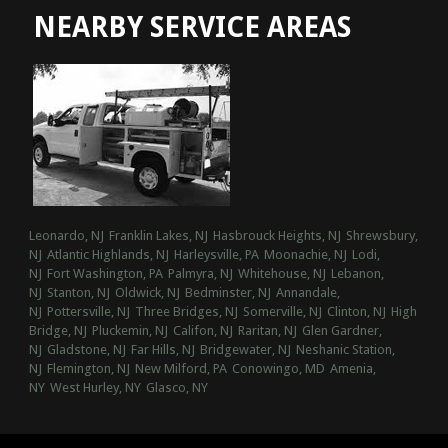
NEARBY SERVICE AREAS
Leonardo, NJ
Franklin Lakes, NJ
Hasbrouck Heights, NJ
Shrewsbury,
NJ
Atlantic Highlands, NJ
Harleysville, PA
Moonachie, NJ
Lodi,
NJ
Fort Washington, PA
Palmyra, NJ
Whitehouse, NJ
Lebanon,
NJ
Stanton, NJ
Oldwick, NJ
Bedminster, NJ
Annandale,
NJ
Pottersville, NJ
Three Bridges, NJ
Somerville, NJ
Clinton, NJ
High
Bridge, NJ
Pluckemin, NJ
Califon, NJ
Raritan, NJ
Glen Gardner,
NJ
Gladstone, NJ
Far Hills, NJ
Bridgewater, NJ
Neshanic Station,
NJ
Flemington, NJ
New Milford, PA
Conowingo, MD
Amenia,
NY
West Hurley, NY
Glasco, NY