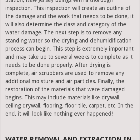
Station, New Jersey beings with a thorough
inspection. This inspection will create an outline of
the damage and the work that needs to be done, it
will also determine the class and category of the
water damage. The next step is to remove any
standing water so the drying and dehumidification
process can begin. This step is extremely important
and may take up to several weeks to complete as it
needs to be done properly. After drying is
complete, air scrubbers are used to remove any
additional moisture and air particles. Finally, the
restoration of the materials that were damaged
begins. This may include materials like drywall,
ceiling drywall, flooring, floor tile, carpet, etc. In the
end, it will look like nothing ever happened!
WATER REMOVAL AND EXTRACTION IN