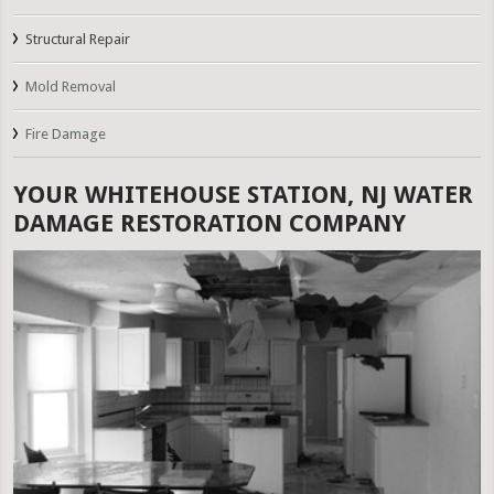
Structural Repair
Mold Removal
Fire Damage
YOUR WHITEHOUSE STATION, NJ WATER
DAMAGE RESTORATION COMPANY