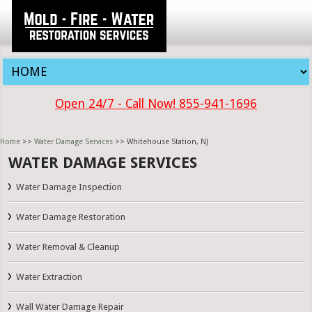
Open 24/7 - Call Now! 855-941-1696
Home
>>
Water Damage Services
>> Whitehouse Station, NJ
WATER DAMAGE SERVICES
Water Damage Inspection
Water Damage Restoration
Water Removal & Cleanup
Water Extraction
Wall Water Damage Repair