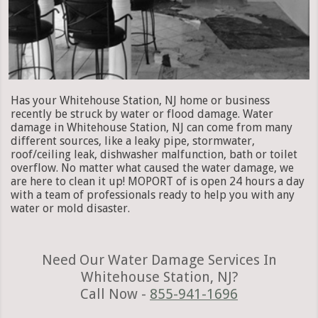
Has your Whitehouse Station, NJ home or business
recently be struck by water or flood damage. Water
damage in Whitehouse Station, NJ can come from many
different sources, like a leaky pipe, stormwater,
roof/ceiling leak, dishwasher malfunction, bath or toilet
overflow. No matter what caused the water damage, we
are here to clean it up! MOPORT of is open 24 hours a day
with a team of professionals ready to help you with any
water or mold disaster.
Need Our Water Damage Services In
Whitehouse Station, NJ?
Call Now -
855-941-1696