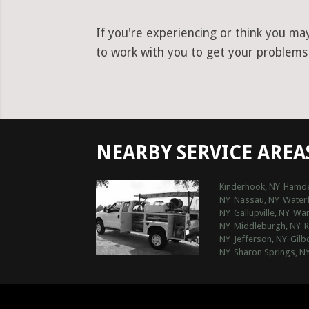
If you're experiencing or think you ma
to work with you to get your problems r
NEARBY SERVICE AREA
Kinderhook, NY
Hamde
NY
Nassau, NY
Water
NY
Gallupville, NY
Warn
NY
Middleburgh, NY
R
NY
Jefferson, NY
Gilb
NY
Sharon Springs, N