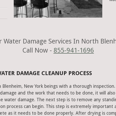
 Water Damage Services In North Blen
Call Now -
855-941-1696
WATER DAMAGE CLEANUP PROCESS
h Blenheim, New York beings with a thorough inspection.
e damage and the work that needs to be done, it will also
he water damage. The next step is to remove any standi
on process can begin. This step is extremely important 
te as it needs to be done properly. After drying is com