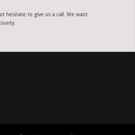
t hesitate to give us a call. We want
County.