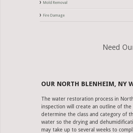
Mold Removal
Fire Damage
Need Our
OUR NORTH BLENHEIM, NY 
The water restoration process in Nort
inspection will create an outline of th
determine the class and category of t
water so the drying and dehumidificati
may take up to several weeks to comple