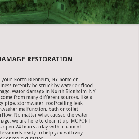
DAMAGE RESTORATION
 your North Blenheim, NY home or
iness recently be struck by water or flood
age. Water damage in North Blenheim, NY
 come from many different sources, like a
ky pipe, stormwater, roof/ceiling leak,
hwasher malfunction, bath or toilet
rflow. No matter what caused the water
age, we are here to clean it up! MOPORT
is open 24 hours a day with a team of
fessionals ready to help you with any
er or mold disaster.