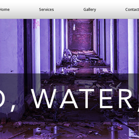
Home
Services
Gallery
Contact