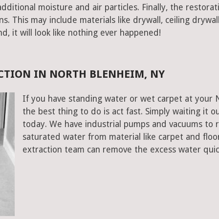
ditional moisture and air particles. Finally, the restorat
 This may include materials like drywall, ceiling drywall
end, it will look like nothing ever happened!
CTION IN NORTH BLENHEIM, NY
If you have standing water or wet carpet at your
the best thing to do is act fast. Simply waiting it o
today. We have industrial pumps and vacuums to 
saturated water from material like carpet and flo
extraction team can remove the excess water quic