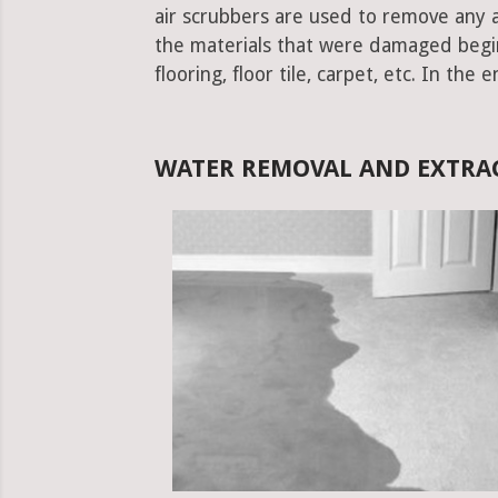
air scrubbers are used to remove any ad
the materials that were damaged begins.
flooring, floor tile, carpet, etc. In the 
WATER REMOVAL AND EXTRA