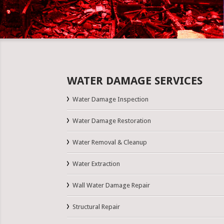
WATER DAMAGE SERVICES
Water Damage Inspection
Water Damage Restoration
Water Removal & Cleanup
Water Extraction
Wall Water Damage Repair
Structural Repair