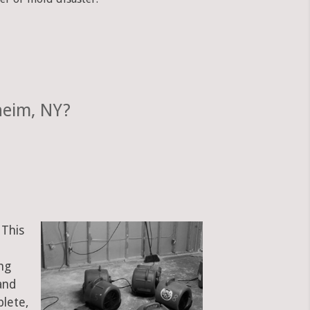
heim, NY?
 This
ng
and
plete,