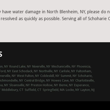
y have water damage in North Blenheim, NY, please do no
esolved as quickly as possible. Serving all of Schoharie 
S
n, NY
Round Lake, NY
Niverville, NY
Mechanicville, NY
Phoenicia,
ford, NY
East Schodack, NY
Northville, NY
Carlisle, NY
Fultonham,
erville, NY
West Fulton, NY
Cobleskill, NY
Summit, NY
Schoharie,
ichmondville, NY
Central Bridge, NY
Howes Cave, NY
Charlotteville,
oa, NY
Sloansville, NY
Preston Hollow, NY
Berne, NY
Esperance,
Y
Middlebury, CT
Suffield, CT
Springfield, MA
Locke, NY
Layton, NJ