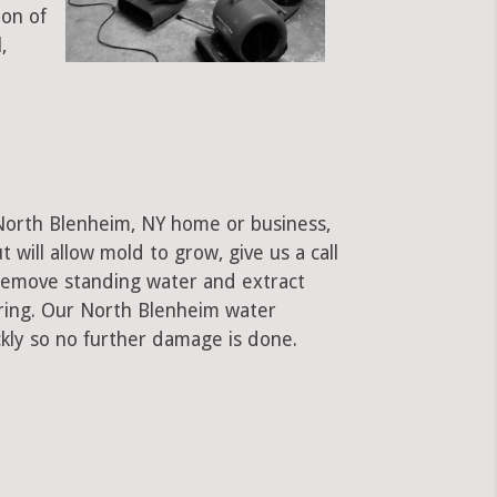
ion of
,
 North Blenheim, NY home or business,
ut will allow mold to grow, give us a call
remove standing water and extract
oring. Our North Blenheim water
kly so no further damage is done.