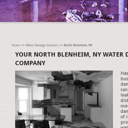
Home
>>
Water Damage Services
>> North Blenheim, NY
YOUR NORTH BLENHEIM, NY WATER 
COMPANY
Has
bus
dam
can
lea
dis
ove
dam
of 
pro
wat