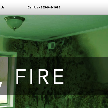
 Us
Call Us - 855-941-1696