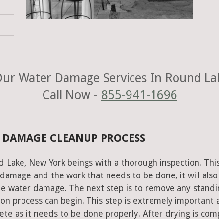
ur Water Damage Services In Round La
Call Now -
855-941-1696
 DAMAGE CLEANUP PROCESS
d Lake, New York beings with a thorough inspection. Thi
e damage and the work that needs to be done, it will also
he water damage. The next step is to remove any standi
on process can begin. This step is extremely important 
te as it needs to be done properly. After drying is com