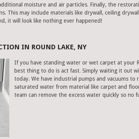
ditional moisture and air particles. Finally, the restorat
 This may include materials like drywall, ceiling drywall
end, it will look like nothing ever happened!
TION IN ROUND LAKE, NY
If you have standing water or wet carpet at your
best thing to do is act fast. Simply waiting it out wi
today. We have industrial pumps and vacuums to 
saturated water from material like carpet and flo
team can remove the excess water quickly so no f