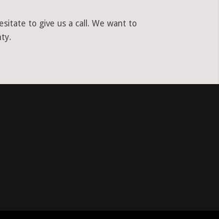
itate to give us a call. We want to
ty.