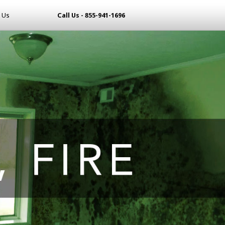
 Us
Call Us - 855-941-1696