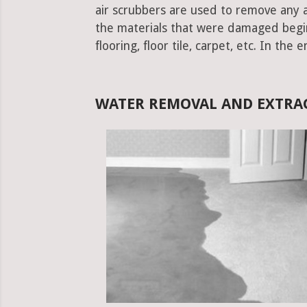
air scrubbers are used to remove any ad
the materials that were damaged begins.
flooring, floor tile, carpet, etc. In the 
WATER REMOVAL AND EXTRAC