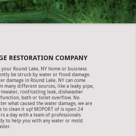
GE RESTORATION COMPANY
 your Round Lake, NY home or business
ently be struck by water or flood damage.
er damage in Round Lake, NY can come
m many different sources, like a leaky pipe,
rmwater, roof/ceiling leak, dishwasher
function, bath or toilet overflow. No
ter what caused the water damage, we are
e to clean it up! MOPORT of is open 24
rs a day with a team of professionals
dy to help you with any water or mold
aster.