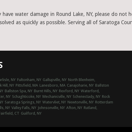
y have water damage in Round Lake, NY, please do not hes
lved as quickly as possible. Serving all of Saratoga Coun
S
rlisle, NY
Fultonham, NY
Gallupville, NY
North Blenheim,
 Hill, NY
Pittsfield, MA
Lanesboro, MA
Canajoharie, NY
Ballston
NY
Ballston Spa, NY
Burnt Hills, NY
Rexford, NY
Waterford,
ter, NY
Schaghticoke, NY
Mechanicville, NY
Schenectady, NY
Rock
NY
Saratoga Springs, NY
Watervliet, NY
Newtonville, NY
Rotterdam
lls, NY
Valley Falls, NY
Johnsonville, NY
Afton, NY
Rutland,
airfield, CT
Guilford, NY