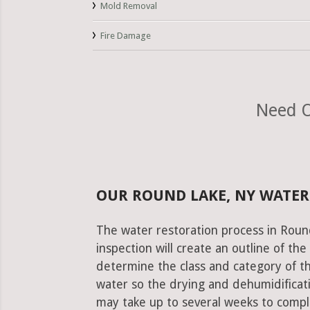
Mold Removal
Fire Damage
Need O
OUR ROUND LAKE, NY WATER
The water restoration process in Roun
inspection will create an outline of th
determine the class and category of t
water so the drying and dehumidificati
may take up to several weeks to comple