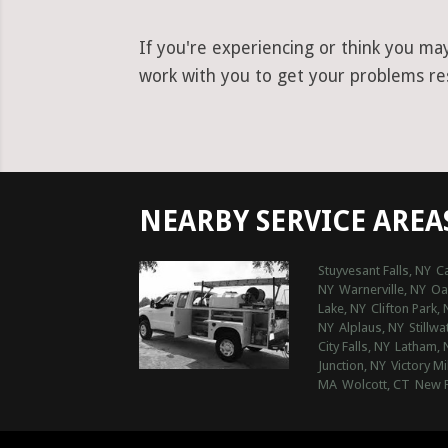
If you're experiencing or think you ma
work with you to get your problems reso
NEARBY SERVICE AREA
Stuyvesant Falls, NY
Ca
NY
Warnerville, NY
Oak
Lake, NY
Clifton Park, 
NY
Alplaus, NY
Stillwa
City Falls, NY
Latham, 
Junction, NY
Victory Mi
MA
Wolcott, CT
New F