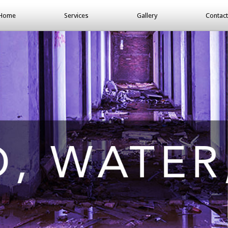
Home
Services
Gallery
Contact