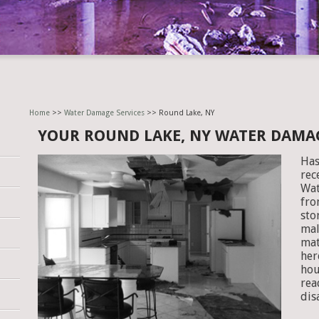
Home
>>
Water Damage Services
>> Round Lake, NY
YOUR ROUND LAKE, NY WATER DAMA
Has
rec
Wat
fro
sto
mal
mat
her
hou
rea
dis