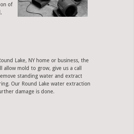
ion of
,
 Round Lake, NY home or business, the
ll allow mold to grow, give us a call
remove standing water and extract
oring. Our Round Lake water extraction
urther damage is done.