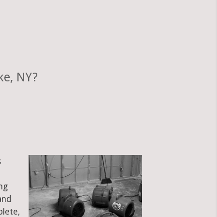
ke, NY?
s
ng
and
plete,