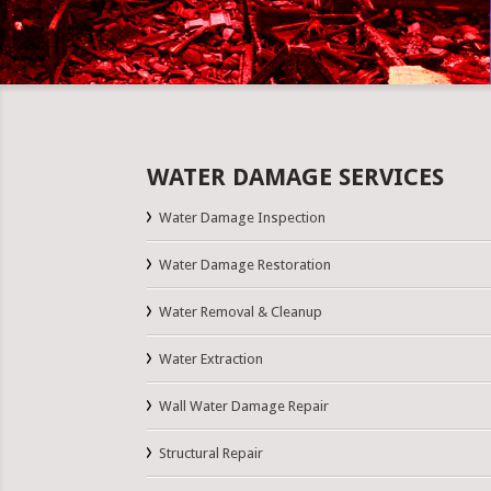
WATER DAMAGE SERVICES
Water Damage Inspection
Water Damage Restoration
Water Removal & Cleanup
Water Extraction
Wall Water Damage Repair
Structural Repair