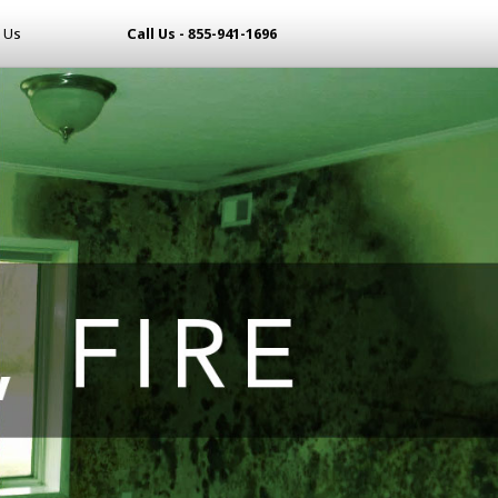
 Us
Call Us - 855-941-1696