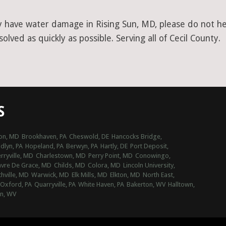
y have water damage in Rising Sun, MD, please do not hes
lved as quickly as possible. Serving all of Cecil County.
S
on, MD
Brookhaven, PA
Cheswold, DE
Hancocks Bridge,
lyn, PA
Hopeland, PA
Berwyn, PA
Hartly, DE
Port Deposit,
rryville, MD
Charlestown, MD
Perry Point, MD
Conowingo,
vre De Grace, MD
Childs, MD
Colora, MD
Lincoln University,
hville, MD
Warwick, MD
Elk Mills, MD
Elkton, MD
North East,
Oxford, PA
Quarryville, PA
White Haven, PA
Bakerton, WV
Halltown,
n, WV