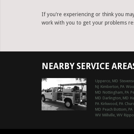
If you're experiencing or think you ma
work with you to get your problems reso
NEARBY SERVICE AREA
Upperco, MD
Stevens
NJ
Kimberton, PA
Wood
MD
Nottingham, PA
Pe
MD
Darlington, MD
Ha
PA
Kirkwood, PA
Churc
MD
Peach Bottom, PA
WV
Millville, WV
Rippo