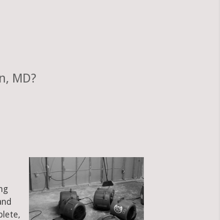
un, MD?
ng
and
plete,