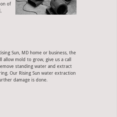
ion of
,
Rising Sun, MD home or business, the
ll allow mold to grow, give us a call
remove standing water and extract
ring. Our Rising Sun water extraction
urther damage is done.