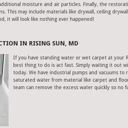
ditional moisture and air particles. Finally, the restorat
 This may include materials like drywall, ceiling drywall
end, it will look like nothing ever happened!
TION IN RISING SUN, MD
If you have standing water or wet carpet at your 
best thing to do is act fast. Simply waiting it out wi
today. We have industrial pumps and vacuums to 
saturated water from material like carpet and floo
team can remove the excess water quickly so no f