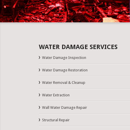
WATER DAMAGE SERVICES
Water Damage Inspection
Water Damage Restoration
Water Removal & Cleanup
Water Extraction
Wall Water Damage Repair
Structural Repair