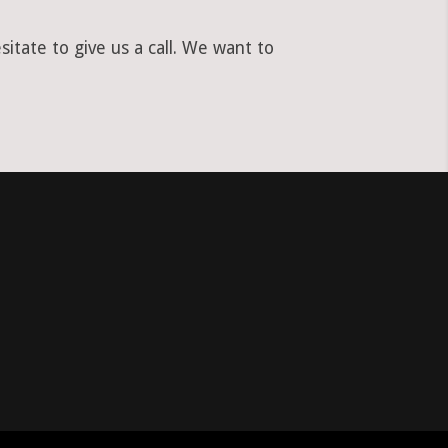
itate to give us a call. We want to