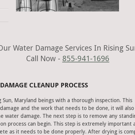
ur Water Damage Services In Rising S
Call Now -
855-941-1696
 DAMAGE CLEANUP PROCESS
g Sun, Maryland beings with a thorough inspection. This
e damage and the work that needs to be done, it will also
he water damage. The next step is to remove any standi
on process can begin. This step is extremely important 
te as it needs to be done properly. After drying is com