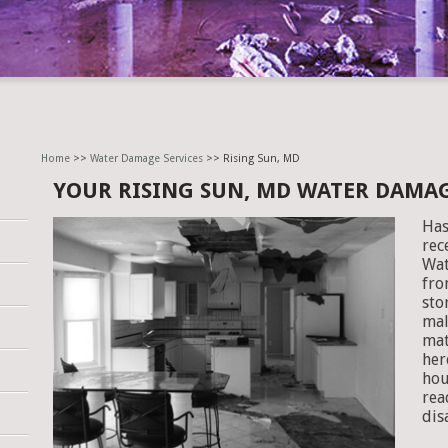
Home
>>
Water Damage Services
>> Rising Sun, MD
YOUR RISING SUN, MD WATER DAMA
Has
rec
Wat
fro
sto
mal
mat
her
hou
rea
dis