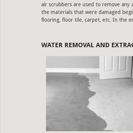
air scrubbers are used to remove any ad
the materials that were damaged begins.
flooring, floor tile, carpet, etc. In the 
WATER REMOVAL AND EXTRAC