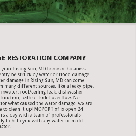
GE RESTORATION COMPANY
 your Rising Sun, MD home or business
ently be struck by water or flood damage.
er damage in Rising Sun, MD can come
m many different sources, like a leaky pipe,
rmwater, roof/ceiling leak, dishwasher
function, bath or toilet overflow. No
ter what caused the water damage, we are
e to clean it up! MOPORT of is open 24
rs a day with a team of professionals
dy to help you with any water or mold
aster.