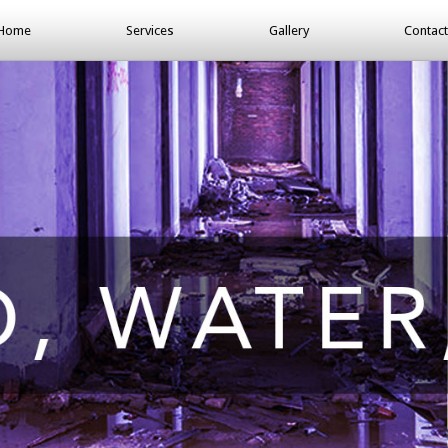
Home
Services
Gallery
Contact