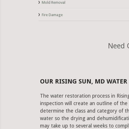
Mold Removal
Fire Damage
Need O
OUR RISING SUN, MD WATER
The water restoration process in Risin
inspection will create an outline of th
determine the class and category of t
water so the drying and dehumidificati
may take up to several weeks to comple