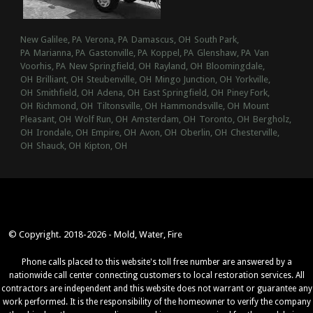
New Galilee, PA
Verona, PA
Damascus, OH
South Park,
PA
Marianna, PA
Gastonville, PA
Koppel, PA
Glenshaw, PA
Van
Voorhis, PA
New Springfield, OH
Rayland, OH
Bloomingdale,
OH
Brilliant, OH
Steubenville, OH
Mingo Junction, OH
Yorkville,
OH
Smithfield, OH
Adena, OH
East Springfield, OH
Piney Fork,
OH
Richmond, OH
Tiltonsville, OH
Hammondsville, OH
Mount
Pleasant, OH
Wolf Run, OH
Amsterdam, OH
Toronto, OH
Bergholz,
OH
Irondale, OH
Empire, OH
Avon, OH
Oberlin, OH
Chesterville,
OH
Shauck, OH
Kipton, OH
© Copyright. 2018-2026 - Mold, Water, Fire
Phone calls placed to this website's toll free number are answered by a
nationwide call center connecting customers to local restoration services. All
contractors are independent and this website does not warrant or guarantee any
work performed. It is the responsibility of the homeowner to verify the company