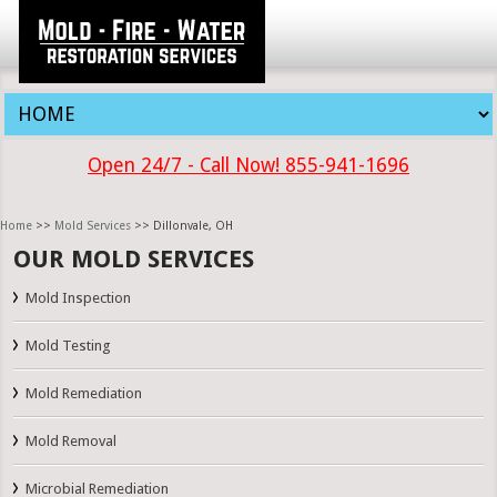
Open 24/7 - Call Now! 855-941-1696
Home
>>
Mold Services
>> Dillonvale, OH
OUR MOLD SERVICES
Mold Inspection
Mold Testing
Mold Remediation
Mold Removal
Microbial Remediation