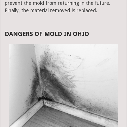
prevent the mold from returning in the future.
Finally, the material removed is replaced.
DANGERS OF MOLD IN OHIO