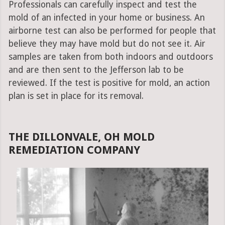
Professionals can carefully inspect and test the
mold of an infected in your home or business. An
airborne test can also be performed for people that
believe they may have mold but do not see it. Air
samples are taken from both indoors and outdoors
and are then sent to the Jefferson lab to be
reviewed. If the test is positive for mold, an action
plan is set in place for its removal.
THE DILLONVALE, OH MOLD
REMEDIATION COMPANY