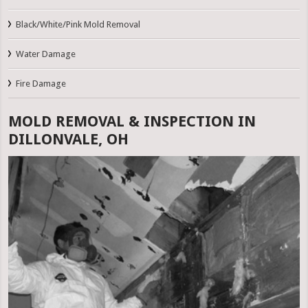
Black/White/Pink Mold Removal
Water Damage
Fire Damage
MOLD REMOVAL & INSPECTION IN
DILLONVALE, OH