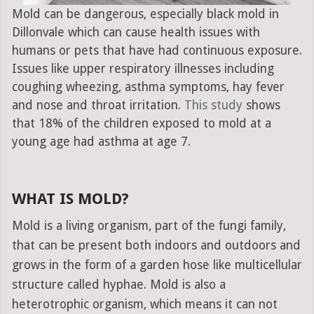
Mold can be dangerous, especially black mold in
Dillonvale which can cause health issues with
humans or pets that have had continuous exposure.
Issues like upper respiratory illnesses including
coughing wheezing, asthma symptoms, hay fever
and nose and throat irritation.
This study
shows
that 18% of the children exposed to mold at a
young age had asthma at age 7.
WHAT IS MOLD?
Mold is a living organism, part of the fungi family,
that can be present both indoors and outdoors and
grows in the form of a garden hose like multicellular
structure called hyphae. Mold is also a
heterotrophic organism, which means it can not