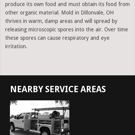
produce its own food and must obtain its food from
other organic material. Mold in Dillonvale, OH
thrives in warm, damp areas and will spread by
releasing microscopic spores into the air. Over time
these spores can cause respiratory and eye
irritation.
NEARBY SERVICE AREAS