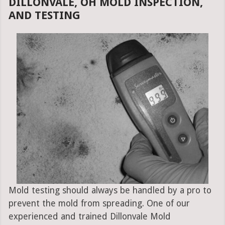
DILLONVALE, OH MOLD INSPECTION,
AND TESTING
Mold testing should always be handled by a pro to
prevent the mold from spreading. One of our
experienced and trained Dillonvale Mold