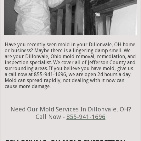
Have you recently seen mold in your Dillonvale, OH home
or business? Maybe there is a lingering damp smell. We
are your Dillonvale, Ohio mold removal, remediation, and
inspection specialist. We cover all of Jefferson County and
surrounding areas. If you believe you have mold, give us
a call now at 855-941-1696, we are open 24 hours a day.
Mold can spread rapidly, not dealing with it now can
cause more damage.
Need Our Mold Services In Dillonvale, OH?
Call Now -
855-941-1696