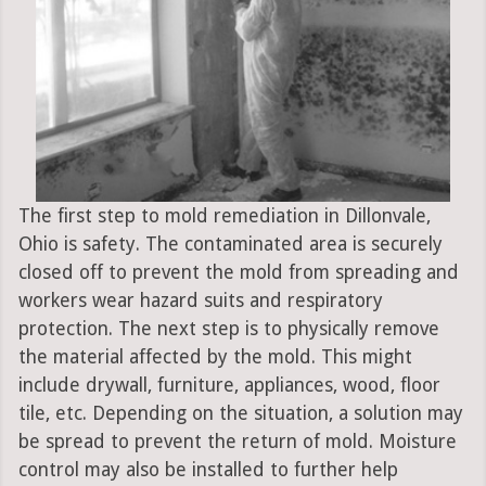
The first step to mold remediation in Dillonvale,
Ohio is safety. The contaminated area is securely
closed off to prevent the mold from spreading and
workers wear hazard suits and respiratory
protection. The next step is to physically remove
the material affected by the mold. This might
include drywall, furniture, appliances, wood, floor
tile, etc. Depending on the situation, a solution may
be spread to prevent the return of mold. Moisture
control may also be installed to further help