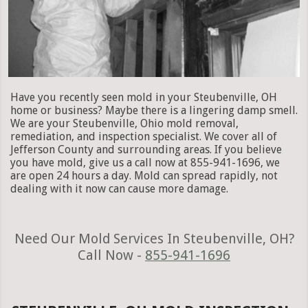
Have you recently seen mold in your Steubenville, OH
home or business? Maybe there is a lingering damp smell.
We are your Steubenville, Ohio mold removal,
remediation, and inspection specialist. We cover all of
Jefferson County and surrounding areas. If you believe
you have mold, give us a call now at 855-941-1696, we
are open 24 hours a day. Mold can spread rapidly, not
dealing with it now can cause more damage.
Need Our Mold Services In Steubenville, OH?
Call Now -
855-941-1696