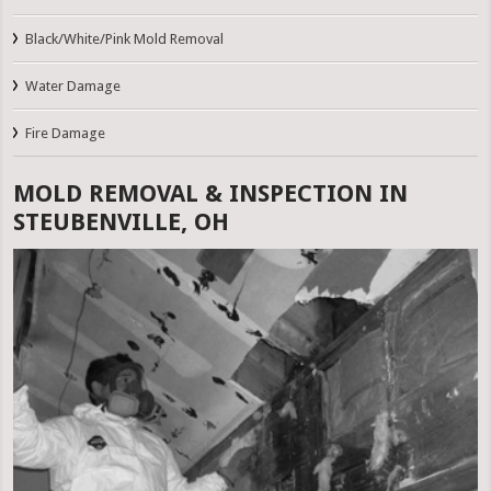
Black/White/Pink Mold Removal
Water Damage
Fire Damage
MOLD REMOVAL & INSPECTION IN
STEUBENVILLE, OH