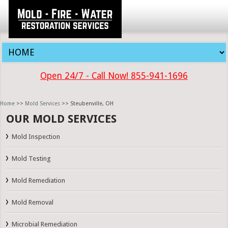
Open 24/7 - Call Now! 855-941-1696
Home
>>
Mold Services
>> Steubenville, OH
OUR MOLD SERVICES
Mold Inspection
Mold Testing
Mold Remediation
Mold Removal
Microbial Remediation