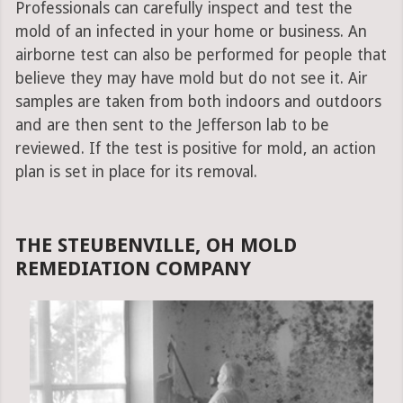
Professionals can carefully inspect and test the
mold of an infected in your home or business. An
airborne test can also be performed for people that
believe they may have mold but do not see it. Air
samples are taken from both indoors and outdoors
and are then sent to the Jefferson lab to be
reviewed. If the test is positive for mold, an action
plan is set in place for its removal.
THE STEUBENVILLE, OH MOLD
REMEDIATION COMPANY