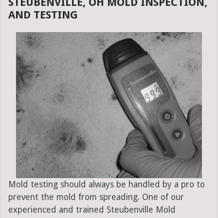
STEUBENVILLE, OH MOLD INSPECTION,
AND TESTING
Mold testing should always be handled by a pro to
prevent the mold from spreading. One of our
experienced and trained Steubenville Mold