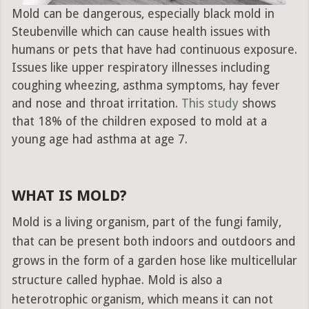
Mold can be dangerous, especially black mold in
Steubenville which can cause health issues with
humans or pets that have had continuous exposure.
Issues like upper respiratory illnesses including
coughing wheezing, asthma symptoms, hay fever
and nose and throat irritation.
This study
shows
that 18% of the children exposed to mold at a
young age had asthma at age 7.
WHAT IS MOLD?
Mold is a living organism, part of the fungi family,
that can be present both indoors and outdoors and
grows in the form of a garden hose like multicellular
structure called hyphae. Mold is also a
heterotrophic organism, which means it can not