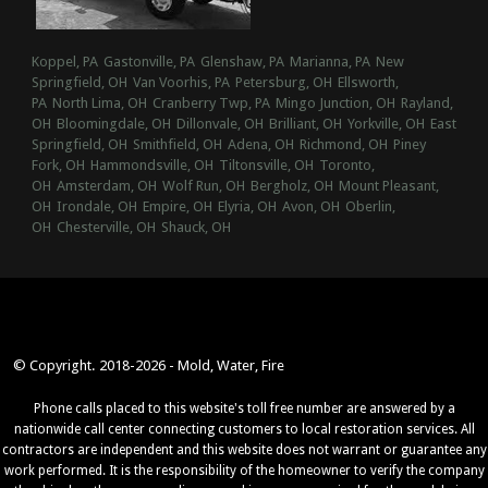
Koppel, PA
Gastonville, PA
Glenshaw, PA
Marianna, PA
New
Springfield, OH
Van Voorhis, PA
Petersburg, OH
Ellsworth,
PA
North Lima, OH
Cranberry Twp, PA
Mingo Junction, OH
Rayland,
OH
Bloomingdale, OH
Dillonvale, OH
Brilliant, OH
Yorkville, OH
East
Springfield, OH
Smithfield, OH
Adena, OH
Richmond, OH
Piney
Fork, OH
Hammondsville, OH
Tiltonsville, OH
Toronto,
OH
Amsterdam, OH
Wolf Run, OH
Bergholz, OH
Mount Pleasant,
OH
Irondale, OH
Empire, OH
Elyria, OH
Avon, OH
Oberlin,
OH
Chesterville, OH
Shauck, OH
© Copyright. 2018-2026 - Mold, Water, Fire
Phone calls placed to this website's toll free number are answered by a
nationwide call center connecting customers to local restoration services. All
contractors are independent and this website does not warrant or guarantee any
work performed. It is the responsibility of the homeowner to verify the company