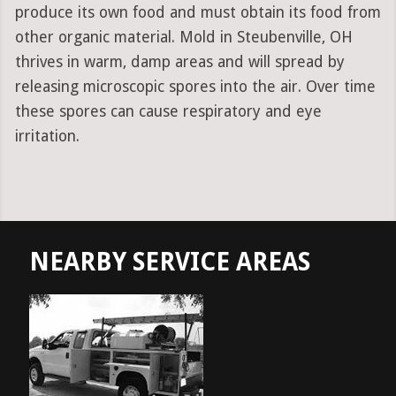
produce its own food and must obtain its food from
other organic material. Mold in Steubenville, OH
thrives in warm, damp areas and will spread by
releasing microscopic spores into the air. Over time
these spores can cause respiratory and eye
irritation.
NEARBY SERVICE AREAS