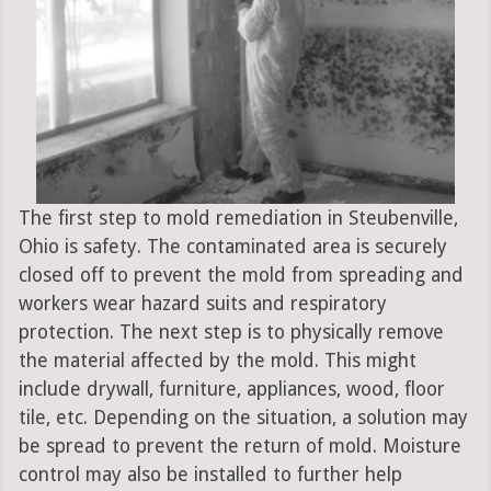
The first step to mold remediation in Steubenville,
Ohio is safety. The contaminated area is securely
closed off to prevent the mold from spreading and
workers wear hazard suits and respiratory
protection. The next step is to physically remove
the material affected by the mold. This might
include drywall, furniture, appliances, wood, floor
tile, etc. Depending on the situation, a solution may
be spread to prevent the return of mold. Moisture
control may also be installed to further help