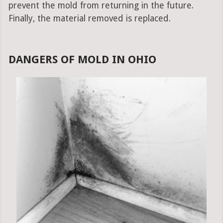
prevent the mold from returning in the future.
Finally, the material removed is replaced.
DANGERS OF MOLD IN OHIO