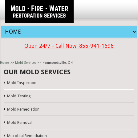
Open 24/7 - Call Now! 855-941-1696
Home
>>
Mold Services
>> Hammondsville, OH
OUR MOLD SERVICES
Mold Inspection
Mold Testing
Mold Remediation
Mold Removal
Microbial Remediation