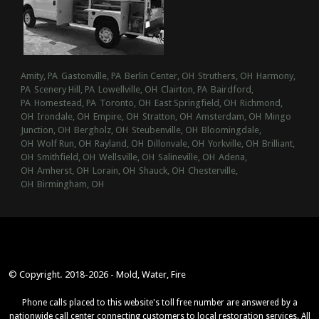
Amity, PA
Gastonville, PA
Berlin Center, OH
Struthers, OH
Harmony,
PA
Scenery Hill, PA
Lowellville, OH
Clairton, PA
Bairdford,
PA
Homestead, PA
Toronto, OH
East Springfield, OH
Richmond,
OH
Irondale, OH
Empire, OH
Stratton, OH
Amsterdam, OH
Mingo
Junction, OH
Bergholz, OH
Steubenville, OH
Bloomingdale,
OH
Wolf Run, OH
Rayland, OH
Dillonvale, OH
Yorkville, OH
Brilliant,
OH
Smithfield, OH
Wellsville, OH
Salineville, OH
Adena,
OH
Amherst, OH
Lorain, OH
Shauck, OH
Chesterville,
OH
Birmingham, OH
© Copyright. 2018-2026 - Mold, Water, Fire
Phone calls placed to this website's toll free number are answered by a
nationwide call center connecting customers to local restoration services. All