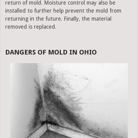
return of mold. Moisture control may also be
installed to further help prevent the mold from
returning in the future. Finally, the material
removed is replaced.
DANGERS OF MOLD IN OHIO