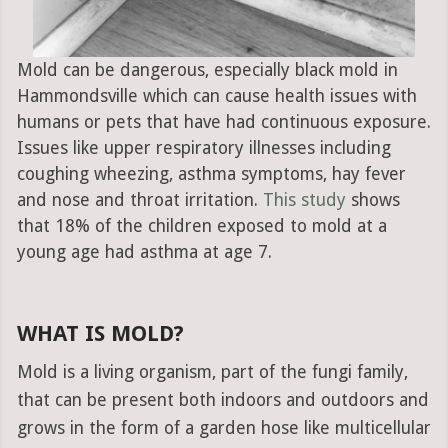
Mold can be dangerous, especially black mold in
Hammondsville which can cause health issues with
humans or pets that have had continuous exposure.
Issues like upper respiratory illnesses including
coughing wheezing, asthma symptoms, hay fever
and nose and throat irritation.
This study
shows
that 18% of the children exposed to mold at a
young age had asthma at age 7.
WHAT IS MOLD?
Mold is a living organism, part of the fungi family,
that can be present both indoors and outdoors and
grows in the form of a garden hose like multicellular