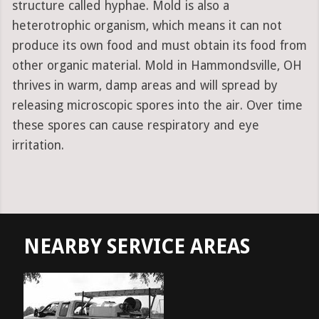
structure called hyphae. Mold is also a
heterotrophic organism, which means it can not
produce its own food and must obtain its food from
other organic material. Mold in Hammondsville, OH
thrives in warm, damp areas and will spread by
releasing microscopic spores into the air. Over time
these spores can cause respiratory and eye
irritation.
NEARBY SERVICE AREAS