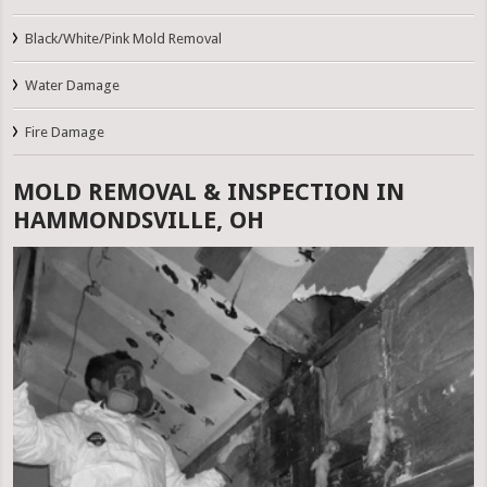
Black/White/Pink Mold Removal
Water Damage
Fire Damage
MOLD REMOVAL & INSPECTION IN
HAMMONDSVILLE, OH