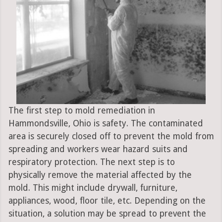
The first step to mold remediation in
Hammondsville, Ohio is safety. The contaminated
area is securely closed off to prevent the mold from
spreading and workers wear hazard suits and
respiratory protection. The next step is to
physically remove the material affected by the
mold. This might include drywall, furniture,
appliances, wood, floor tile, etc. Depending on the
situation, a solution may be spread to prevent the