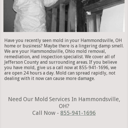
Have you recently seen mold in your Hammondsville, OH
home or business? Maybe there is a lingering damp smell.
We are your Hammondsville, Ohio mold removal,
remediation, and inspection specialist. We cover all of
Jefferson County and surrounding areas. If you believe
you have mold, give us a call now at 855-941-1696, we
are open 24 hours a day. Mold can spread rapidly, not
dealing with it now can cause more damage.
Need Our Mold Services In Hammondsville,
OH?
Call Now -
855-941-1696