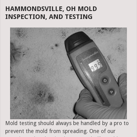
HAMMONDSVILLE, OH MOLD
INSPECTION, AND TESTING
Mold testing should always be handled by a pro to
prevent the mold from spreading. One of our