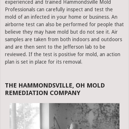
experienced and trained Hammondsville Mold
Professionals can carefully inspect and test the
mold of an infected in your home or business. An
airborne test can also be performed for people that
believe they may have mold but do not see it. Air
samples are taken from both indoors and outdoors
and are then sent to the Jefferson lab to be
reviewed. If the test is positive for mold, an action
plan is set in place for its removal.
THE HAMMONDSVILLE, OH MOLD
REMEDIATION COMPANY