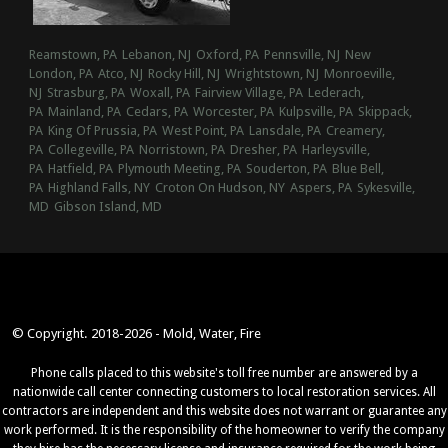
Reamstown, PA
Lebanon, NJ
Oxford, PA
Pennsville, NJ
New
London, PA
Atco, NJ
Rocky Hill, NJ
Wrightstown, NJ
Monroeville,
NJ
Strasburg, PA
Woxall, PA
Fairview Village, PA
Lederach,
PA
Mainland, PA
Cedars, PA
Worcester, PA
Kulpsville, PA
Skippack,
PA
King Of Prussia, PA
West Point, PA
Lansdale, PA
Creamery,
PA
Collegeville, PA
Norristown, PA
Dresher, PA
Harleysville,
PA
Hatfield, PA
Plymouth Meeting, PA
Souderton, PA
Blue Bell,
PA
Highland Falls, NY
Croton On Hudson, NY
Aspers, PA
Sykesville,
MD
Gibson Island, MD
© Copyright. 2018-2026 - Mold, Water, Fire
Phone calls placed to this website's toll free number are answered by a
nationwide call center connecting customers to local restoration services. All
contractors are independent and this website does not warrant or guarantee any
work performed. It is the responsibility of the homeowner to verify the company