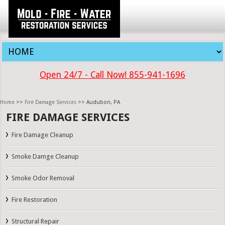
Open 24/7 - Call Now! 855-941-1696
Home
>>
Fire Damage Services
>> Audubon, PA
FIRE DAMAGE SERVICES
Fire Damage Cleanup
Smoke Damge Cleanup
Smoke Odor Removal
Fire Restoration
Structural Repair