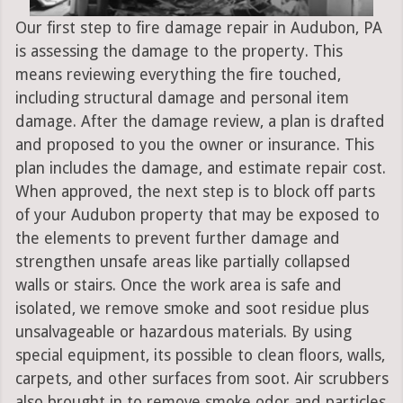
Our first step to fire damage repair in Audubon, PA
is assessing the damage to the property. This
means reviewing everything the fire touched,
including structural damage and personal item
damage. After the damage review, a plan is drafted
and proposed to you the owner or insurance. This
plan includes the damage, and estimate repair cost.
When approved, the next step is to block off parts
of your Audubon property that may be exposed to
the elements to prevent further damage and
strengthen unsafe areas like partially collapsed
walls or stairs. Once the work area is safe and
isolated, we remove smoke and soot residue plus
unsalvageable or hazardous materials. By using
special equipment, its possible to clean floors, walls,
carpets, and other surfaces from soot. Air scrubbers
also brought in to remove smoke odor and particles