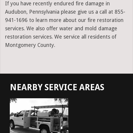
If you have recently endured fire damage in
Audubon, Pennsylvania please give us a call at 855-
941-1696 to learn more about our fire restoration
services. We also offer water and mold damage
restoration services. We service all residents of
Montgomery County.
NEARBY SERVICE AREAS