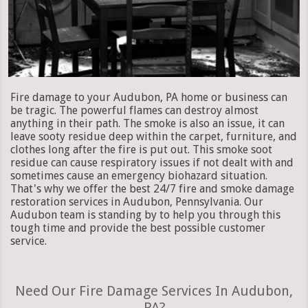
Fire damage to your Audubon, PA home or business can
be tragic. The powerful flames can destroy almost
anything in their path. The smoke is also an issue, it can
leave sooty residue deep within the carpet, furniture, and
clothes long after the fire is put out. This smoke soot
residue can cause respiratory issues if not dealt with and
sometimes cause an emergency biohazard situation.
That's why we offer the best 24/7 fire and smoke damage
restoration services in Audubon, Pennsylvania. Our
Audubon team is standing by to help you through this
tough time and provide the best possible customer
service.
Need Our Fire Damage Services In Audubon,
PA?