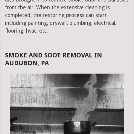
from the air. When the extensive cleaning is
completed, the restoring process can start
including painting, drywall, plumbing, electrical,
flooring, hvac, etc.
SMOKE AND SOOT REMOVAL IN
AUDUBON, PA