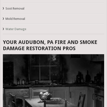
Soot Removal
Mold Removal
Water Damage
YOUR AUDUBON, PA FIRE AND SMOKE
DAMAGE RESTORATION PROS