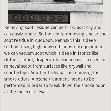
Removing soot residue can be tricky as it oily and
can easily smear. So the key to removing smoke and
soot residue in Audubon, Pennsylvania is deep
suction. Using high powered industrial equipment,
we can vacuum soot which is deep in fabrics like
clothes, carpet, drapers, etc. Suction is also used to
removal scoot from surfaces like drywall and
countertops. Another tricky part is removing the
smoke odors. A ozone treatment needs to be
performed in order to break down the smoke odor
at the molecular level.