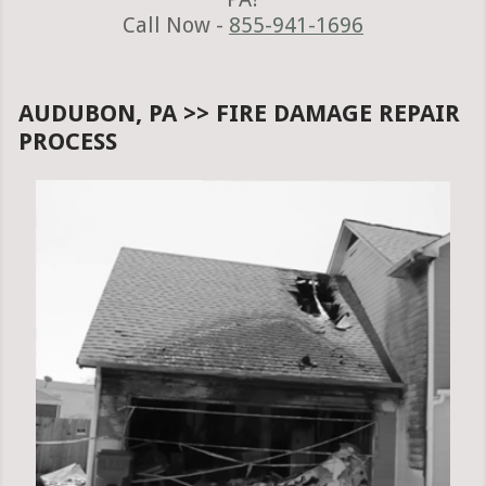
Call Now -
855-941-1696
AUDUBON, PA >> FIRE DAMAGE REPAIR
PROCESS