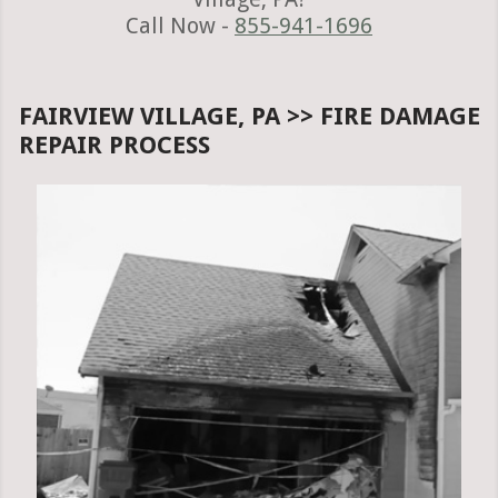
Call Now -
855-941-1696
FAIRVIEW VILLAGE, PA >> FIRE DAMAGE
REPAIR PROCESS