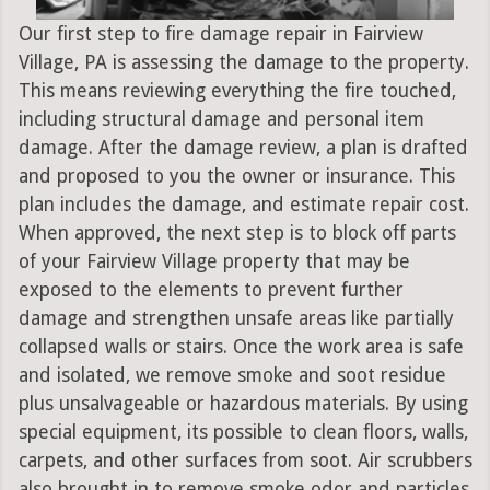
Our first step to fire damage repair in Fairview
Village, PA is assessing the damage to the property.
This means reviewing everything the fire touched,
including structural damage and personal item
damage. After the damage review, a plan is drafted
and proposed to you the owner or insurance. This
plan includes the damage, and estimate repair cost.
When approved, the next step is to block off parts
of your Fairview Village property that may be
exposed to the elements to prevent further
damage and strengthen unsafe areas like partially
collapsed walls or stairs. Once the work area is safe
and isolated, we remove smoke and soot residue
plus unsalvageable or hazardous materials. By using
special equipment, its possible to clean floors, walls,
carpets, and other surfaces from soot. Air scrubbers
also brought in to remove smoke odor and particles