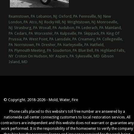
Reamstown, PA
Lebanon, NJ
Oxford, PA
Pennsville, NJ
New
London, PA
Atco, NJ
Rocky Hill, NJ
Wrightstown, NJ
Monroeville,
NJ
Strasburg, PA
Woxall, PA
Audubon, PA
Lederach, PA
Mainland,
PA
Cedars, PA
Worcester, PA
Kulpsville, PA
Skippack, PA
King Of
Prussia, PA
West Point, PA
Lansdale, PA
Creamery, PA
Collegeville,
PA
Norristown, PA
Dresher, PA
Harleysville, PA
Hatfield,
PA
Plymouth Meeting, PA
Souderton, PA
Blue Bell, PA
Highland Falls,
NY
Croton On Hudson, NY
Aspers, PA
Sykesville, MD
Gibson
Island, MD
© Copyright. 2018-2026 - Mold, Water, Fire
Phone calls placed to this website's toll free number are answered by a
nationwide call center connecting customers to local restoration services. All
contractors are independent and this website does not warrant or guarantee any
work performed. It is the responsibility of the homeowner to verify the company