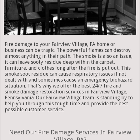
Fire damage to your Fairview Village, PA home or
business can be tragic. The powerful flames can destroy
almost anything in their path. The smoke is also an issue,
it can leave sooty residue deep within the carpet,
furniture, and clothes long after the fire is put out. This
smoke soot residue can cause respiratory issues if not
dealt with and sometimes cause an emergency biohazard
situation. That's why we offer the best 24/7 fire and
smoke damage restoration services in Fairview Village,
Pennsylvania. Our Fairview Village team is standing by to
help you through this tough time and provide the best
possible customer service.
Need Our Fire Damage Services In Fairview
Village, PA?