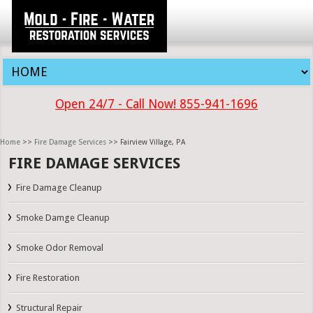
Open 24/7 - Call Now! 855-941-1696
Home
>>
Fire Damage Services
>> Fairview Village, PA
FIRE DAMAGE SERVICES
Fire Damage Cleanup
Smoke Damge Cleanup
Smoke Odor Removal
Fire Restoration
Structural Repair