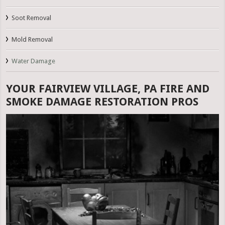
Soot Removal
Mold Removal
Water Damage
YOUR FAIRVIEW VILLAGE, PA FIRE AND
SMOKE DAMAGE RESTORATION PROS