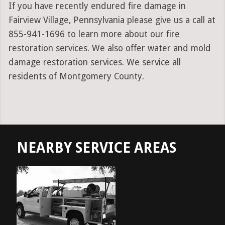
If you have recently endured fire damage in
Fairview Village, Pennsylvania please give us a call at
855-941-1696 to learn more about our fire
restoration services. We also offer water and mold
damage restoration services. We service all
residents of Montgomery County.
NEARBY SERVICE AREAS