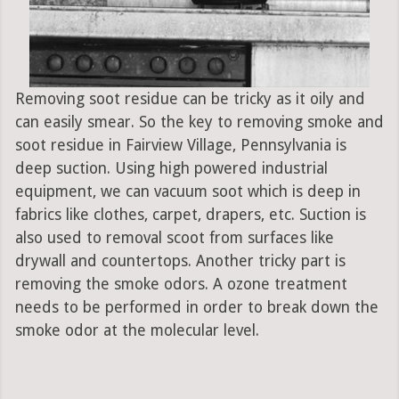
Removing soot residue can be tricky as it oily and
can easily smear. So the key to removing smoke and
soot residue in Fairview Village, Pennsylvania is
deep suction. Using high powered industrial
equipment, we can vacuum soot which is deep in
fabrics like clothes, carpet, drapers, etc. Suction is
also used to removal scoot from surfaces like
drywall and countertops. Another tricky part is
removing the smoke odors. A ozone treatment
needs to be performed in order to break down the
smoke odor at the molecular level.