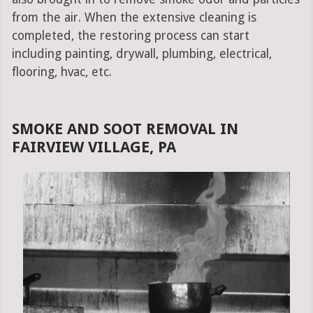
from the air. When the extensive cleaning is
completed, the restoring process can start
including painting, drywall, plumbing, electrical,
flooring, hvac, etc.
SMOKE AND SOOT REMOVAL IN
FAIRVIEW VILLAGE, PA