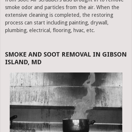
smoke odor and particles from the air. When the
extensive cleaning is completed, the restoring
process can start including painting, drywall,
plumbing, electrical, flooring, hvac, etc.
SMOKE AND SOOT REMOVAL IN GIBSON
ISLAND, MD