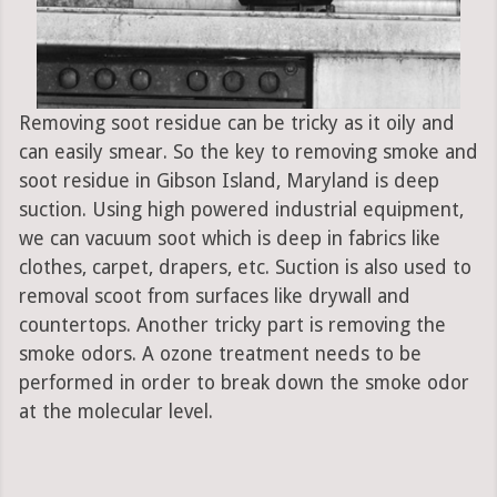
Removing soot residue can be tricky as it oily and
can easily smear. So the key to removing smoke and
soot residue in Gibson Island, Maryland is deep
suction. Using high powered industrial equipment,
we can vacuum soot which is deep in fabrics like
clothes, carpet, drapers, etc. Suction is also used to
removal scoot from surfaces like drywall and
countertops. Another tricky part is removing the
smoke odors. A ozone treatment needs to be
performed in order to break down the smoke odor
at the molecular level.