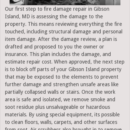
Our first step to fire damage repair in Gibson
Island, MD is assessing the damage to the
property. This means reviewing everything the fire
touched, including structural damage and personal
item damage. After the damage review, a plan is
drafted and proposed to you the owner or
insurance. This plan includes the damage, and
estimate repair cost. When approved, the next step
is to block off parts of your Gibson Island property
that may be exposed to the elements to prevent
further damage and strengthen unsafe areas like
partially collapsed walls or stairs. Once the work
area is safe and isolated, we remove smoke and
soot residue plus unsalvageable or hazardous
materials. By using special equipment, its possible
to clean floors, walls, carpets, and other surfaces
from soot. Air scrubbers also brought in to remove