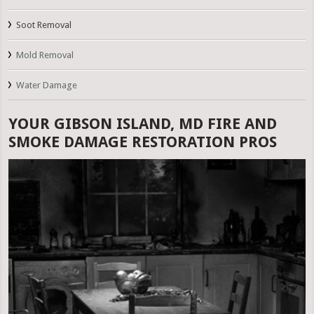
Soot Removal
Mold Removal
Water Damage
YOUR GIBSON ISLAND, MD FIRE AND
SMOKE DAMAGE RESTORATION PROS