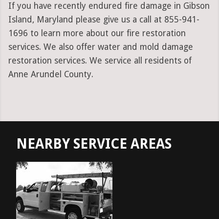
If you have recently endured fire damage in Gibson
Island, Maryland please give us a call at 855-941-
1696 to learn more about our fire restoration
services. We also offer water and mold damage
restoration services. We service all residents of
Anne Arundel County.
NEARBY SERVICE AREAS