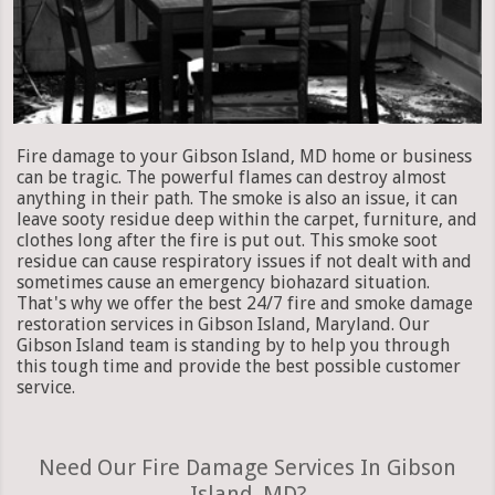
Fire damage to your Gibson Island, MD home or business
can be tragic. The powerful flames can destroy almost
anything in their path. The smoke is also an issue, it can
leave sooty residue deep within the carpet, furniture, and
clothes long after the fire is put out. This smoke soot
residue can cause respiratory issues if not dealt with and
sometimes cause an emergency biohazard situation.
That's why we offer the best 24/7 fire and smoke damage
restoration services in Gibson Island, Maryland. Our
Gibson Island team is standing by to help you through
this tough time and provide the best possible customer
service.
Need Our Fire Damage Services In Gibson
Island, MD?