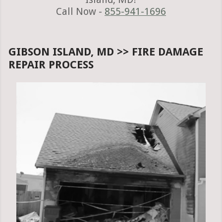
Call Now -
855-941-1696
GIBSON ISLAND, MD >> FIRE DAMAGE
REPAIR PROCESS