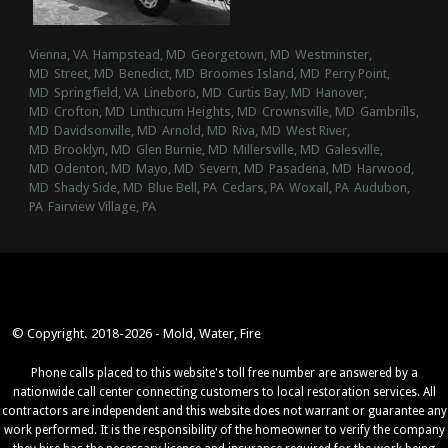
Vienna, VA
Hampstead, MD
Georgetown, MD
Westminster,
MD
Street, MD
Benedict, MD
Broomes Island, MD
Perry Point,
MD
Springfield, VA
Lineboro, MD
Curtis Bay, MD
Hanover,
MD
Crofton, MD
Linthicum Heights, MD
Crownsville, MD
Gambrills,
MD
Davidsonville, MD
Arnold, MD
Riva, MD
West River,
MD
Brooklyn, MD
Glen Burnie, MD
Millersville, MD
Galesville,
MD
Odenton, MD
Mayo, MD
Severn, MD
Pasadena, MD
Harwood,
MD
Shady Side, MD
Blue Bell, PA
Cedars, PA
Woxall, PA
Audubon,
PA
Fairview Village, PA
© Copyright. 2018-2026 - Mold, Water, Fire
Phone calls placed to this website's toll free number are answered by a
nationwide call center connecting customers to local restoration services. All
contractors are independent and this website does not warrant or guarantee any
work performed. It is the responsibility of the homeowner to verify the company