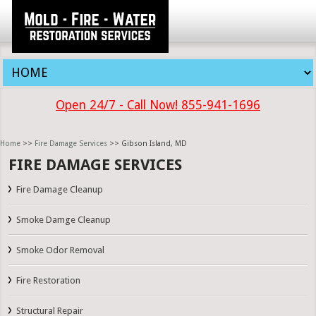
Open 24/7 - Call Now! 855-941-1696
Home
>>
Fire Damage Services
>> Gibson Island, MD
FIRE DAMAGE SERVICES
Fire Damage Cleanup
Smoke Damge Cleanup
Smoke Odor Removal
Fire Restoration
Structural Repair