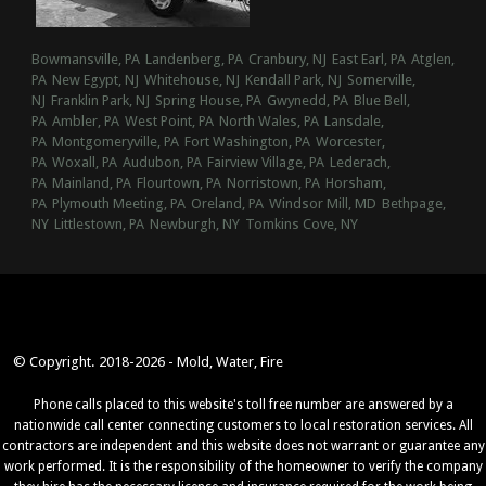
Bowmansville, PA
Landenberg, PA
Cranbury, NJ
East Earl, PA
Atglen,
PA
New Egypt, NJ
Whitehouse, NJ
Kendall Park, NJ
Somerville,
NJ
Franklin Park, NJ
Spring House, PA
Gwynedd, PA
Blue Bell,
PA
Ambler, PA
West Point, PA
North Wales, PA
Lansdale,
PA
Montgomeryville, PA
Fort Washington, PA
Worcester,
PA
Woxall, PA
Audubon, PA
Fairview Village, PA
Lederach,
PA
Mainland, PA
Flourtown, PA
Norristown, PA
Horsham,
PA
Plymouth Meeting, PA
Oreland, PA
Windsor Mill, MD
Bethpage,
NY
Littlestown, PA
Newburgh, NY
Tomkins Cove, NY
© Copyright. 2018-2026 - Mold, Water, Fire
Phone calls placed to this website's toll free number are answered by a
nationwide call center connecting customers to local restoration services. All
contractors are independent and this website does not warrant or guarantee any
work performed. It is the responsibility of the homeowner to verify the company