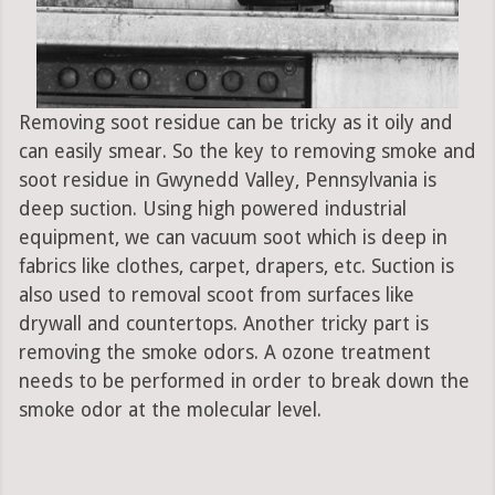
Removing soot residue can be tricky as it oily and
can easily smear. So the key to removing smoke and
soot residue in Gwynedd Valley, Pennsylvania is
deep suction. Using high powered industrial
equipment, we can vacuum soot which is deep in
fabrics like clothes, carpet, drapers, etc. Suction is
also used to removal scoot from surfaces like
drywall and countertops. Another tricky part is
removing the smoke odors. A ozone treatment
needs to be performed in order to break down the
smoke odor at the molecular level.