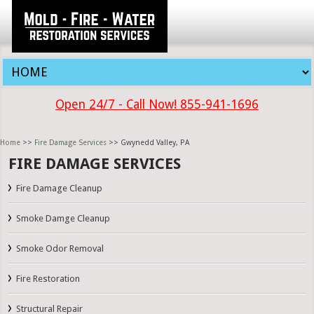
Open 24/7 - Call Now! 855-941-1696
Home
>>
Fire Damage Services
>> Gwynedd Valley, PA
FIRE DAMAGE SERVICES
Fire Damage Cleanup
Smoke Damge Cleanup
Smoke Odor Removal
Fire Restoration
Structural Repair