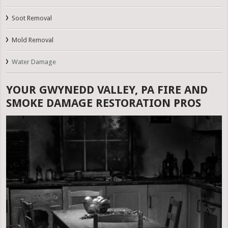
Soot Removal
Mold Removal
Water Damage
YOUR GWYNEDD VALLEY, PA FIRE AND
SMOKE DAMAGE RESTORATION PROS