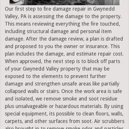
Our first step to fire damage repair in Gwynedd
Valley, PA is assessing the damage to the property.
This means reviewing everything the fire touched,
including structural damage and personal item
damage. After the damage review, a plan is drafted
and proposed to you the owner or insurance. This
plan includes the damage, and estimate repair cost.
When approved, the next step is to block off parts
of your Gwynedd Valley property that may be
exposed to the elements to prevent further
damage and strengthen unsafe areas like partially
collapsed walls or stairs. Once the work area is safe
and isolated, we remove smoke and soot residue
plus unsalvageable or hazardous materials. By using
special equipment, its possible to clean floors, walls,
carpets, and other surfaces from soot. Air scrubbers
also brought in to remove smoke odor and particles