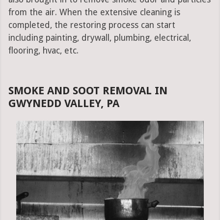
from the air. When the extensive cleaning is
completed, the restoring process can start
including painting, drywall, plumbing, electrical,
flooring, hvac, etc.
SMOKE AND SOOT REMOVAL IN
GWYNEDD VALLEY, PA