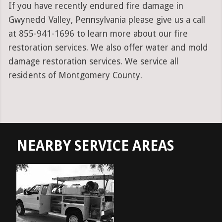
If you have recently endured fire damage in
Gwynedd Valley, Pennsylvania please give us a call
at 855-941-1696 to learn more about our fire
restoration services. We also offer water and mold
damage restoration services. We service all
residents of Montgomery County.
NEARBY SERVICE AREAS