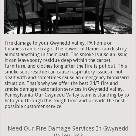
Fire damage to your Gwynedd Valley, PA home or
business can be tragic. The powerful flames can destroy
almost anything in their path. The smoke is also an issue,
it can leave sooty residue deep within the carpet,
furniture, and clothes long after the fire is put out. This
smoke soot residue can cause respiratory issues if not
dealt with and sometimes cause an emergency biohazard
situation. That's why we offer the best 24/7 fire and
smoke damage restoration services in Gwynedd Valley,
Pennsylvania. Our Gwynedd Valley team is standing by to
help you through this tough time and provide the best
possible customer service.
Need Our Fire Damage Services In Gwynedd
Valley, PA?