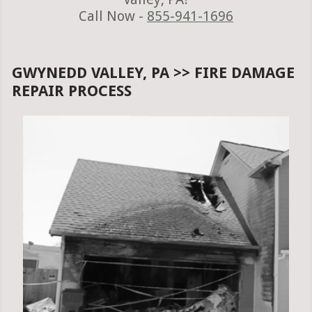
Call Now -
855-941-1696
GWYNEDD VALLEY, PA >> FIRE DAMAGE
REPAIR PROCESS