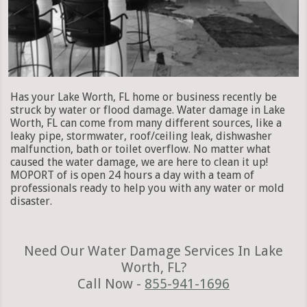
Has your Lake Worth, FL home or business recently be
struck by water or flood damage. Water damage in Lake
Worth, FL can come from many different sources, like a
leaky pipe, stormwater, roof/ceiling leak, dishwasher
malfunction, bath or toilet overflow. No matter what
caused the water damage, we are here to clean it up!
MOPORT of is open 24 hours a day with a team of
professionals ready to help you with any water or mold
disaster.
Need Our Water Damage Services In Lake
Worth, FL?
Call Now -
855-941-1696