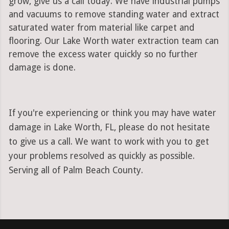
grow, give us a call today. We have industrial pumps
and vacuums to remove standing water and extract
saturated water from material like carpet and
flooring. Our Lake Worth water extraction team can
remove the excess water quickly so no further
damage is done.
If you're experiencing or think you may have water
damage in Lake Worth, FL, please do not hesitate
to give us a call. We want to work with you to get
your problems resolved as quickly as possible.
Serving all of Palm Beach County.