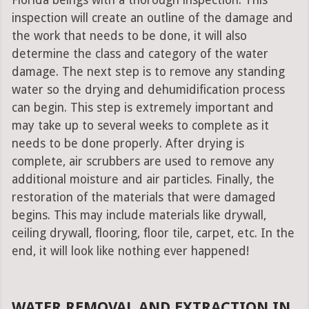
Florida beings with a thorough inspection. This
inspection will create an outline of the damage and
the work that needs to be done, it will also
determine the class and category of the water
damage. The next step is to remove any standing
water so the drying and dehumidification process
can begin. This step is extremely important and
may take up to several weeks to complete as it
needs to be done properly. After drying is
complete, air scrubbers are used to remove any
additional moisture and air particles. Finally, the
restoration of the materials that were damaged
begins. This may include materials like drywall,
ceiling drywall, flooring, floor tile, carpet, etc. In the
end, it will look like nothing ever happened!
WATER REMOVAL AND EXTRACTION IN