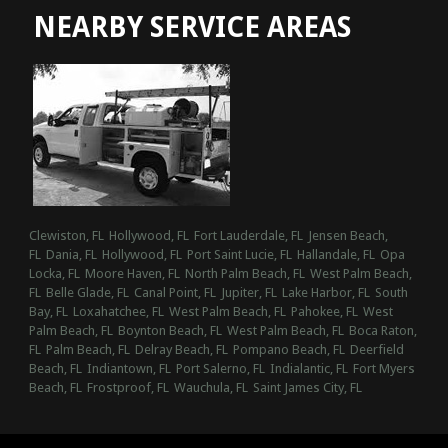
NEARBY SERVICE AREAS
Clewiston, FL
Hollywood, FL
Fort Lauderdale, FL
Jensen Beach,
FL
Dania, FL
Hollywood, FL
Port Saint Lucie, FL
Hallandale, FL
Opa
Locka, FL
Moore Haven, FL
North Palm Beach, FL
West Palm Beach,
FL
Belle Glade, FL
Canal Point, FL
Jupiter, FL
Lake Harbor, FL
South
Bay, FL
Loxahatchee, FL
West Palm Beach, FL
Pahokee, FL
West
Palm Beach, FL
Boynton Beach, FL
West Palm Beach, FL
Boca Raton,
FL
Palm Beach, FL
Delray Beach, FL
Pompano Beach, FL
Deerfield
Beach, FL
Indiantown, FL
Port Salerno, FL
Indialantic, FL
Fort Myers
Beach, FL
Frostproof, FL
Wauchula, FL
Saint James City, FL