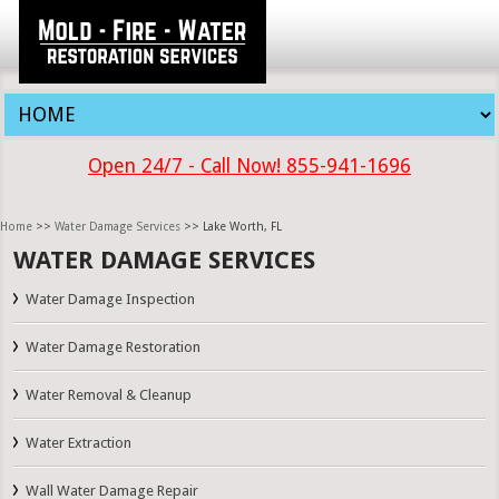
Open 24/7 - Call Now! 855-941-1696
Home
>>
Water Damage Services
>> Lake Worth, FL
WATER DAMAGE SERVICES
Water Damage Inspection
Water Damage Restoration
Water Removal & Cleanup
Water Extraction
Wall Water Damage Repair