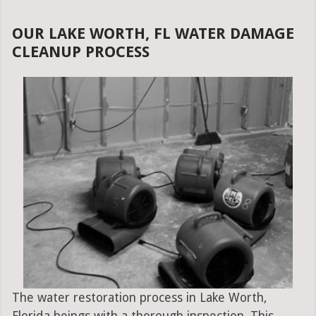
OUR LAKE WORTH, FL WATER DAMAGE
CLEANUP PROCESS
The water restoration process in Lake Worth,