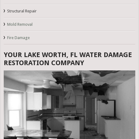
Structural Repair
Mold Removal
Fire Damage
YOUR LAKE WORTH, FL WATER DAMAGE
RESTORATION COMPANY