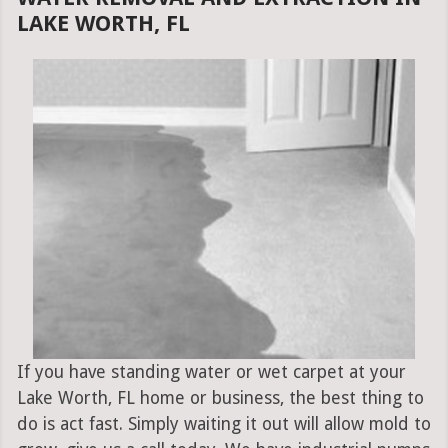
LAKE WORTH, FL
If you have standing water or wet carpet at your
Lake Worth, FL home or business, the best thing to
do is act fast. Simply waiting it out will allow mold to