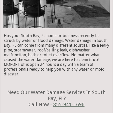
Has your South Bay, FL home or business recently be
struck by water or flood damage. Water damage in South
Bay, FL can come from many different sources, like a leaky
pipe, stormwater, roof/ceiling leak, dishwasher
malfunction, bath or toilet overflow. No matter what
caused the water damage, we are here to clean it up!
MOPORT of is open 24 hours a day with a team of
professionals ready to help you with any water or mold
disaster.
Need Our Water Damage Services In South
Bay, FL?
Call Now -
855-941-1696