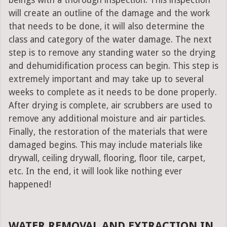
beings with a thorough inspection. This inspection
will create an outline of the damage and the work
that needs to be done, it will also determine the
class and category of the water damage. The next
step is to remove any standing water so the drying
and dehumidification process can begin. This step is
extremely important and may take up to several
weeks to complete as it needs to be done properly.
After drying is complete, air scrubbers are used to
remove any additional moisture and air particles.
Finally, the restoration of the materials that were
damaged begins. This may include materials like
drywall, ceiling drywall, flooring, floor tile, carpet,
etc. In the end, it will look like nothing ever
happened!
WATER REMOVAL AND EXTRACTION IN