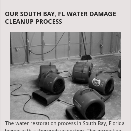
OUR SOUTH BAY, FL WATER DAMAGE
CLEANUP PROCESS
The water restoration process in South Bay, Florida