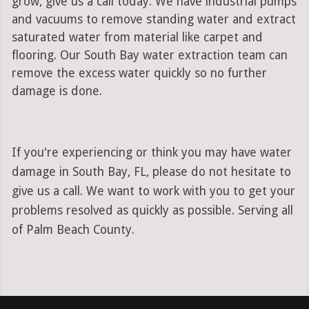
grow, give us a call today. We have industrial pumps
and vacuums to remove standing water and extract
saturated water from material like carpet and
flooring. Our South Bay water extraction team can
remove the excess water quickly so no further
damage is done.
If you're experiencing or think you may have water
damage in South Bay, FL, please do not hesitate to
give us a call. We want to work with you to get your
problems resolved as quickly as possible. Serving all
of Palm Beach County.