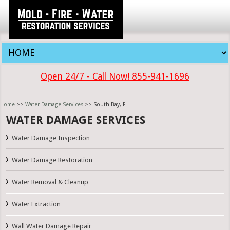
Open 24/7 - Call Now! 855-941-1696
Home
>>
Water Damage Services
>> South Bay, FL
WATER DAMAGE SERVICES
Water Damage Inspection
Water Damage Restoration
Water Removal & Cleanup
Water Extraction
Wall Water Damage Repair