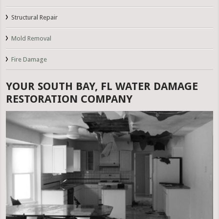
Structural Repair
Mold Removal
Fire Damage
YOUR SOUTH BAY, FL WATER DAMAGE
RESTORATION COMPANY