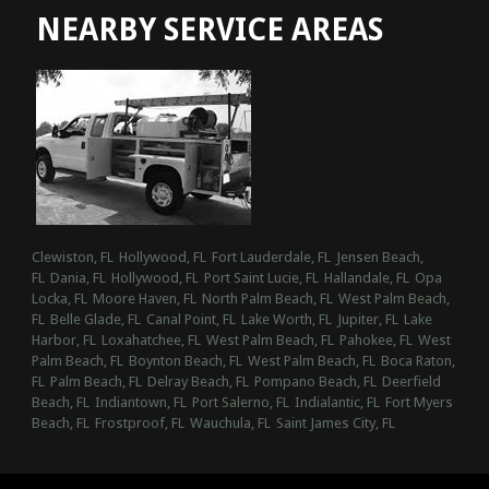
NEARBY SERVICE AREAS
Clewiston, FL
Hollywood, FL
Fort Lauderdale, FL
Jensen Beach,
FL
Dania, FL
Hollywood, FL
Port Saint Lucie, FL
Hallandale, FL
Opa
Locka, FL
Moore Haven, FL
North Palm Beach, FL
West Palm Beach,
FL
Belle Glade, FL
Canal Point, FL
Lake Worth, FL
Jupiter, FL
Lake
Harbor, FL
Loxahatchee, FL
West Palm Beach, FL
Pahokee, FL
West
Palm Beach, FL
Boynton Beach, FL
West Palm Beach, FL
Boca Raton,
FL
Palm Beach, FL
Delray Beach, FL
Pompano Beach, FL
Deerfield
Beach, FL
Indiantown, FL
Port Salerno, FL
Indialantic, FL
Fort Myers
Beach, FL
Frostproof, FL
Wauchula, FL
Saint James City, FL