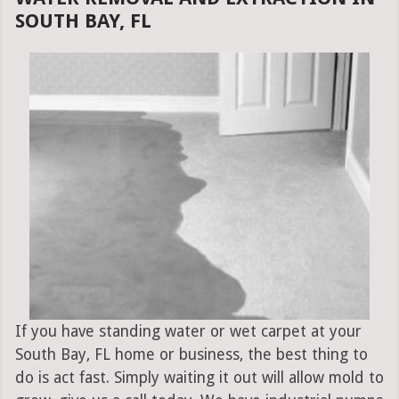
SOUTH BAY, FL
If you have standing water or wet carpet at your
South Bay, FL home or business, the best thing to
do is act fast. Simply waiting it out will allow mold to