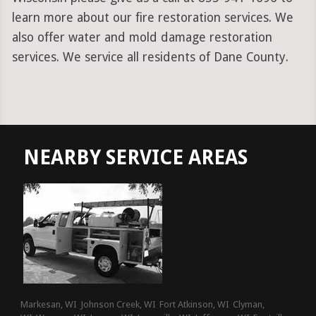
learn more about our fire restoration services. We
also offer water and mold damage restoration
services. We service all residents of Dane County.
NEARBY SERVICE AREAS
Markesan, WI
Johnson Creek, WI
Fort Atkinson, WI
Clyman,