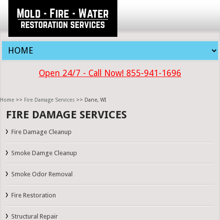
Open 24/7 - Call Now! 855-941-1696
Home
>>
Fire Damage Services
>> Dane, WI
FIRE DAMAGE SERVICES
Fire Damage Cleanup
Smoke Damge Cleanup
Smoke Odor Removal
Fire Restoration
Structural Repair