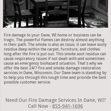
Fire damage to your Dane, WI home or business can be
tragic. The powerful flames can destroy almost anything
in their path. The smoke is also an issue, it can leave sooty
residue deep within the carpet, furniture, and clothes
long after the fire is put out. This smoke soot residue can
cause respiratory issues if not dealt with and sometimes
cause an emergency biohazard situation. That's why we
offer the best 24/7 fire and smoke damage restoration
services in Dane, Wisconsin. Our Dane team is standing by
to help you through this tough time and provide the best
possible customer service.
Need Our Fire Damage Services In Dane, WI?
Call Now -
855-941-1696