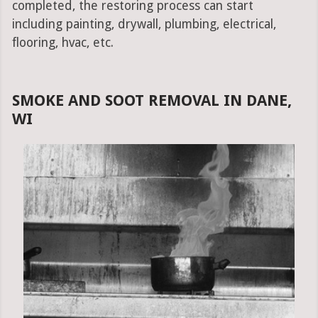
completed, the restoring process can start
including painting, drywall, plumbing, electrical,
flooring, hvac, etc.
SMOKE AND SOOT REMOVAL IN DANE,
WI