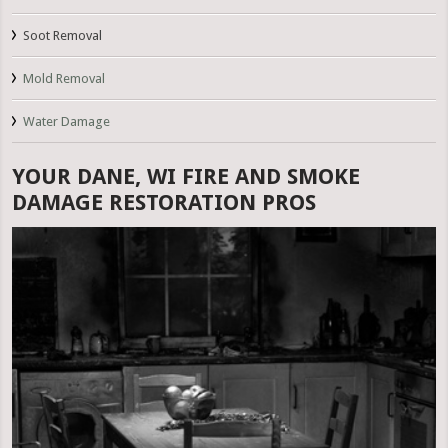
Soot Removal
Mold Removal
Water Damage
YOUR DANE, WI FIRE AND SMOKE
DAMAGE RESTORATION PROS