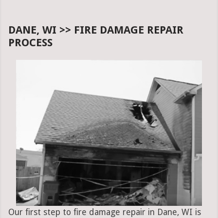
DANE, WI >> FIRE DAMAGE REPAIR
PROCESS
Our first step to fire damage repair in Dane, WI is