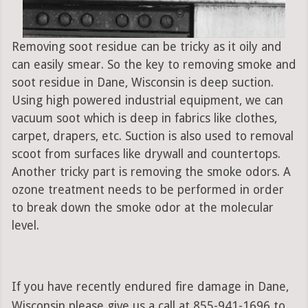
Removing soot residue can be tricky as it oily and
can easily smear. So the key to removing smoke and
soot residue in Dane, Wisconsin is deep suction.
Using high powered industrial equipment, we can
vacuum soot which is deep in fabrics like clothes,
carpet, drapers, etc. Suction is also used to removal
scoot from surfaces like drywall and countertops.
Another tricky part is removing the smoke odors. A
ozone treatment needs to be performed in order
to break down the smoke odor at the molecular
level.
If you have recently endured fire damage in Dane,
Wisconsin please give us a call at 855-941-1696 to