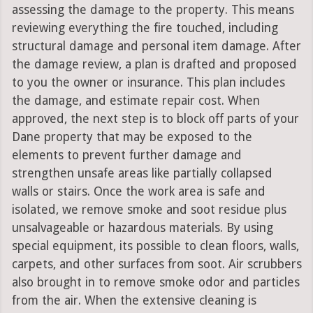
assessing the damage to the property. This means
reviewing everything the fire touched, including
structural damage and personal item damage. After
the damage review, a plan is drafted and proposed
to you the owner or insurance. This plan includes
the damage, and estimate repair cost. When
approved, the next step is to block off parts of your
Dane property that may be exposed to the
elements to prevent further damage and
strengthen unsafe areas like partially collapsed
walls or stairs. Once the work area is safe and
isolated, we remove smoke and soot residue plus
unsalvageable or hazardous materials. By using
special equipment, its possible to clean floors, walls,
carpets, and other surfaces from soot. Air scrubbers
also brought in to remove smoke odor and particles
from the air. When the extensive cleaning is