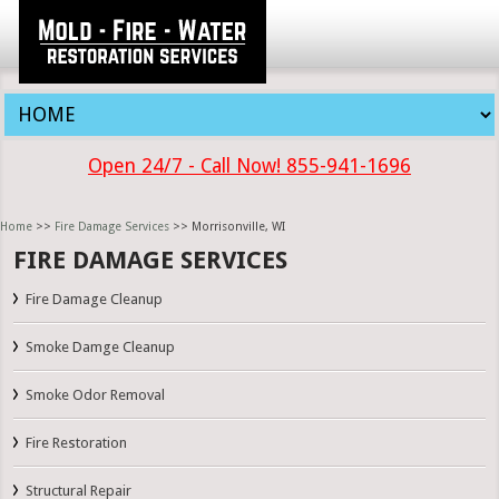
Open 24/7 - Call Now! 855-941-1696
Home
>>
Fire Damage Services
>> Morrisonville, WI
FIRE DAMAGE SERVICES
Fire Damage Cleanup
Smoke Damge Cleanup
Smoke Odor Removal
Fire Restoration
Structural Repair