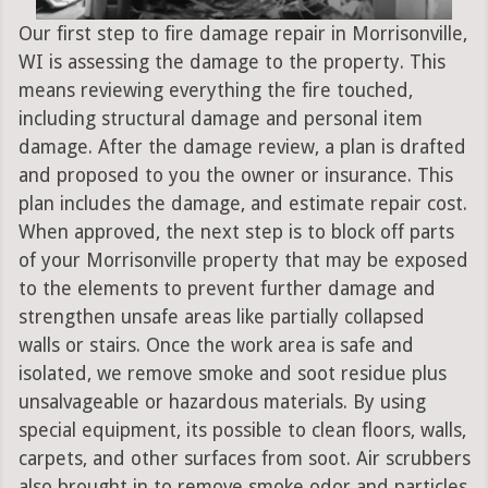
Our first step to fire damage repair in Morrisonville,
WI is assessing the damage to the property. This
means reviewing everything the fire touched,
including structural damage and personal item
damage. After the damage review, a plan is drafted
and proposed to you the owner or insurance. This
plan includes the damage, and estimate repair cost.
When approved, the next step is to block off parts
of your Morrisonville property that may be exposed
to the elements to prevent further damage and
strengthen unsafe areas like partially collapsed
walls or stairs. Once the work area is safe and
isolated, we remove smoke and soot residue plus
unsalvageable or hazardous materials. By using
special equipment, its possible to clean floors, walls,
carpets, and other surfaces from soot. Air scrubbers
also brought in to remove smoke odor and particles