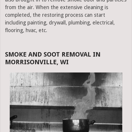
from the air. When the extensive cleaning is
completed, the restoring process can start
including painting, drywall, plumbing, electrical,
flooring, hvac, etc.
SMOKE AND SOOT REMOVAL IN
MORRISONVILLE, WI