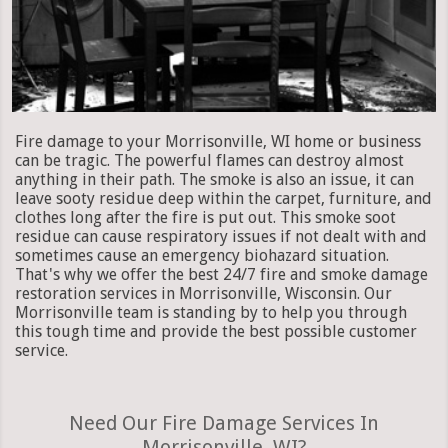
Fire damage to your Morrisonville, WI home or business
can be tragic. The powerful flames can destroy almost
anything in their path. The smoke is also an issue, it can
leave sooty residue deep within the carpet, furniture, and
clothes long after the fire is put out. This smoke soot
residue can cause respiratory issues if not dealt with and
sometimes cause an emergency biohazard situation.
That's why we offer the best 24/7 fire and smoke damage
restoration services in Morrisonville, Wisconsin. Our
Morrisonville team is standing by to help you through
this tough time and provide the best possible customer
service.
Need Our Fire Damage Services In
Morrisonville, WI?