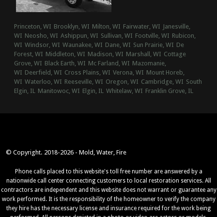
Princeton, WI
Brooklyn, WI
Milton, WI
Fairwater, WI
Janesville,
WI
Neosho, WI
Ashippun, WI
Sullivan, WI
Footville, WI
Rubicon,
WI
Windsor, WI
Waunakee, WI
Dane, WI
Sun Prairie, WI
De
Forest, WI
Middleton, WI
Madison, WI
Marshall, WI
Cottage
Grove, WI
Black Earth, WI
Mc Farland, WI
Mazomanie,
WI
Deerfield, WI
Cross Plains, WI
Verona, WI
Mount Horeb,
WI
Waterloo, WI
Reeseville, WI
Oregon, WI
Cambridge, WI
South
Elgin, IL
Manitowoc, WI
Elgin, IL
Whitelaw, WI
Franklin Grove, IL
© Copyright. 2018-2026 - Mold, Water, Fire
Phone calls placed to this website's toll free number are answered by a
nationwide call center connecting customers to local restoration services. All
contractors are independent and this website does not warrant or guarantee any
work performed. It is the responsibility of the homeowner to verify the company
they hire has the necessary license and insurance required for the work being