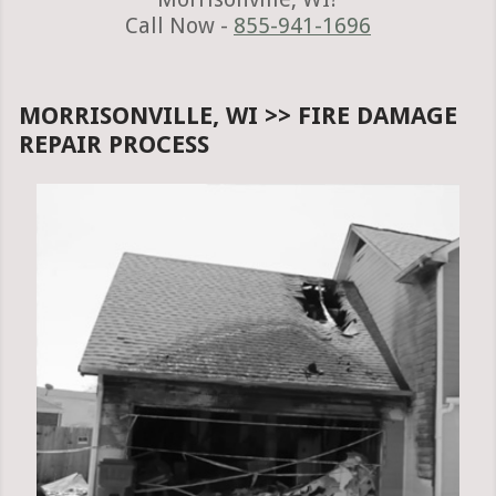
Call Now -
855-941-1696
MORRISONVILLE, WI >> FIRE DAMAGE
REPAIR PROCESS