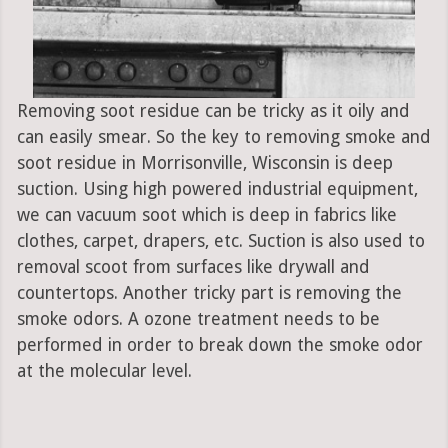
Removing soot residue can be tricky as it oily and
can easily smear. So the key to removing smoke and
soot residue in Morrisonville, Wisconsin is deep
suction. Using high powered industrial equipment,
we can vacuum soot which is deep in fabrics like
clothes, carpet, drapers, etc. Suction is also used to
removal scoot from surfaces like drywall and
countertops. Another tricky part is removing the
smoke odors. A ozone treatment needs to be
performed in order to break down the smoke odor
at the molecular level.