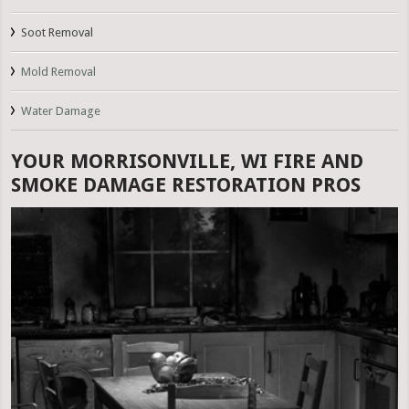
Soot Removal
Mold Removal
Water Damage
YOUR MORRISONVILLE, WI FIRE AND
SMOKE DAMAGE RESTORATION PROS