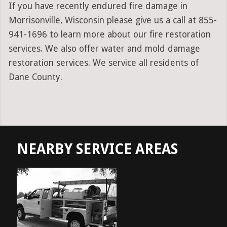
If you have recently endured fire damage in
Morrisonville, Wisconsin please give us a call at 855-
941-1696 to learn more about our fire restoration
services. We also offer water and mold damage
restoration services. We service all residents of
Dane County.
NEARBY SERVICE AREAS