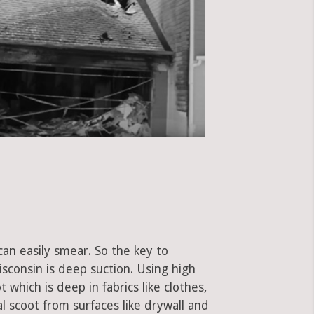
can easily smear. So the key to
consin is deep suction. Using high
hich is deep in fabrics like clothes,
al scoot from surfaces like drywall and