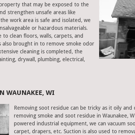
e property that may be exposed to the
d strengthen unsafe areas like
e the work area is safe and isolated, we
salvageable or hazardous materials.
 to clean floors, walls, carpets, and
rs also brought in to remove smoke odor
xtensive cleaning is completed, the
inting, drywall, plumbing, electrical,
N WAUNAKEE, WI
Removing soot residue can be tricky as it oily and 
removing smoke and soot residue in Waunakee, Wis
powered industrial equipment, we can vacuum soot w
carpet, drapers, etc. Suction is also used to remov