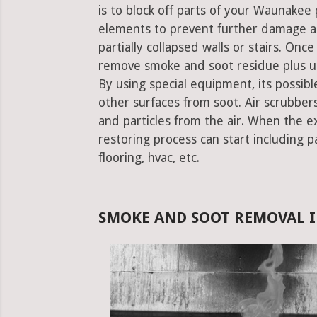
is to block off parts of your Waunake
elements to prevent further damage an
partially collapsed walls or stairs. Onc
remove smoke and soot residue plus un
By using special equipment, its possible
other surfaces from soot. Air scrubbe
and particles from the air. When the e
restoring process can start including pa
flooring, hvac, etc.
SMOKE AND SOOT REMOVAL I