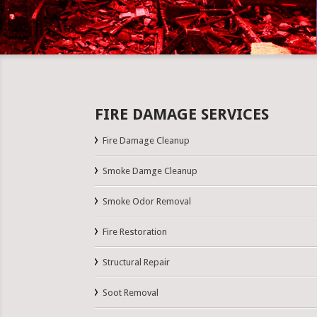
FIRE DAMAGE SERVICES
Fire Damage Cleanup
Smoke Damge Cleanup
Smoke Odor Removal
Fire Restoration
Structural Repair
Soot Removal