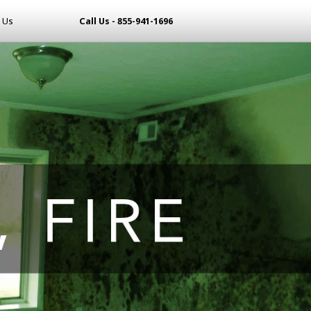
 Us
Call Us - 855-941-1696