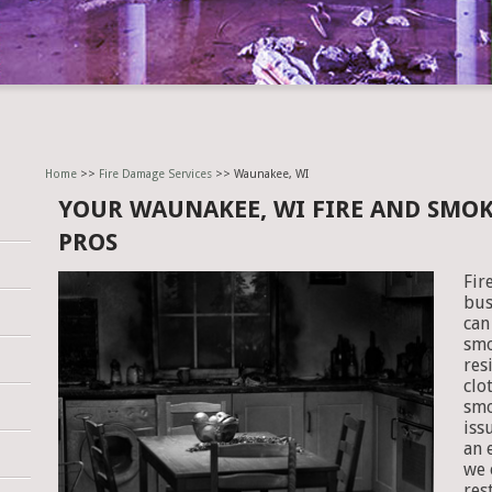
Home
>>
Fire Damage Services
>> Waunakee, WI
YOUR WAUNAKEE, WI FIRE AND SMO
PROS
Fir
bus
can
smo
res
clo
smo
iss
an 
we 
res