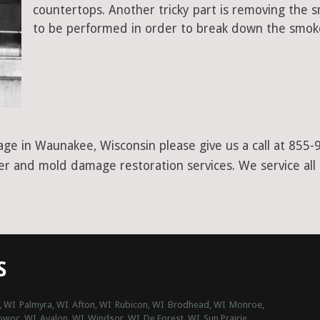
countertops. Another tricky part is removing the
to be performed in order to break down the smoke
ge in Waunakee, Wisconsin please give us a call at 855-
ter and mold damage restoration services. We service all
S
, WI
Palmyra, WI
Afton, WI
Rubicon, WI
Brodhead, WI
Monroe,
woc, WI
Avalon, WI
Windsor, WI
De Forest, WI
Sun Prairie,