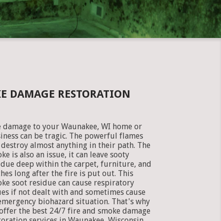
KE DAMAGE RESTORATION
e damage to your Waunakee, WI home or
iness can be tragic. The powerful flames
 destroy almost anything in their path. The
ke is also an issue, it can leave sooty
idue deep within the carpet, furniture, and
thes long after the fire is put out. This
ke soot residue can cause respiratory
ues if not dealt with and sometimes cause
emergency biohazard situation. That's why
offer the best 24/7 fire and smoke damage
toration services in Waunakee, Wisconsin.