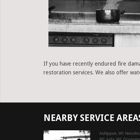
If you have recently endured fire dama
restoration services. We also offer wa
NEARBY SERVICE AREA
Ashippun, WI
Neosho
WI
Juda, WI
Oconomo