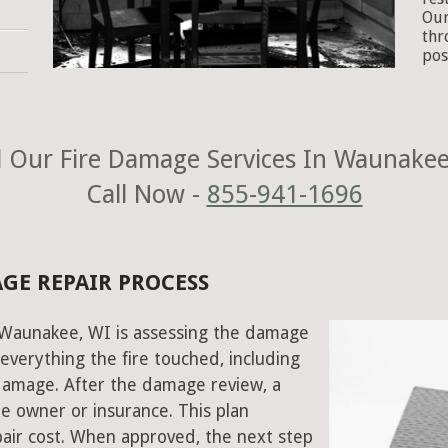
Our
thr
pos
 Our Fire Damage Services In Waunakee
Call Now -
855-941-1696
GE REPAIR PROCESS
n Waunakee, WI is assessing the damage
everything the fire touched, including
damage. After the damage review, a
e owner or insurance. This plan
air cost. When approved, the next step