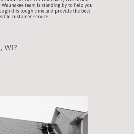
 Waunakee team is standing by to help you
ough this tough time and provide the best
sible customer service.
, WI?