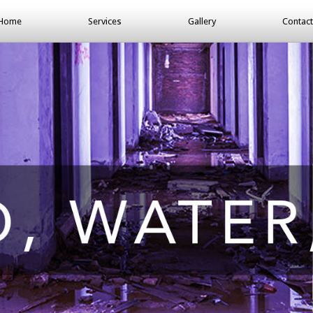
Home
Services
Gallery
Contact