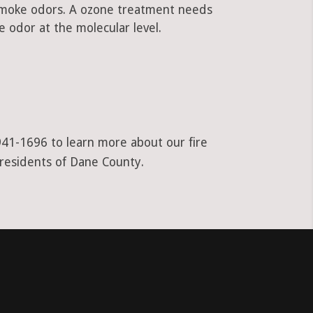
 smoke odors. A ozone treatment needs
 odor at the molecular level.
941-1696 to learn more about our fire
 residents of Dane County.