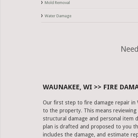
Mold Removal
Water Damage
Need
WAUNAKEE, WI >> FIRE DAMA
Our first step to fire damage repair i
to the property. This means reviewing 
structural damage and personal item 
plan is drafted and proposed to you th
includes the damage, and estimate rep