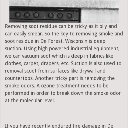
Removing soot residue can be tricky as it oily and
can easily smear. So the key to removing smoke and
soot residue in De Forest, Wisconsin is deep
suction. Using high powered industrial equipment,
we can vacuum soot which is deep in fabrics like
clothes, carpet, drapers, etc. Suction is also used to
removal scoot from surfaces like drywall and
countertops. Another tricky part is removing the
smoke odors. A ozone treatment needs to be
performed in order to break down the smoke odor
at the molecular level.
If you have recently endured fire damage in De