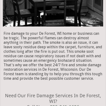
Fire damage to your De Forest, WI home or business can
be tragic. The powerful flames can destroy almost
anything in their path. The smoke is also an issue, it can
leave sooty residue deep within the carpet, furniture, and
clothes long after the fire is put out. This smoke soot
residue can cause respiratory issues if not dealt with and
sometimes cause an emergency biohazard situation.
That's why we offer the best 24/7 fire and smoke damage
restoration services in De Forest, Wisconsin. Our De
Forest team is standing by to help you through this tough
time and provide the best possible customer service.
Need Our Fire Damage Services In De Forest,
WI?