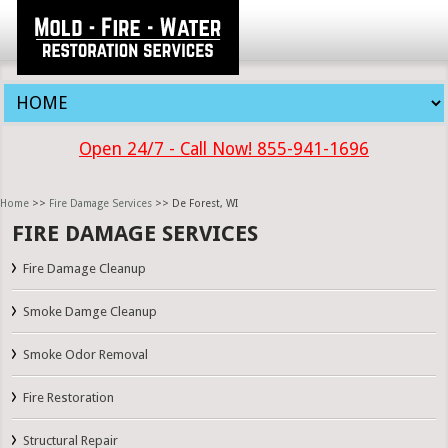
Open 24/7 - Call Now! 855-941-1696
Home
>>
Fire Damage Services
>> De Forest, WI
FIRE DAMAGE SERVICES
Fire Damage Cleanup
Smoke Damge Cleanup
Smoke Odor Removal
Fire Restoration
Structural Repair