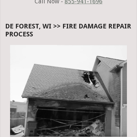
Call Now -
855-941-1696
DE FOREST, WI >> FIRE DAMAGE REPAIR
PROCESS