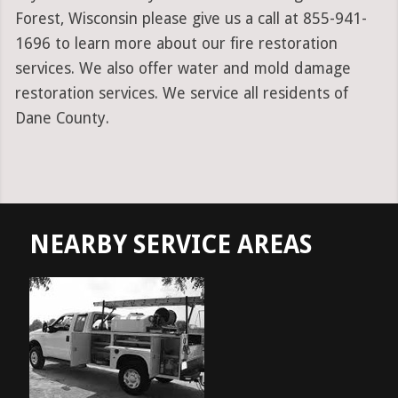
Forest, Wisconsin please give us a call at 855-941-
1696 to learn more about our fire restoration
services. We also offer water and mold damage
restoration services. We service all residents of
Dane County.
NEARBY SERVICE AREAS