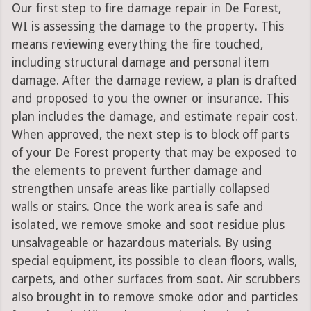
Our first step to fire damage repair in De Forest,
WI is assessing the damage to the property. This
means reviewing everything the fire touched,
including structural damage and personal item
damage. After the damage review, a plan is drafted
and proposed to you the owner or insurance. This
plan includes the damage, and estimate repair cost.
When approved, the next step is to block off parts
of your De Forest property that may be exposed to
the elements to prevent further damage and
strengthen unsafe areas like partially collapsed
walls or stairs. Once the work area is safe and
isolated, we remove smoke and soot residue plus
unsalvageable or hazardous materials. By using
special equipment, its possible to clean floors, walls,
carpets, and other surfaces from soot. Air scrubbers
also brought in to remove smoke odor and particles