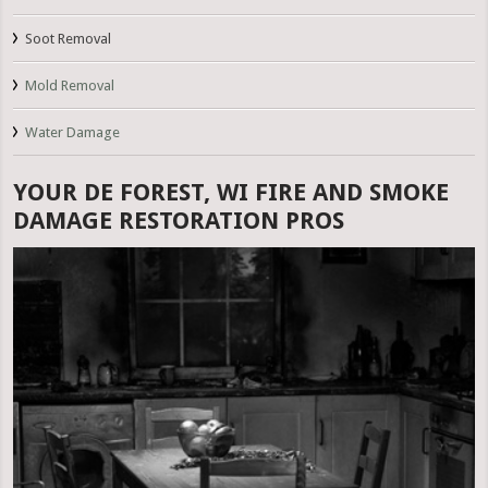
Soot Removal
Mold Removal
Water Damage
YOUR DE FOREST, WI FIRE AND SMOKE
DAMAGE RESTORATION PROS