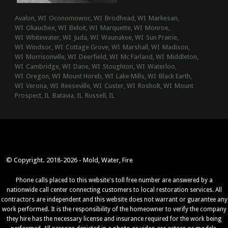
Avalon, WI
Oconomowoc, WI
Brodhead, WI
Markesan,
WI
Okauchee, WI
Beloit, WI
Marquette, WI
Monroe,
WI
Whitewater, WI
Juda, WI
Waunakee, WI
Sun Prairie,
WI
Windsor, WI
Cottage Grove, WI
Marshall, WI
Madison,
WI
Morrisonville, WI
Deerfield, WI
Mc Farland, WI
Middleton,
WI
Cambridge, WI
Dane, WI
Stoughton, WI
Waterloo,
WI
Oregon, WI
Mount Horeb, WI
Lake Mills, WI
Black Earth,
WI
Verona, WI
Reeseville, WI
Custer, WI
Rosholt, WI
Mount
Prospect, IL
Batavia, IL
Russell, IL
© Copyright. 2018-2026 - Mold, Water, Fire
Phone calls placed to this website's toll free number are answered by a
nationwide call center connecting customers to local restoration services. All
contractors are independent and this website does not warrant or guarantee any
work performed. It is the responsibility of the homeowner to verify the company
they hire has the necessary license and insurance required for the work being