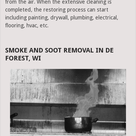
from the air. When the extensive cleaning is
completed, the restoring process can start
including painting, drywall, plumbing, electrical,
flooring, hvac, etc.
SMOKE AND SOOT REMOVAL IN DE
FOREST, WI