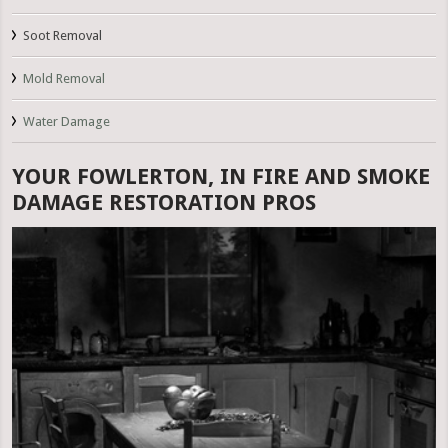
Soot Removal
Mold Removal
Water Damage
YOUR FOWLERTON, IN FIRE AND SMOKE
DAMAGE RESTORATION PROS