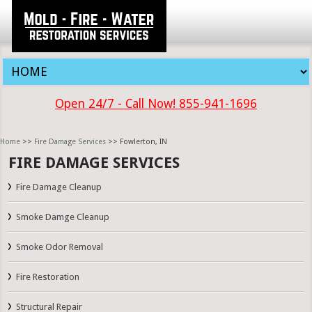
Open 24/7 - Call Now! 855-941-1696
Home
>>
Fire Damage Services
>> Fowlerton, IN
FIRE DAMAGE SERVICES
Fire Damage Cleanup
Smoke Damge Cleanup
Smoke Odor Removal
Fire Restoration
Structural Repair