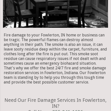
Fire damage to your Fowlerton, IN home or business can
be tragic. The powerful flames can destroy almost
anything in their path. The smoke is also an issue, it can
leave sooty residue deep within the carpet, furniture, and
clothes long after the fire is put out. This smoke soot
residue can cause respiratory issues if not dealt with and
sometimes cause an emergency biohazard situation.
That's why we offer the best 24/7 fire and smoke damage
restoration services in Fowlerton, Indiana. Our Fowlerton
team is standing by to help you through this tough time
and provide the best possible customer service.
Need Our Fire Damage Services In Fowlerton,
IN?