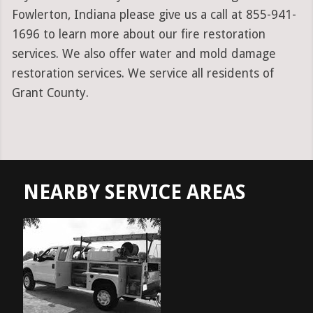
Fowlerton, Indiana please give us a call at 855-941-
1696 to learn more about our fire restoration
services. We also offer water and mold damage
restoration services. We service all residents of
Grant County.
NEARBY SERVICE AREAS