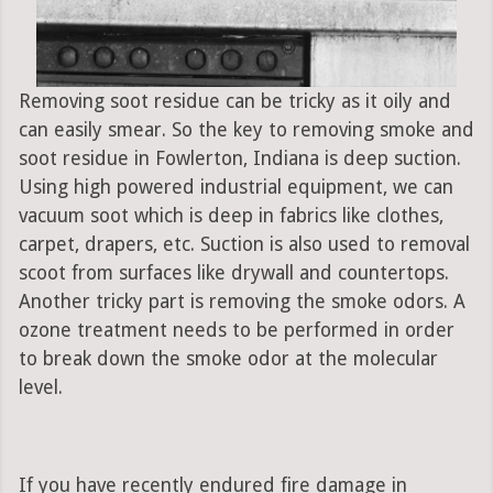
Removing soot residue can be tricky as it oily and
can easily smear. So the key to removing smoke and
soot residue in Fowlerton, Indiana is deep suction.
Using high powered industrial equipment, we can
vacuum soot which is deep in fabrics like clothes,
carpet, drapers, etc. Suction is also used to removal
scoot from surfaces like drywall and countertops.
Another tricky part is removing the smoke odors. A
ozone treatment needs to be performed in order
to break down the smoke odor at the molecular
level.
If you have recently endured fire damage in