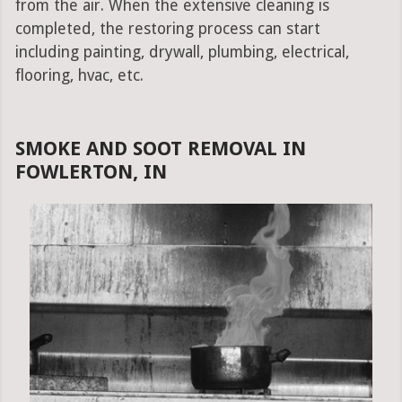
from the air. When the extensive cleaning is
completed, the restoring process can start
including painting, drywall, plumbing, electrical,
flooring, hvac, etc.
SMOKE AND SOOT REMOVAL IN
FOWLERTON, IN