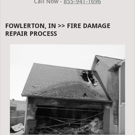
Call Now -
855-941-1696
FOWLERTON, IN >> FIRE DAMAGE
REPAIR PROCESS