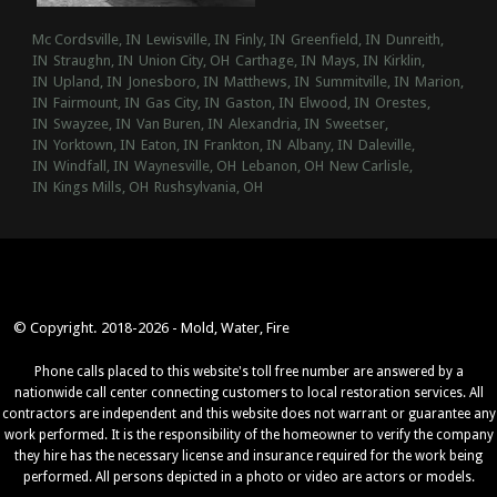
Mc Cordsville, IN
Lewisville, IN
Finly, IN
Greenfield, IN
Dunreith,
IN
Straughn, IN
Union City, OH
Carthage, IN
Mays, IN
Kirklin,
IN
Upland, IN
Jonesboro, IN
Matthews, IN
Summitville, IN
Marion,
IN
Fairmount, IN
Gas City, IN
Gaston, IN
Elwood, IN
Orestes,
IN
Swayzee, IN
Van Buren, IN
Alexandria, IN
Sweetser,
IN
Yorktown, IN
Eaton, IN
Frankton, IN
Albany, IN
Daleville,
IN
Windfall, IN
Waynesville, OH
Lebanon, OH
New Carlisle,
IN
Kings Mills, OH
Rushsylvania, OH
© Copyright. 2018-2026 - Mold, Water, Fire
Phone calls placed to this website's toll free number are answered by a
nationwide call center connecting customers to local restoration services. All
contractors are independent and this website does not warrant or guarantee any
work performed. It is the responsibility of the homeowner to verify the company
they hire has the necessary license and insurance required for the work being
performed. All persons depicted in a photo or video are actors or models.