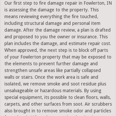
Our first step to fire damage repair in Fowlerton, IN
is assessing the damage to the property. This
means reviewing everything the fire touched,
including structural damage and personal item
damage. After the damage review, a plan is drafted
and proposed to you the owner or insurance. This
plan includes the damage, and estimate repair cost.
When approved, the next step is to block off parts
of your Fowlerton property that may be exposed to
the elements to prevent further damage and
strengthen unsafe areas like partially collapsed
walls or stairs. Once the work area is safe and
isolated, we remove smoke and soot residue plus
unsalvageable or hazardous materials. By using
special equipment, its possible to clean floors, walls,
carpets, and other surfaces from soot. Air scrubbers
also brought in to remove smoke odor and particles