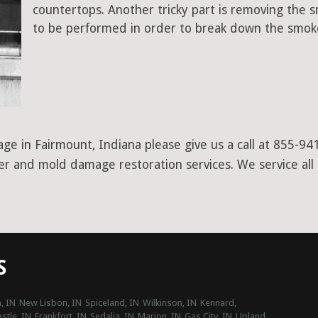
countertops. Another tricky part is removing the
to be performed in order to break down the smoke
ge in Fairmount, Indiana please give us a call at 855-94
ter and mold damage restoration services. We service all
S
, IN
New Lisbon, IN
Spiceland, IN
Wilkinson, IN
Kennard,
stle, IN
Frankfort, IN
Sedalia, IN
Marion, IN
Gas City, IN
Upland,