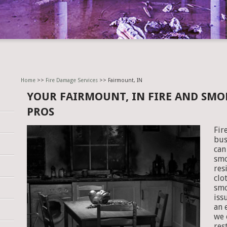
Home
>>
Fire Damage Services
>> Fairmount, IN
YOUR FAIRMOUNT, IN FIRE AND SM
PROS
Fir
bus
can
smo
res
clo
smo
iss
an 
we 
res