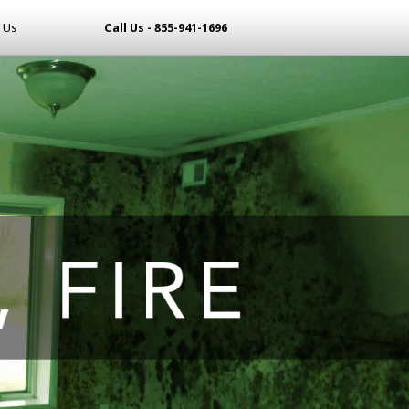
 Us
Call Us - 855-941-1696