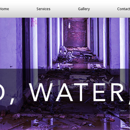
Home
Services
Gallery
Contact