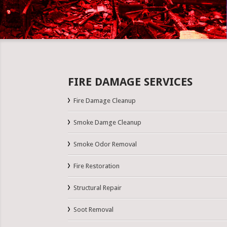
FIRE DAMAGE SERVICES
Fire Damage Cleanup
Smoke Damge Cleanup
Smoke Odor Removal
Fire Restoration
Structural Repair
Soot Removal