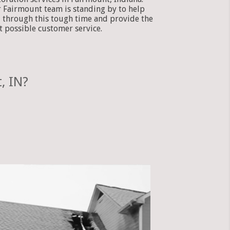
 Fairmount team is standing by to help
 through this tough time and provide the
t possible customer service.
, IN?