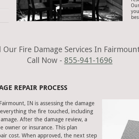
Our
you
bes
 Our Fire Damage Services In Fairmount
Call Now -
855-941-1696
AGE REPAIR PROCESS
n Fairmount, IN is assessing the damage
everything the fire touched, including
damage. After the damage review, a
e owner or insurance. This plan
air cost. When approved, the next step