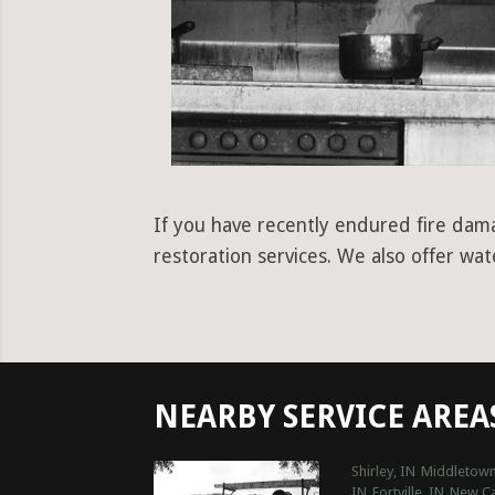
If you have recently endured fire dama
restoration services. We also offer wa
NEARBY SERVICE AREA
Shirley, IN
Middletown
IN
Fortville, IN
New Ca