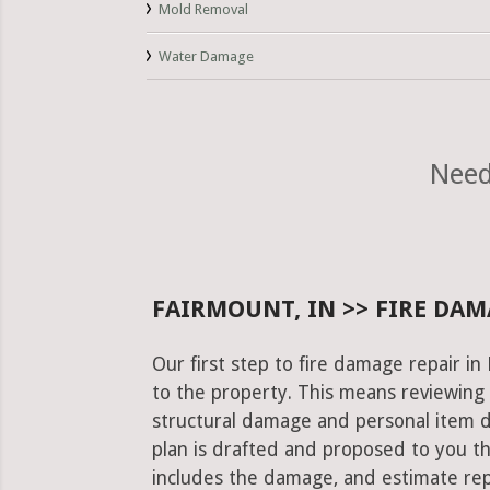
Mold Removal
Water Damage
Need
FAIRMOUNT, IN >> FIRE DAM
Our first step to fire damage repair i
to the property. This means reviewing 
structural damage and personal item 
plan is drafted and proposed to you th
includes the damage, and estimate rep