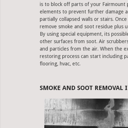
is to block off parts of your Fairmoun
elements to prevent further damage an
partially collapsed walls or stairs. Onc
remove smoke and soot residue plus un
By using special equipment, its possible
other surfaces from soot. Air scrubbe
and particles from the air. When the e
restoring process can start including pa
flooring, hvac, etc.
SMOKE AND SOOT REMOVAL I