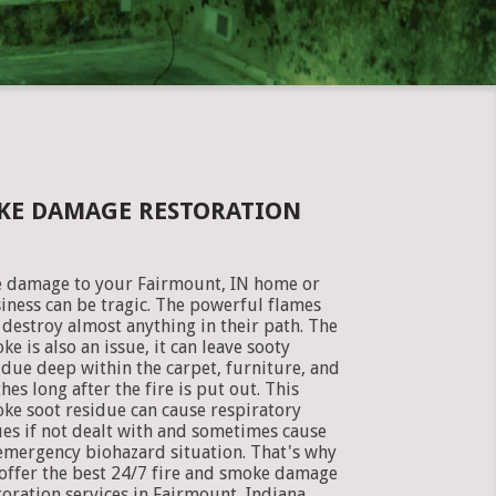
OKE DAMAGE RESTORATION
e damage to your Fairmount, IN home or
iness can be tragic. The powerful flames
 destroy almost anything in their path. The
ke is also an issue, it can leave sooty
idue deep within the carpet, furniture, and
thes long after the fire is put out. This
ke soot residue can cause respiratory
ues if not dealt with and sometimes cause
emergency biohazard situation. That's why
offer the best 24/7 fire and smoke damage
toration services in Fairmount, Indiana.