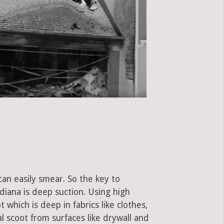
can easily smear. So the key to
iana is deep suction. Using high
hich is deep in fabrics like clothes,
al scoot from surfaces like drywall and