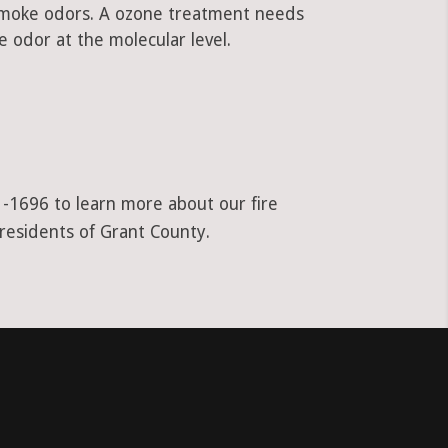
 smoke odors. A ozone treatment needs
 odor at the molecular level.
1-1696 to learn more about our fire
 residents of Grant County.