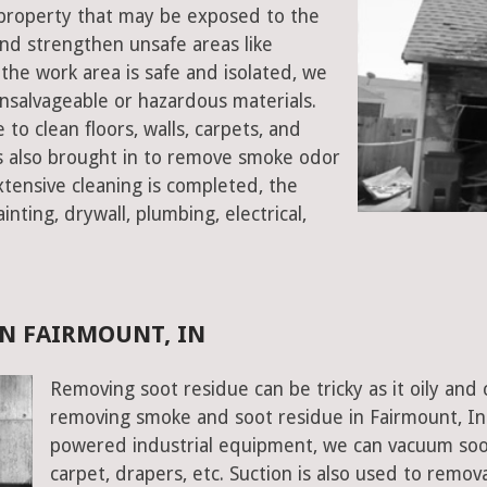
t property that may be exposed to the
d strengthen unsafe areas like
e the work area is safe and isolated, we
salvageable or hazardous materials.
 to clean floors, walls, carpets, and
rs also brought in to remove smoke odor
xtensive cleaning is completed, the
inting, drywall, plumbing, electrical,
N FAIRMOUNT, IN
Removing soot residue can be tricky as it oily and 
removing smoke and soot residue in Fairmount, Ind
powered industrial equipment, we can vacuum soot w
carpet, drapers, etc. Suction is also used to remov