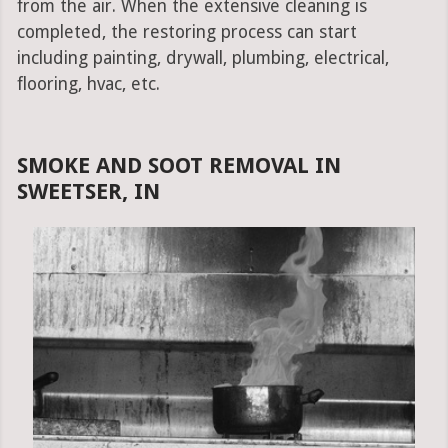
from the air. When the extensive cleaning is
completed, the restoring process can start
including painting, drywall, plumbing, electrical,
flooring, hvac, etc.
SMOKE AND SOOT REMOVAL IN
SWEETSER, IN