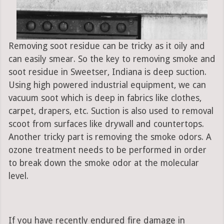
Removing soot residue can be tricky as it oily and
can easily smear. So the key to removing smoke and
soot residue in Sweetser, Indiana is deep suction.
Using high powered industrial equipment, we can
vacuum soot which is deep in fabrics like clothes,
carpet, drapers, etc. Suction is also used to removal
scoot from surfaces like drywall and countertops.
Another tricky part is removing the smoke odors. A
ozone treatment needs to be performed in order
to break down the smoke odor at the molecular
level.
If you have recently endured fire damage in