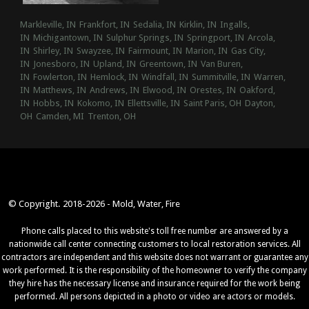
Markleville, IN
Frankfort, IN
Sedalia, IN
Kirklin, IN
Ingalls,
IN
Michigantown, IN
Sulphur Springs, IN
Springport, IN
Arcola,
IN
Shirley, IN
Swayzee, IN
Fairmount, IN
Marion, IN
Gas City,
IN
Jonesboro, IN
Upland, IN
Greentown, IN
Van Buren,
IN
Fowlerton, IN
Hemlock, IN
Windfall, IN
Summitville, IN
Warren,
IN
Matthews, IN
Andrews, IN
Elwood, IN
Orestes, IN
Oakford,
IN
Hobbs, IN
Kokomo, IN
Ellettsville, IN
Saint Paris, OH
Dayton,
OH
Camden, MI
Trenton, OH
© Copyright. 2018-2026 - Mold, Water, Fire
Phone calls placed to this website's toll free number are answered by a
nationwide call center connecting customers to local restoration services. All
contractors are independent and this website does not warrant or guarantee any
work performed. It is the responsibility of the homeowner to verify the company
they hire has the necessary license and insurance required for the work being
performed. All persons depicted in a photo or video are actors or models.