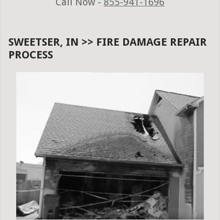
Call Now -
855-941-1696
SWEETSER, IN >> FIRE DAMAGE REPAIR
PROCESS