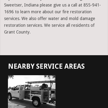
Sweetser, Indiana please give us a call at 855-941-
1696 to learn more about our fire restoration
services. We also offer water and mold damage
restoration services. We service all residents of
Grant County.
NEARBY SERVICE AREAS