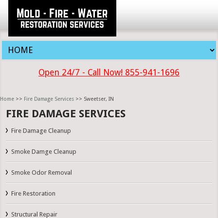
Open 24/7 - Call Now! 855-941-1696
Home
>>
Fire Damage Services
>> Sweetser, IN
FIRE DAMAGE SERVICES
Fire Damage Cleanup
Smoke Damge Cleanup
Smoke Odor Removal
Fire Restoration
Structural Repair