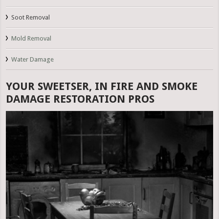
Soot Removal
Mold Removal
Water Damage
YOUR SWEETSER, IN FIRE AND SMOKE
DAMAGE RESTORATION PROS