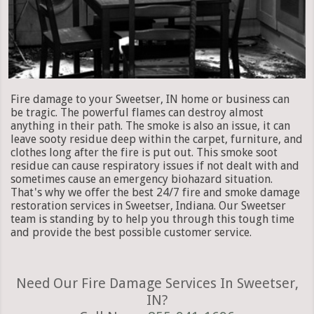
Fire damage to your Sweetser, IN home or business can
be tragic. The powerful flames can destroy almost
anything in their path. The smoke is also an issue, it can
leave sooty residue deep within the carpet, furniture, and
clothes long after the fire is put out. This smoke soot
residue can cause respiratory issues if not dealt with and
sometimes cause an emergency biohazard situation.
That's why we offer the best 24/7 fire and smoke damage
restoration services in Sweetser, Indiana. Our Sweetser
team is standing by to help you through this tough time
and provide the best possible customer service.
Need Our Fire Damage Services In Sweetser,
IN?