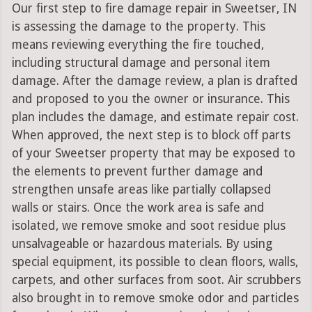
Our first step to fire damage repair in Sweetser, IN
is assessing the damage to the property. This
means reviewing everything the fire touched,
including structural damage and personal item
damage. After the damage review, a plan is drafted
and proposed to you the owner or insurance. This
plan includes the damage, and estimate repair cost.
When approved, the next step is to block off parts
of your Sweetser property that may be exposed to
the elements to prevent further damage and
strengthen unsafe areas like partially collapsed
walls or stairs. Once the work area is safe and
isolated, we remove smoke and soot residue plus
unsalvageable or hazardous materials. By using
special equipment, its possible to clean floors, walls,
carpets, and other surfaces from soot. Air scrubbers
also brought in to remove smoke odor and particles